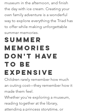
museum in the afternoon, and finish 
the day with ice cream. Creating your 
own family adventure is a wonderful 
way to explore everything the Triad has 
to offer while making unforgettable 
summer memories.
Summer 
Memories 
Don't Have 
to Be 
Expensive
Children rarely remember how much 
an outing cost—they remember how it 
made them feel.
Whether you're exploring a museum, 
reading together at the library, 
attending a princess storytime, or 