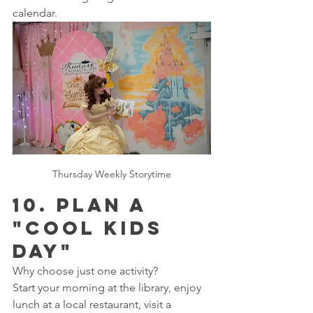
calendar.
Thursday Weekly Storytime
10. Plan a 
"Cool Kids 
Day"
Why choose just one activity?
Start your morning at the library, enjoy 
lunch at a local restaurant, visit a 