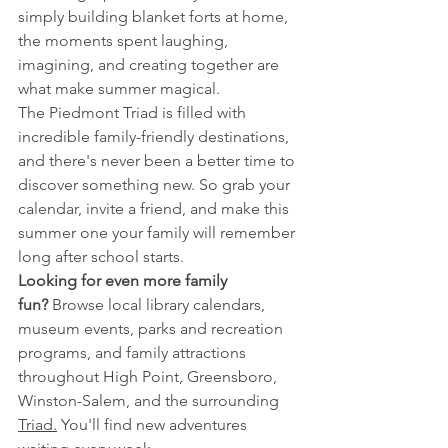
simply building blanket forts at home, 
the moments spent laughing, 
imagining, and creating together are 
what make summer magical.
The Piedmont Triad is filled with 
incredible family-friendly destinations, 
and there's never been a better time to 
discover something new. So grab your 
calendar, invite a friend, and make this 
summer one your family will remember 
long after school starts.
Looking for even more family 
fun?
 Browse local library calendars, 
museum events, parks and recreation 
programs, and family attractions 
throughout High Point, Greensboro, 
Winston-Salem, and the surrounding 
Triad.
 You'll find new adventures 