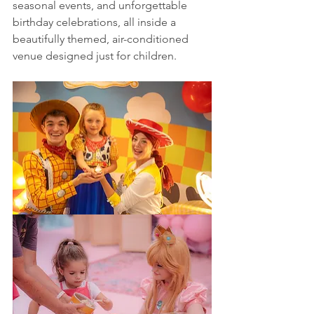
seasonal events, and unforgettable 
birthday celebrations, all inside a 
beautifully themed, air-conditioned 
venue designed just for children.