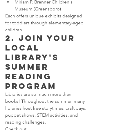
Miriam P. Brenner Children's 
Museum (Greensboro)
Each offers unique exhibits designed 
for toddlers through elementary-aged 
children.
2. Join Your 
Local 
Library's 
Summer 
Reading 
Program
Libraries are so much more than 
books! Throughout the summer, many 
libraries host free storytimes, craft days, 
puppet shows, STEM activities, and 
reading challenges.
Check out: