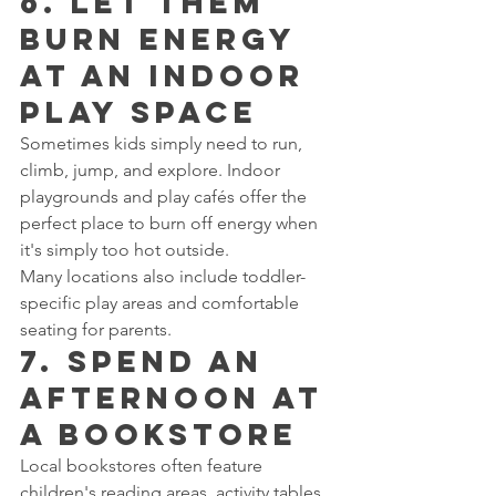
6. Let Them 
Burn Energy 
at an Indoor 
Play Space
Sometimes kids simply need to run, 
climb, jump, and explore. Indoor 
playgrounds and play cafés offer the 
perfect place to burn off energy when 
it's simply too hot outside.
Many locations also include toddler-
specific play areas and comfortable 
seating for parents.
7. Spend an 
Afternoon at 
a Bookstore
Local bookstores often feature 
children's reading areas, activity tables, 