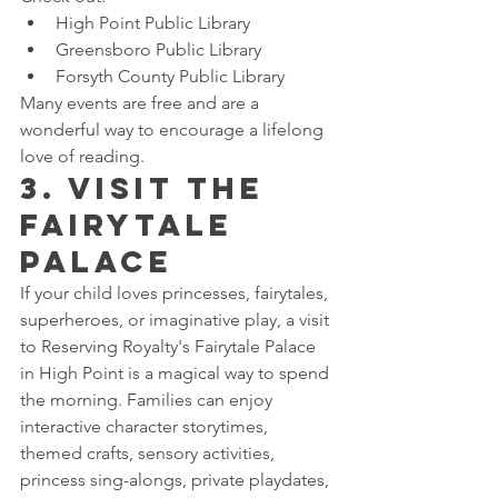
High Point Public Library
Greensboro Public Library
Forsyth County Public Library
Many events are free and are a 
wonderful way to encourage a lifelong 
love of reading.
3. Visit the 
Fairytale 
Palace
If your child loves princesses, fairytales, 
superheroes, or imaginative play, a visit 
to Reserving Royalty's Fairytale Palace 
in High Point is a magical way to spend 
the morning. Families can enjoy 
interactive character storytimes, 
themed crafts, sensory activities, 
princess sing-alongs, private playdates, 