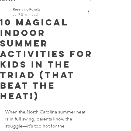
Reserving Royalty
Jul 7
3 min read
10 Magical
Indoor
Summer
Activities for
Kids in the
Triad (That
Beat the
Heat!)
When the North Carolina summer heat 
is in full swing, parents know the 
struggle—it's too hot for the 