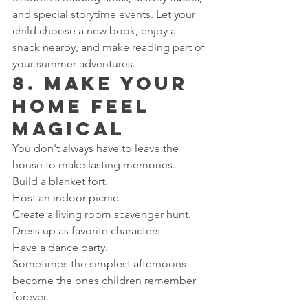
and special storytime events. Let your 
child choose a new book, enjoy a 
snack nearby, and make reading part of 
your summer adventures.
8. Make Your 
Home Feel 
Magical
You don't always have to leave the 
house to make lasting memories.
Build a blanket fort.
Host an indoor picnic.
Create a living room scavenger hunt.
Dress up as favorite characters.
Have a dance party.
Sometimes the simplest afternoons 
become the ones children remember 
forever.