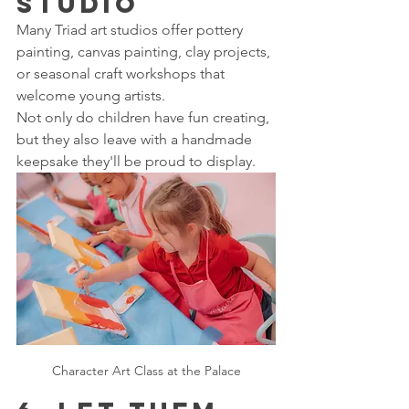
Studio
Many Triad art studios offer pottery 
painting, canvas painting, clay projects, 
or seasonal craft workshops that 
welcome young artists.
Not only do children have fun creating, 
but they also leave with a handmade 
keepsake they'll be proud to display.
Character Art Class at the Palace