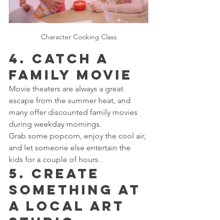
Character Cooking Class
4. Catch a 
Family Movie
Movie theaters are always a great 
escape from the summer heat, and 
many offer discounted family movies 
during weekday mornings.
Grab some popcorn, enjoy the cool air, 
and let someone else entertain the 
kids for a couple of hours.
5. Create 
Something at 
a Local Art 