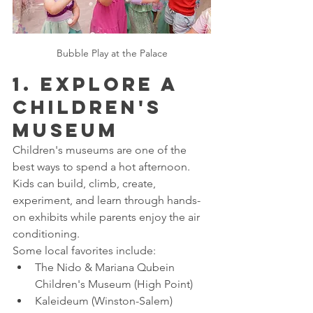
Bubble Play at the Palace
1. Explore a 
Children's 
Museum
Children's museums are one of the 
best ways to spend a hot afternoon. 
Kids can build, climb, create, 
experiment, and learn through hands-
on exhibits while parents enjoy the air 
conditioning.
Some local favorites include:
The Nido & Mariana Qubein 
Children's Museum (High Point)
Kaleideum (Winston-Salem)