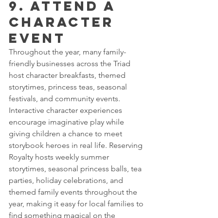
9. Attend a 
Character 
Event
Throughout the year, many family-
friendly businesses across the Triad 
host character breakfasts, themed 
storytimes, princess teas, seasonal 
festivals, and community events.
Interactive character experiences 
encourage imaginative play while 
giving children a chance to meet 
storybook heroes in real life. Reserving 
Royalty hosts weekly summer 
storytimes, seasonal princess balls, tea 
parties, holiday celebrations, and 
themed family events throughout the 
year, making it easy for local families to 
find something magical on the 