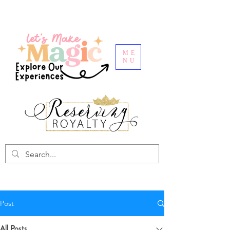
ME
NU
Post
All Posts