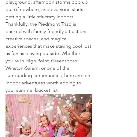
playground, afternoon storms pop up 
out of nowhere, and everyone starts 
getting a little stir-crazy indoors.
Thankfully, the Piedmont Triad is 
packed with family-friendly attractions, 
creative spaces, and magical 
experiences that make staying cool just 
as fun as playing outside. Whether 
you're in High Point, Greensboro, 
Winston-Salem, or one of the 
surrounding communities, here are ten 
indoor adventures worth adding to 
your summer bucket list.