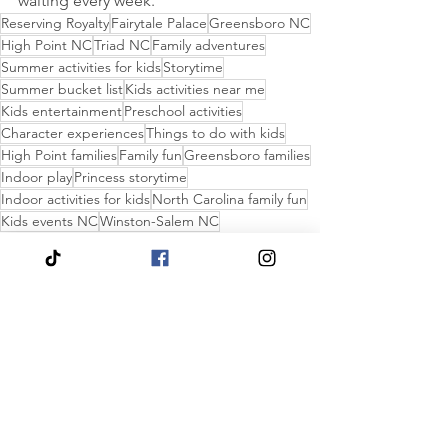
waiting every week.
Reserving Royalty
Fairytale Palace
Greensboro NC
High Point NC
Triad NC
Family adventures
Summer activities for kids
Storytime
Summer bucket list
Kids activities near me
Kids entertainment
Preschool activities
Character experiences
Things to do with kids
High Point families
Family fun
Greensboro families
Indoor play
Princess storytime
Indoor activities for kids
North Carolina family fun
Kids events NC
Winston-Salem NC
Winston-Salem families
Family activities
Princess parties
Children's museums
Toddler activities
Birthday party ideas
Rainy day activities
Kid Party Planning Ideas