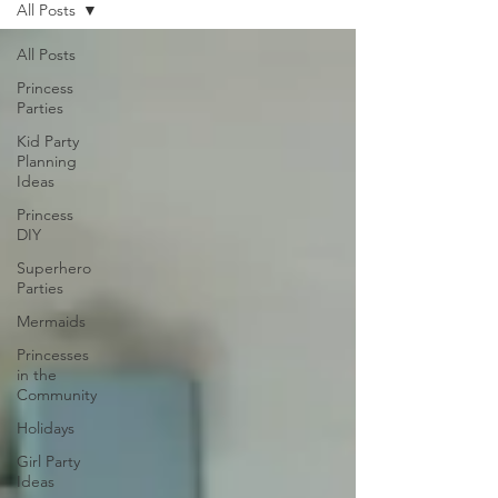
All Posts
All Posts
Princess
Parties
Kid Party
Planning
Ideas
Princess
DIY
Superhero
Parties
Mermaids
Princesses
in the
Community
Holidays
Girl Party
Ideas