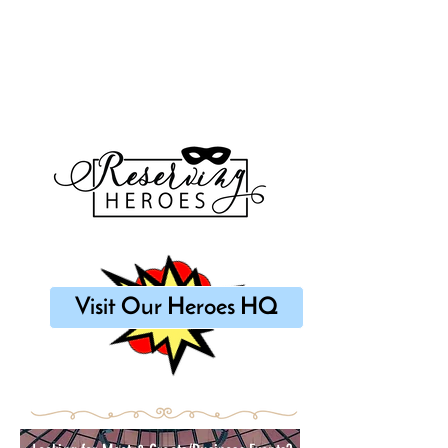
Visit Our Heroes HQ