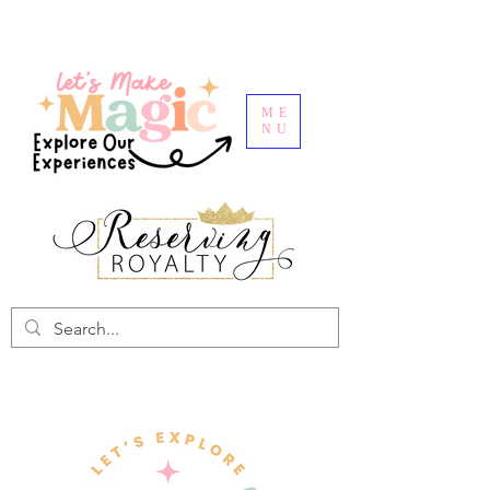
ME
NU