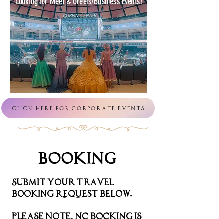
Looking for Meet & Greets/Business Events?
Click Here For Corporate Events
Booking
Submit your Travel
Booking Request Below.
Please note, no booking is