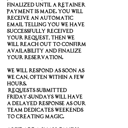
finalized until a Retainer
Payment is made. you will
receive an automatic
email telling you we have
successfully received
your request, then we
will reach out to confirm
availability and finalize
your reservation.
We will respond as soon as
we can, often within a few
hours.
Requests submitted
Friday-Sundays will have
a delayed response as our
team dedicates weekends
to creating magic.