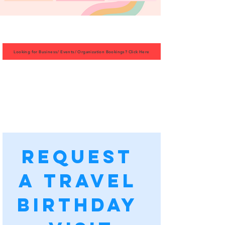
Looking for Business/ Events/ Organization Bookings? Click Here
Request 
a Travel 
Birthday 