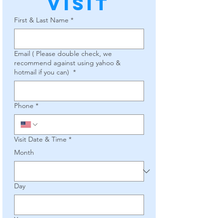
Visit
First & Last Name
*
Email ( Please double check, we
recommend against using yahoo &
hotmail if you can)
*
Phone
*
Visit Date & Time
*
Month
Day