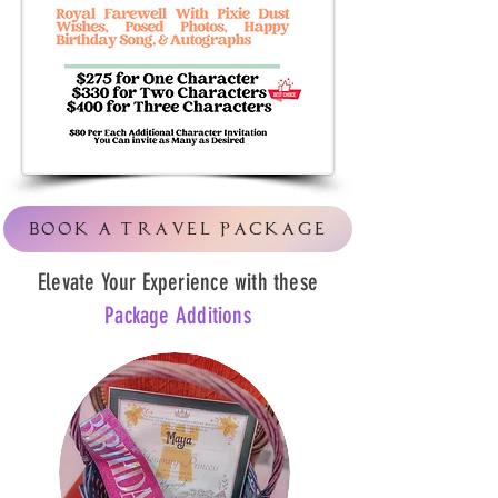
Book A Travel Package
Elevate Your Experience with these
Package Additions