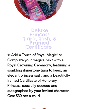
Deluxe
Princess
Tiara, Sash, &
Framed
Certificate
✨ Add a Touch of Royal Magic! ✨
Complete your magical visit with a
Royal Crowning Ceremony, featuring a
sparkling rhinestone tiara to keep, an
elegant princess sash, and a beautifully
framed Certificate of Honorary
Princess, specially decreed and
autographed by your invited character.
Cost $30 per a child