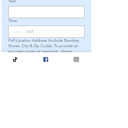
Year
Time
:
AM
Full Location Address (Include Number,
Street, City & Zip Code): To provide an
accurate quote or response, please
include your complete address.
Incomplete submissions cannot be
answered.
*
Package of Choice
*
Optional Add On
Yes, I would like to add on a
Tiara, Sash & Framed Certificate