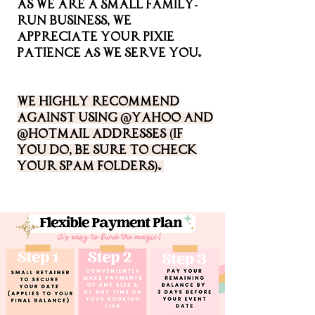
As we are a Small family-
run business, We
appreciate your pixie
patience as we serve you.
We highly recommend
against using @Yahoo and
@Hotmail addresses (if
you do, be sure to check
your spam folders).
We