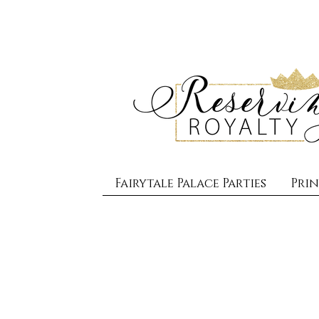
Fairytale Palace Parties
Prin