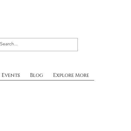
Events
Blog
Explore More