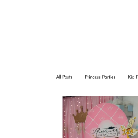
All Posts
Princess Parties
Kid 
Princesses in the Community