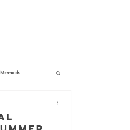
Mermaids
acter Entertainment
al
Summer