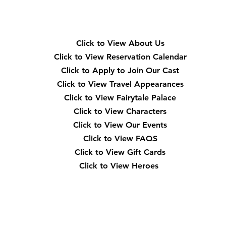
Quick Navigation
Click to View About Us
Click to View Reservation Calendar
Click to Apply to Join Our Cast
Click to View Travel Appearances
Click to View Fairytale Palace
Click to View Characters
Click to View Our Events
Click to View
FAQS
Click to View Gift Cards
Click to View Heroes
Our Location
3910 Tinsley Drive High Point, Nc 27265