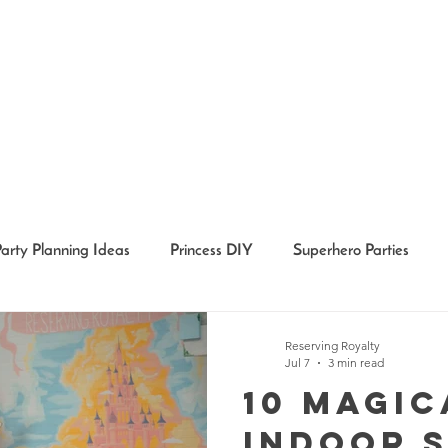
Party Planning Ideas
Princess DIY
Superhero Parties
Holidays
Girl Party Ideas
Event Recaps
Event Char
Reserving Royalty
Jul 7
3 min read
10 Magic
Indoor 