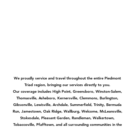
We proudly service and travel throughout the entire Piedmont
Triad region, bringing our services directly to you.
Our coverage includes High Point, Greensboro, Winston-Salem,
Thomasville, Asheboro, Kernersville, Clemmons, Burlington,
Gibsonville, Lewisville, Archdale, Summerfield, Trinity, Bermuda
Run, Jamestown, Oak Ridge, Wallburg, Welcome, McLeansville,
Stokesdale, Pleasant Garden, Randleman, Walkertown,
Tobaccoville, Pfafftown, and all surrounding communities in the