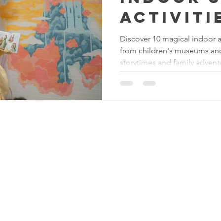
Activiti
Kids in 
Discover 10 magical indoor act
from children's museums and 
(That Be
storytimes and family advent
Heat!)
Reserving Royalty
LL