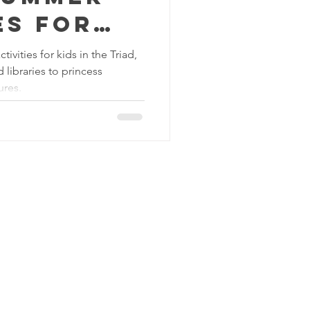
es for
the Triad
ivities for kids in the Triad,
libraries to princess
at the
ures.
C