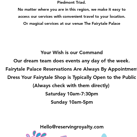
Piedmont Triad.
No matter where you are in this region, we make it easy to
access our services with convenient travel to your location.
Or magical services at our venue The Fairytale Palace
Hours
Your Wish is our Command
Our dream team does events any day of the week.
Fairytale Palace Reservations
Are Always By Appointmen
Dress Your Fairytale Shop is Typically Open to the Public
(Always check with them directly)
Saturday 10am-7:30pm
Sunday 10am-5pm
Hello@reservingroyalty.com