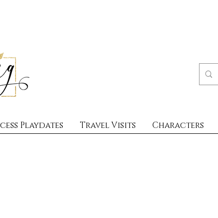
cess Playdates
Travel Visits
Characters