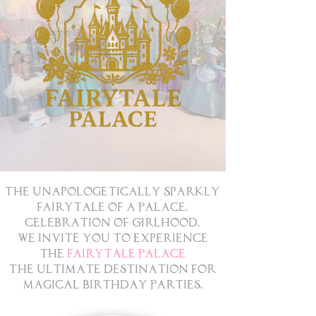
The Unapologetically Sparkly
Fairytale of a Palace.
Celebration of Girlhood.
We Invite You to Experience
the
Fairytale Palace
The Ultimate Destination for
Magical Birthday Parties.