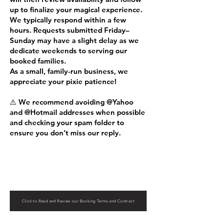
up to finalize your magical experience.
We typically respond within a few
hours. Requests submitted Friday–
Sunday may have a slight delay as we
dedicate weekends to serving our
booked families.
As a small, family-run business, we
appreciate your pixie patience!
⚠️ We recommend avoiding @Yahoo
and @Hotmail addresses when possible
and checking your spam folder to
ensure you don’t miss our reply.
Click to Read and Review our Booking Terms and Contract