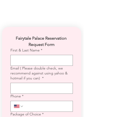
Fairytale Palace Reservation 
Request Form
First & Last Name
*
Email ( Please double check, we
recommend against using yahoo &
hotmail if you can)
*
Phone
*
Package of Choice
*