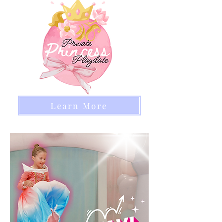
Learn More