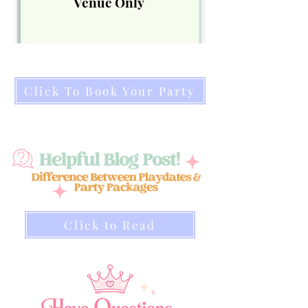
Venue Only
Click To Book Your Party
Click to Read