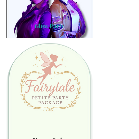
Glow Party