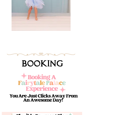
Booking