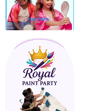
Spa Party