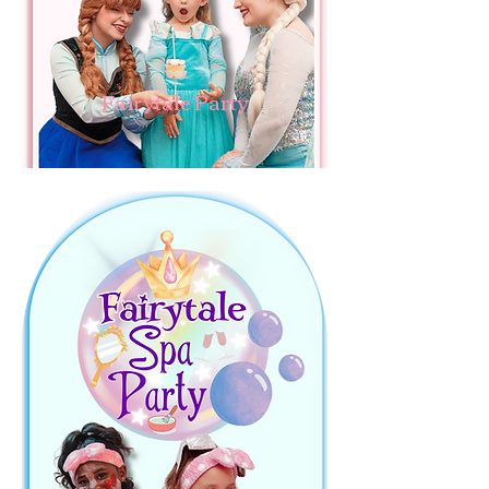
Fairytale Party