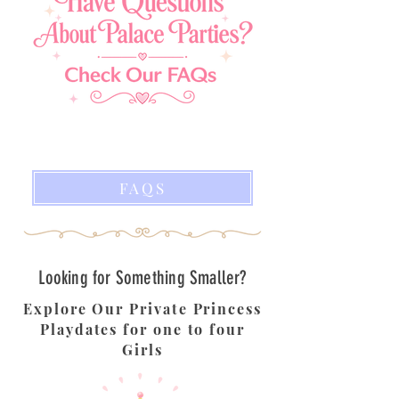
FAQS
Looking for Something Smaller?
Explore Our Private Princess
Playdates for one to four
Girls