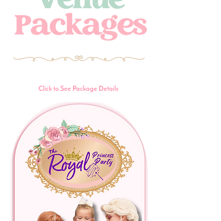
Click to See Package Details