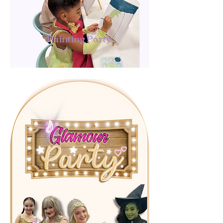
Painting Party