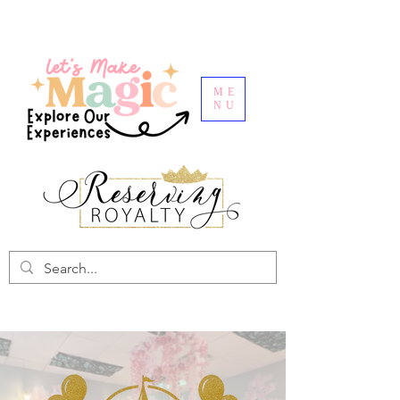
ME
NU