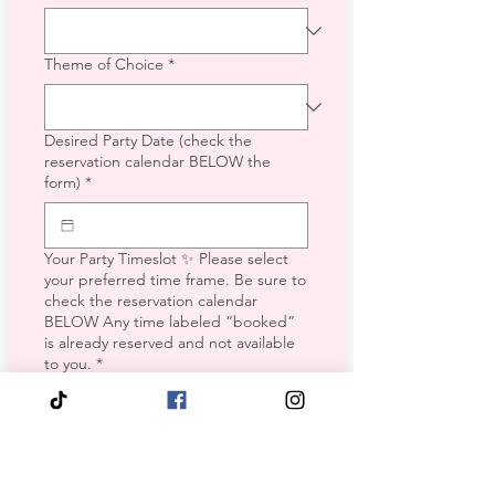
Theme of Choice
*
Desired Party Date (check the
reservation calendar BELOW the
form)
*
Your Party Timeslot ✨ Please select
your preferred time frame. Be sure to
check the reservation calendar
BELOW Any time labeled “booked”
is already reserved and not available
to you.
*
Weekday (Mon-Thurs)
Friday Morning
Friday Afternoon