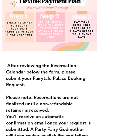
After reviewing the Reservation
Calendar below the form, please
submit your Fairytale Palace Booking
Request.
Please note: Reservations are not
finalized until a non-refundable
retainer is received.
You’ll receive an automatic
confirmation email once your request is
submitted. A Party Fairy Godmother
will then review availability and follow