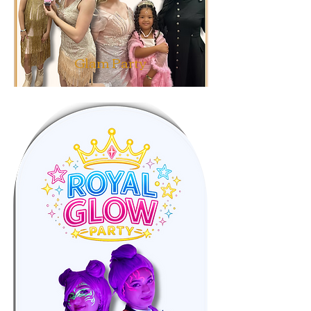
Glam Party