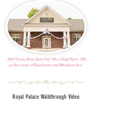
3910 Tinsley Drive Suite 103- 105 in High Point , NC
on the corner of Eastchester and Wendover Ave.
Royal Palace Walkthrough Video