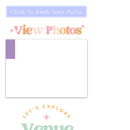
Click To Book Your Party