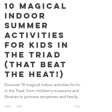
Reserving Royalty
Jul 7
3 min read
10 Magical
Indoor
Summer
Activities
for Kids in
the Triad
(That Beat
the Heat!)
Discover 10 magical indoor activities for kids
in the Triad, from children's museums and
libraries to princess storytimes and family