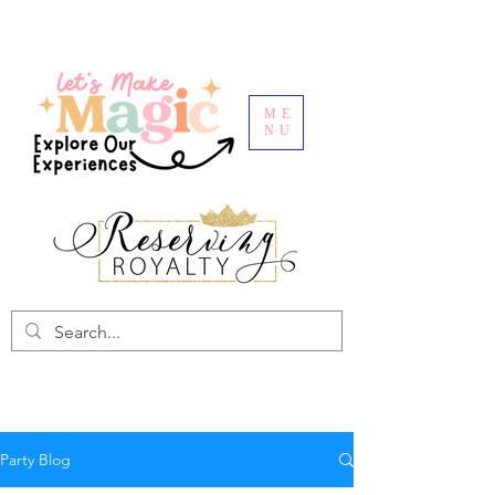
ME
NU
Party Blog