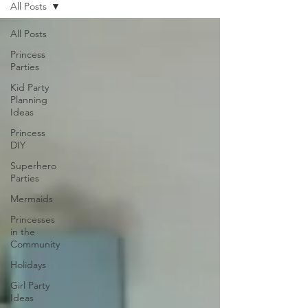
All Posts
All Posts
Princess
Parties
Kid Party
Planning
Ideas
Princess
DIY
Superhero
Parties
Mermaids
Princesses
in the
Community
Holidays
Girl Party
Ideas