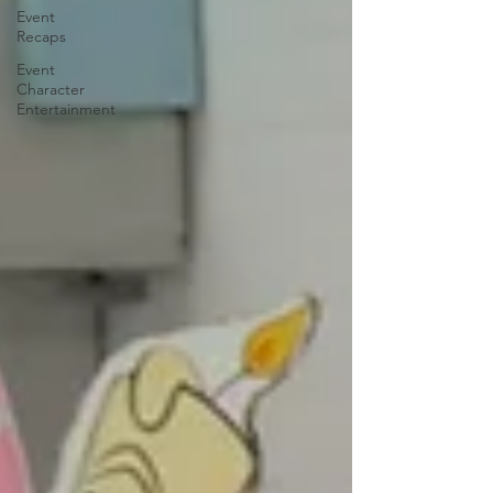
Event
Recaps
Event
Character
Entertainment