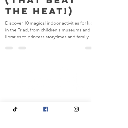
the Triad
(That Beat
the Heat!)
Discover 10 magical indoor activities for kids
in the Triad, from children's museums and
libraries to princess storytimes and family
adventures.
Quick
Navigation