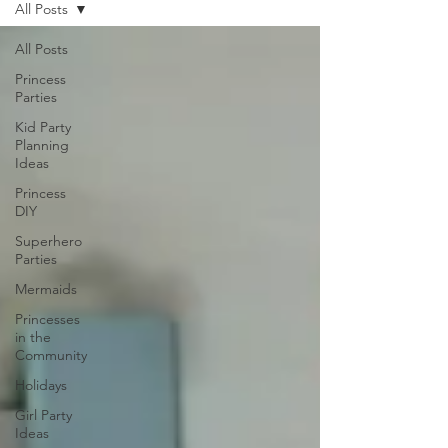
All Posts
All Posts
Princess
Parties
Kid Party
Planning
Ideas
Princess
DIY
Superhero
Parties
Mermaids
Princesses
in the
Community
Holidays
Girl Party
Ideas