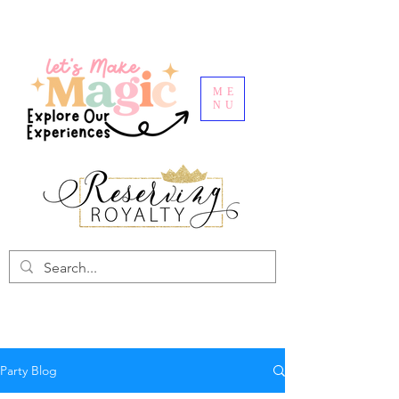
ME
NU
Party Blog