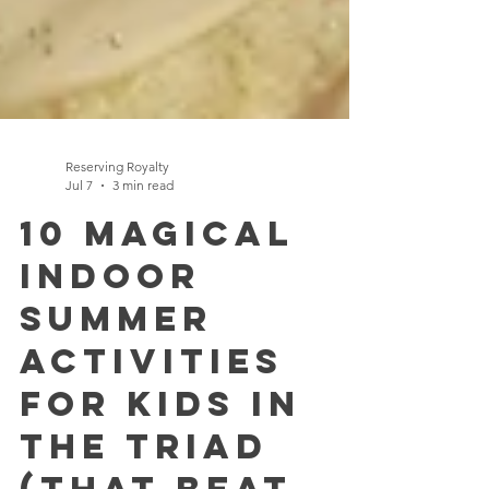
Reserving Royalty
Jul 7
3 min read
10 Magical
Indoor
Summer
Activities
for Kids in