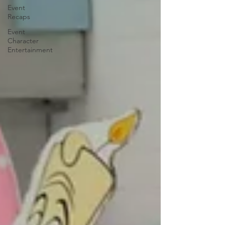
Event
Recaps
Event
Character
Entertainment