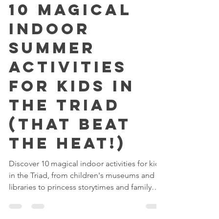
Jul 7
3 min read
10 Magical
Indoor
Summer
Activities
for Kids in
the Triad
(That Beat
the Heat!)
Discover 10 magical indoor activities for kids
in the Triad, from children's museums and
libraries to princess storytimes and family
adventures.