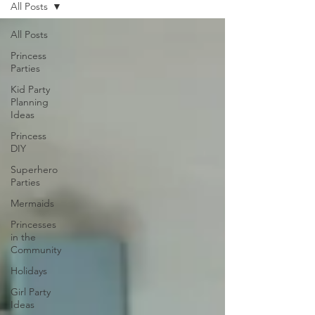
All Posts
All Posts
Princess
Parties
Kid Party
Planning
Ideas
Princess
DIY
Superhero
Parties
Mermaids
Princesses
in the
Community
Holidays
Girl Party
Ideas