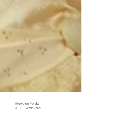
Reserving Royalty