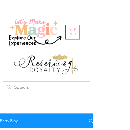
ME
NU
Party Blog