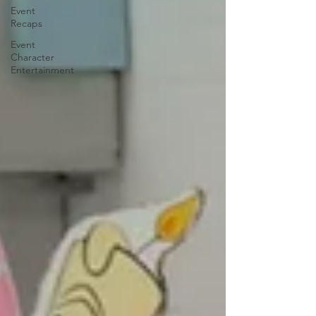
Event
Recaps
Event
Character
Entertainment