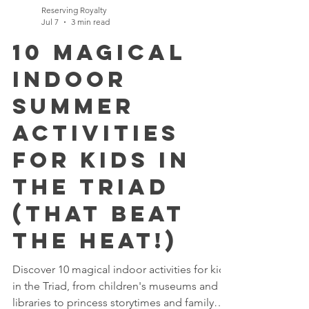
Reserving Royalty
Jul 7
3 min read
10 Magical
Indoor
Summer
Activities
for Kids in
the Triad
(That Beat
the Heat!)
Discover 10 magical indoor activities for kids