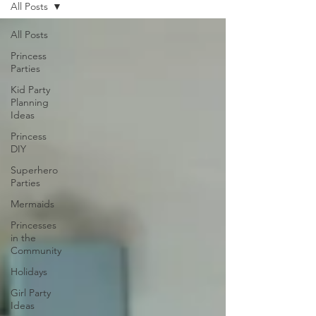
All Posts
All Posts
Princess
Parties
Kid Party
Planning
Ideas
Princess
DIY
Superhero
Parties
Mermaids
Princesses
in the
Community
Holidays
Girl Party
Ideas