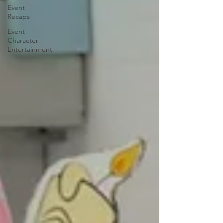
Event
Recaps
Event
Character
Entertainment