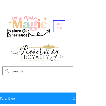
ME
NU
Party Blog