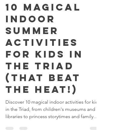
Reserving Royalty
Jul 7
3 min read
10 Magical
Indoor
Summer
Activities
for Kids in
the Triad
(That Beat
the Heat!)
Discover 10 magical indoor activities for kids
in the Triad, from children's museums and
libraries to princess storytimes and family