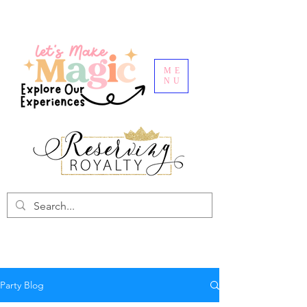
ME
NU
Party Blog