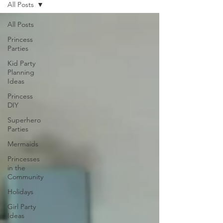
All Posts
All Posts
Princess
Parties
Kid Party
Planning
Ideas
Princess
DIY
Superhero
Parties
Mermaids
Princesses
in the
Community
Holidays
Girl Party
Ideas