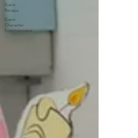
Event
Recaps
Event
Character
Entertainment