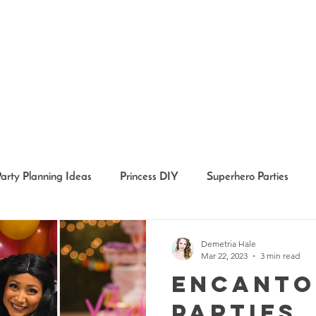
Party Planning Ideas
Princess DIY
Superhero Parties
Holidays
Girl Party Ideas
Event Recaps
Event Char
Demetria Hale
Mar 22, 2023
3 min read
Encanto
Parties