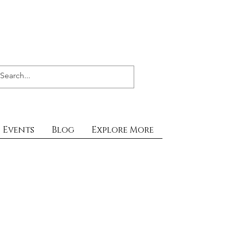
Events
Blog
Explore More