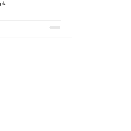
 pla
C