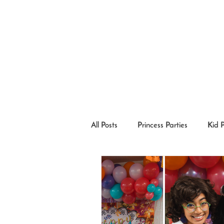
All Posts
Princess Parties
Kid 
Princesses in the Community