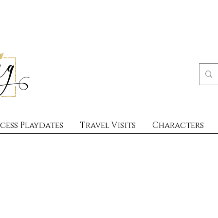
cess Playdates
Travel Visits
Characters