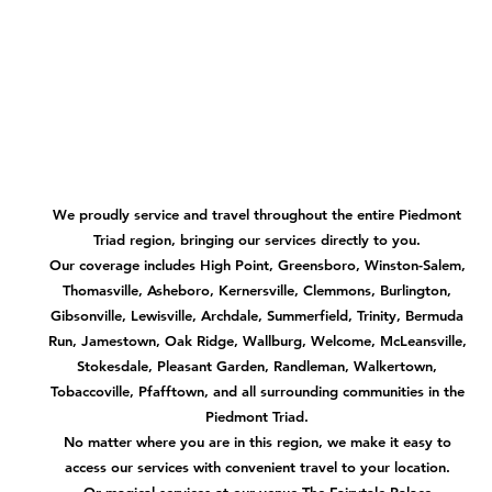
We proudly service and travel throughout the entire Piedmont
Triad region, bringing our services directly to you.
Our coverage includes High Point, Greensboro, Winston-Salem,
Thomasville, Asheboro, Kernersville, Clemmons, Burlington,
Gibsonville, Lewisville, Archdale, Summerfield, Trinity, Bermuda
Run, Jamestown, Oak Ridge, Wallburg, Welcome, McLeansville,
Stokesdale, Pleasant Garden, Randleman, Walkertown,
Tobaccoville, Pfafftown, and all surrounding communities in the
Piedmont Triad.
No matter where you are in this region, we make it easy to
access our services with convenient travel to your location.