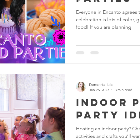
Everyone in Encanto agrees th
celebration is lots of color,
food! If you are planning
Demetria Hale
Jan 26, 2023
3 min read
Indoor 
Party Id
Hosting an indoor party? Ch
activities and crafts you’ll w