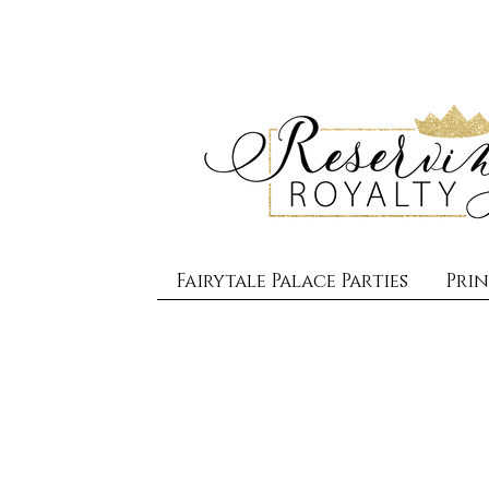
Fairytale Palace Parties
Prin