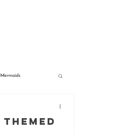
Mermaids
acter Entertainment
 Themed