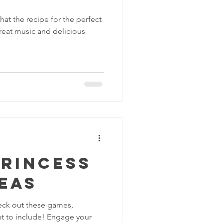
at the recipe for the perfect
 great music and delicious
Princess
eas
eck out these games,
ant to include! Engage your