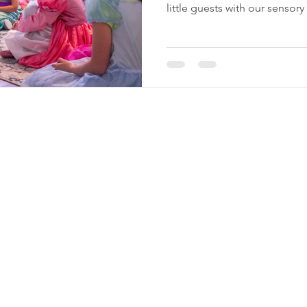
little guests with our sensory
Reserving Royalty
LL
Quick Navigation