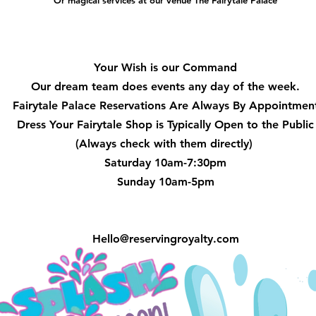
Or magical services at our venue The Fairytale Palace
Hours
Your Wish is our Command
Our dream team does events any day of the week.
Fairytale Palace Reservations
Are Always By Appointmen
Dress Your Fairytale Shop is Typically Open to the Public
(Always check with them directly)
Saturday 10am-7:30pm
Sunday 10am-5pm
Hello@reservingroyalty.com