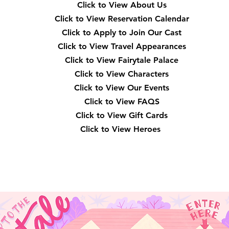
Click to View About Us
Click to View Reservation Calendar
Click to Apply to Join Our Cast
Click to View Travel Appearances
Click to View Fairytale Palace
Click to View Characters
Click to View Our Events
Click to View
FAQS
Click to View Gift Cards
Click to View Heroes
Our Location
3910 Tinsley Drive High Point, Nc 27265