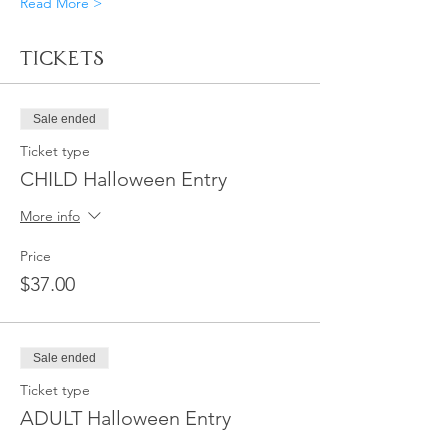
Read More >
Tickets
Sale ended
Ticket type
CHILD Halloween Entry
More info
Price
$37.00
Sale ended
Ticket type
ADULT Halloween Entry