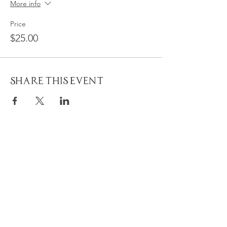
More info
Price
$25.00
Share This Event
Quick
Navigation