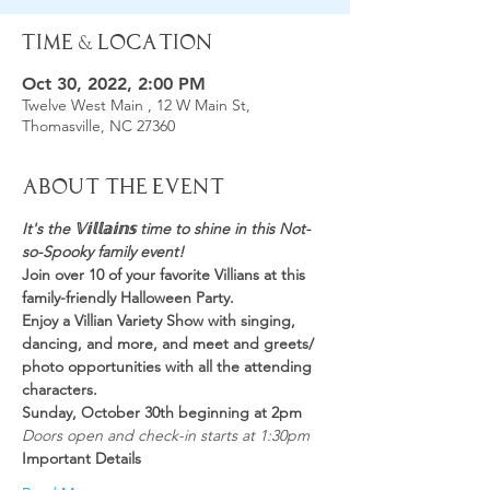
Time & Location
Oct 30, 2022, 2:00 PM
Twelve West Main , 12 W Main St,
Thomasville, NC 27360
About the Event
It's the 𝕍𝕚𝕝𝕝𝕒𝕚𝕟𝕤 time to shine in this Not-
so-Spooky family event!
Join over 10 of your favorite Villians at this 
family-friendly Halloween Party.
Enjoy a Villian Variety Show with singing, 
dancing, and more, and meet and greets/ 
photo opportunities with all the attending 
characters.
Sunday, October 30th beginning at 2pm
Doors open and check-in starts at 1:30pm
Important Details