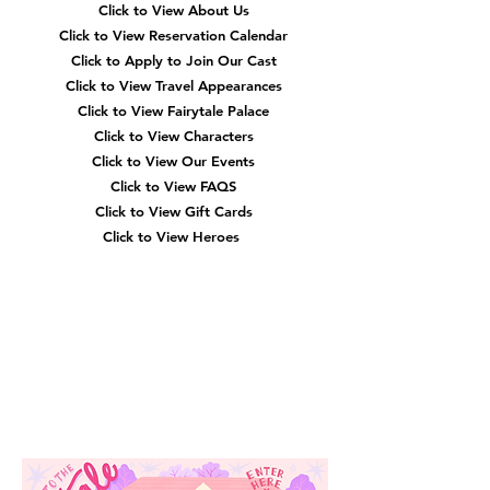
Click to View About Us
Click to View Reservation Calendar
Click to Apply to Join Our Cast
Click to View Travel Appearances
Click to View Fairytale Palace
Click to View Characters
Click to View Our Events
Click to View
FAQS
Click to View Gift Cards
Click to View Heroes
Our
Location
3910 Tinsley Drive
High Point, Nc 27265