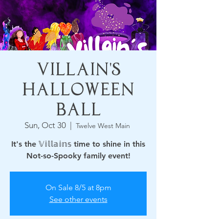
Villain's
Halloween
Ball
Sun, Oct 30
  |  
Twelve West Main
It's the 𝕍𝕚𝕝𝕝𝕒𝕚𝕟𝕤 time to shine in this
Not-so-Spooky family event!
On Sale 8/5 at 8pm
See other events