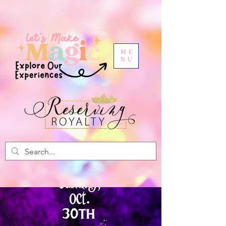
ME
NU