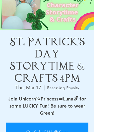
St. Patrick's
Day
Storytime &
Crafts 4pm
Thu, Mar 17
  |  
Reserving Royalty
Join Unicorn🦄Princess👑Luna🌈 for
some LUCKY Fun! Be sure to wear