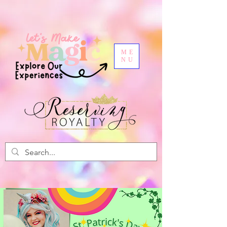
ME
NU