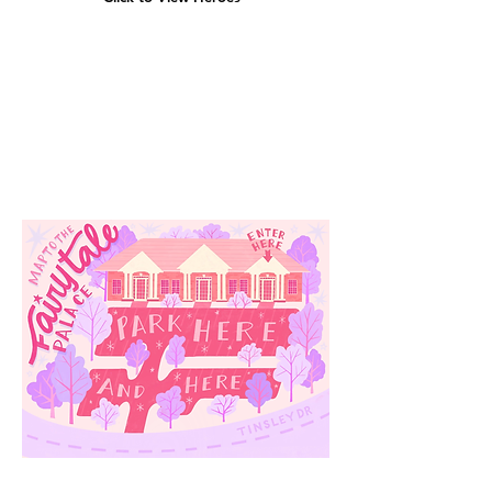
Our
Location
3910 Tinsley Drive
High Point, Nc 27265