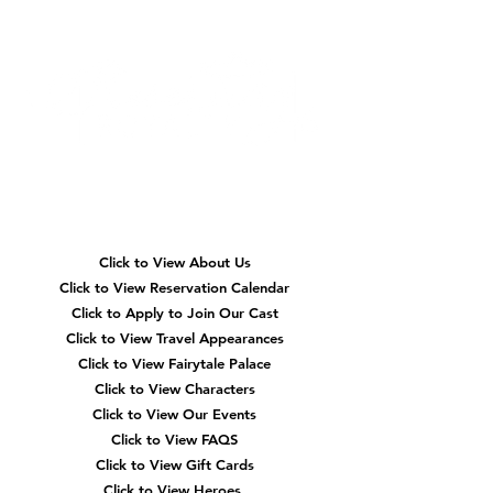
Quick
Navigation
Click to View About Us
Click to View Reservation Calendar
Click to Apply to Join Our Cast
Click to View Travel Appearances
Click to View Fairytale Palace
Click to View Characters
Click to View Our Events
Click to View
FAQS
Click to View Gift Cards
Click to View Heroes