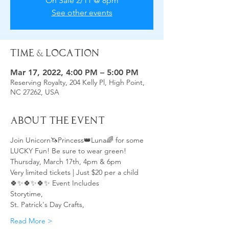
On Sale 2/11 @ 8pm
See other events
Time & Location
Mar 17, 2022, 4:00 PM – 5:00 PM
Reserving Royalty, 204 Kelly Pl, High Point,
NC 27262, USA
About the Event
Join Unicorn🦄Princess👑Luna🌈 for some 
LUCKY Fun! Be sure to wear green! 
Thursday, March 17th, 4pm & 6pm
Very limited tickets | Just $20 per a child
🍀✨🍀✨🍀✨ Event Includes 
Storytime, 
St. Patrick's Day Crafts, 
Read More >