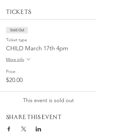
Tickets
Sold Out
Ticket type
CHILD March 17th 4pm
More info
Price
$20.00
This event is sold out
Share This Event