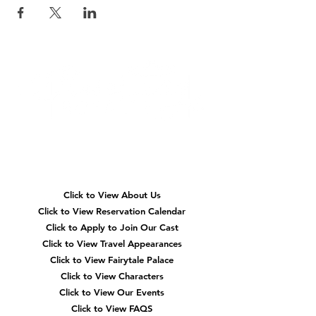
Quick
Navigation
Click to View About Us
Click to View Reservation Calendar
Click to Apply to Join Our Cast
Click to View Travel Appearances
Click to View Fairytale Palace
Click to View Characters
Click to View Our Events
Click to View
FAQS