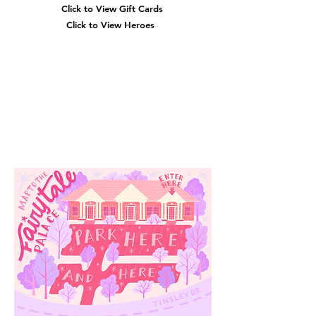
Click to View Gift Cards
Click to View Heroes
Our
Location
3910 Tinsley Drive
High Point, Nc 27265