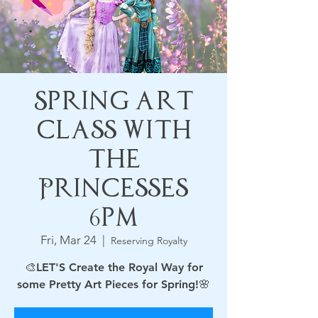
Spring Art
Class with
the
Princesses
6pm
Fri, Mar 24
  |  
Reserving Royalty
🎨LET'S Create the Royal Way for
some Pretty Art Pieces for Spring!🌸