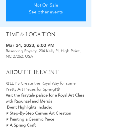
Not On Sale
See other events
Time & Location
Mar 24, 2023, 6:00 PM
Reserving Royalty, 204 Kelly Pl, High Point,
NC 27262, USA
About the Event
🎨LET'S Create the Royal Way for some 
Pretty Art Pieces for Spring!🌸
Visit the fairytale palace for a Royal Art Class 
with Rapunzel and Merida
 Event Highlights Include:
⭐️ Step-By-Step Canvas Art Creation
⭐️ Painting a Ceramic Piece
⭐️ A Spring Craft