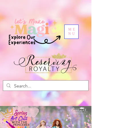
ME
NU