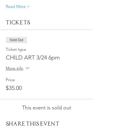
Read More >
Tickets
Sold Out
Ticket type
CHILD ART 3/24 6pm
More info
Price
$35.00
This event is sold out
Share This Event