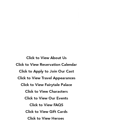
Quick
Navigation
Click to View About Us
Click to View Reservation Calendar
Click to Apply to Join Our Cast
Click to View Travel Appearances
Click to View Fairytale Palace
Click to View Characters
Click to View Our Events
Click to View
FAQS
Click to View Gift Cards
Click to View Heroes