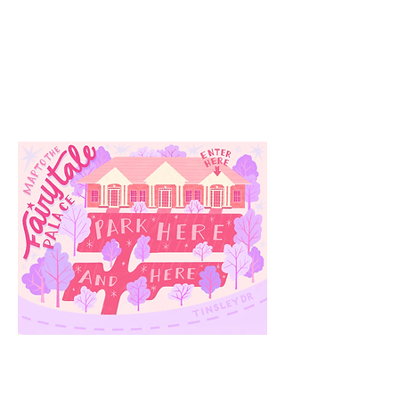
Our
Location
3910 Tinsley Drive
High Point, Nc 27265