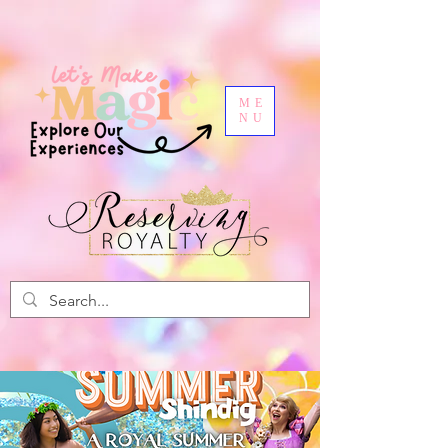
ME
NU