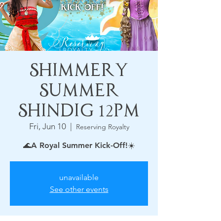
Shimmery
Summer
Shindig 12pm
Fri, Jun 10
  |  
Reserving Royalty
🌊A Royal Summer Kick-Off!☀️
unavailable
See other events