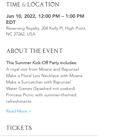
Time & Location
Jun 10, 2022, 12:00 PM – 1:00 PM
EDT
Reserving Royalty, 204 Kelly Pl, High Point,
NC 27262, USA
About the Event
This Summer Kick-Off Party includes:
A royal visit from Moana and Rapunzel
Make a Floral Leis Necklace with Moana
Make a Suncatcher with Rapunzel
Water Games (Spashed not soaked)
Princess Picnic with summer-themed 
refreshments 
Read More >
Tickets