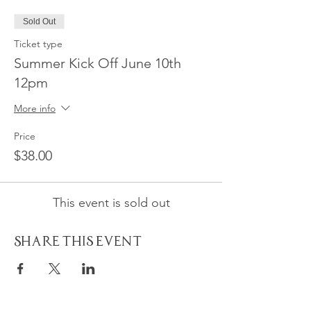
Sold Out
Ticket type
Summer Kick Off June 10th
12pm
More info
Price
$38.00
This event is sold out
Share This Event