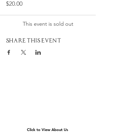
$20.00
This event is sold out
Share This Event
Quick
Navigation
Click to View About Us