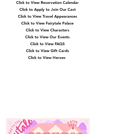
Click to View Reservation Calendar
Click to Apply to Join Our Cast
Click to View Travel Appearances
Click to View Fairytale Palace
Click to View Characters
Click to View Our Events
Click to View
FAQS
Click to View Gift Cards
Click to View Heroes
Our
Location
3910 Tinsley Drive
High Point, Nc 27265