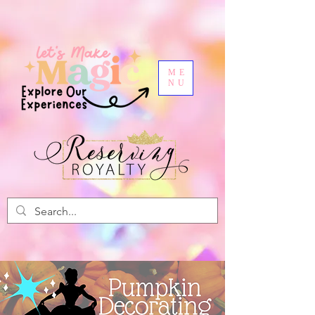
ME
NU