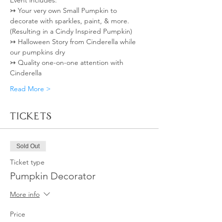
Event includes: 
↣ Your very own Small Pumpkin to 
decorate with sparkles, paint, & more. 
(Resulting in a Cindy Inspired Pumpkin)
↣ Halloween Story from Cinderella while 
our pumpkins dry
↣ Quality one-on-one attention with 
Cinderella  
Read More >
Tickets
Sold Out
Ticket type
Pumpkin Decorator
More info
Price