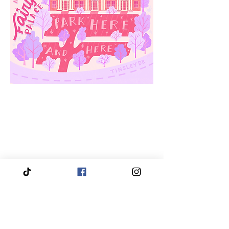
We proudly service and travel throughout the entire