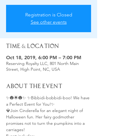
Registration is Closed
See other events
Time & Location
Oct 18, 2019, 6:00 PM – 7:00 PM
Reserving Royalty LLC, 801 North Main
Street, High Point, NC, USA
About the Event
✨🎃🌟🎃✨ ✨Bibbidi-bobbidi-boo! We have 
a Perfect Event for You!✨ 
💎Join Cinderella for an elegant night of 
Halloween fun. Her fairy godmother 
promises not to turn the pumpkins into a 
carriages!  