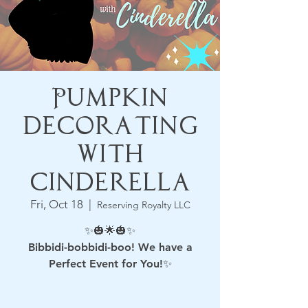
Pumpkin
Decorating
with
Cinderella
Fri, Oct 18
  |  
Reserving Royalty LLC
✨🎃🌟🎃✨
Bibbidi-bobbidi-boo! We have a
Perfect Event for You!✨