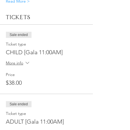
Read More >
Tickets
Sale ended
Ticket type
CHILD [Gala 11:00AM]
More info
Price
$38.00
Sale ended
Ticket type
ADULT [Gala 11:00AM]