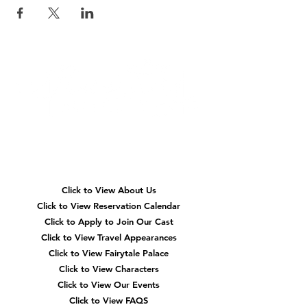
Quick
Navigation
Click to View About Us
Click to View Reservation Calendar
Click to Apply to Join Our Cast
Click to View Travel Appearances
Click to View Fairytale Palace
Click to View Characters
Click to View Our Events
Click to View
FAQS