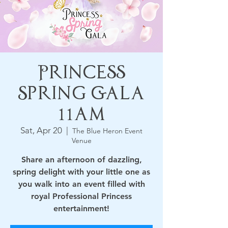
Princess
Spring Gala
11am
Sat, Apr 20
  |  
The Blue Heron Event
Venue
Share an afternoon of dazzling,
spring delight with your little one as
you walk into an event filled with
royal Professional Princess
entertainment!