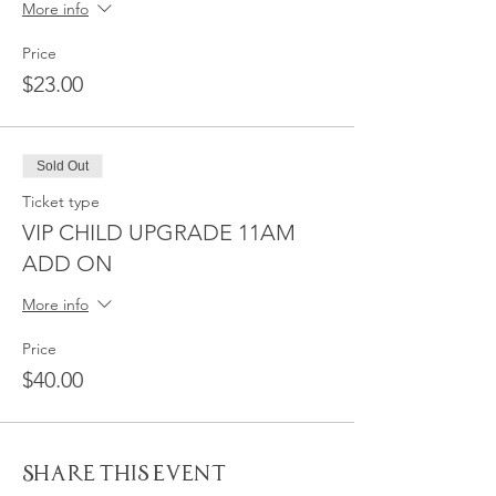
More info
Price
$23.00
Sold Out
Ticket type
VIP CHILD UPGRADE 11AM
ADD ON
More info
Price
$40.00
Share This Event