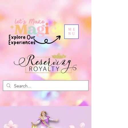
ME
NU