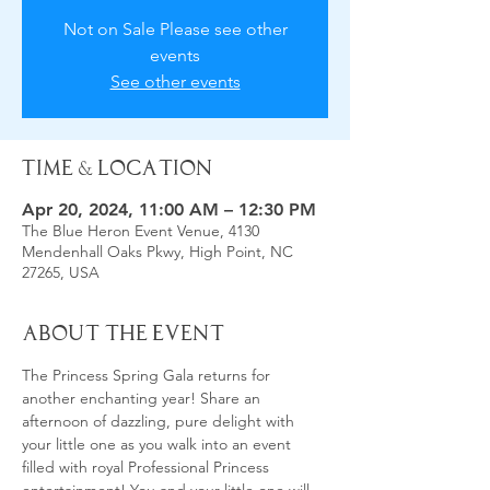
Not on Sale Please see other
events
See other events
Time & Location
Apr 20, 2024, 11:00 AM – 12:30 PM
The Blue Heron Event Venue, 4130
Mendenhall Oaks Pkwy, High Point, NC
27265, USA
About the Event
The Princess Spring Gala returns for 
another enchanting year! Share an 
afternoon of dazzling, pure delight with 
your little one as you walk into an event 
filled with royal Professional Princess 