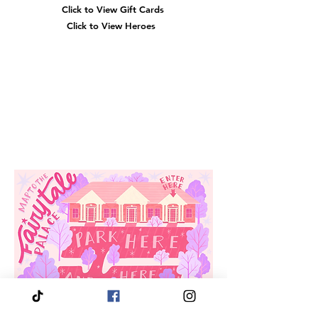
Click to View Gift Cards
Click to View Heroes
Our
Location
3910 Tinsley Drive
High Point, Nc 27265