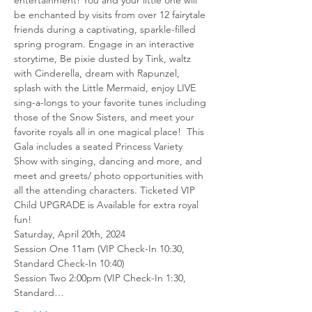
entertainment! You and your little one will 
be enchanted by visits from over 12 fairytale 
friends during a captivating, sparkle-filled 
spring program. Engage in an interactive 
storytime, Be pixie dusted by Tink, waltz 
with Cinderella, dream with Rapunzel, 
splash with the Little Mermaid, enjoy LIVE 
sing-a-longs to your favorite tunes including 
those of the Snow Sisters, and meet your 
favorite royals all in one magical place! ​ This 
Gala includes a seated Princess Variety 
Show with singing, dancing and more, and 
meet and greets/ photo opportunities with 
all the attending characters. ​Ticketed VIP 
Child UPGRADE is Available for extra royal 
fun! 
Saturday, April 20th, 2024
Session One 11am (VIP Check-In 10:30, 
Standard Check-In 10:40) 
Session Two 2:00pm (VIP Check-In 1:30, 
Standard…