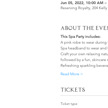
Jun 05, 2022, 10:00 AM –
Reserving Royalty, 204 Kelly
About the Eve
This Spa Party includes:
A pink robe to wear during 
Spa headband to wear and
Craft your own relaxing nat
followed by a fun, skincare 
Refreshing sparkling beverag
Read More >
Tickets
Ticket type