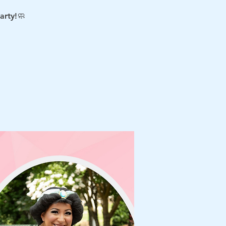
arty!🧼