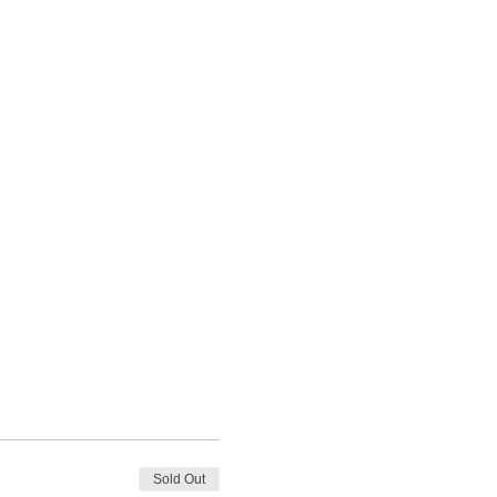
Sold Out