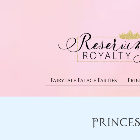
Fairytale Palace Parties
Prin
Princes