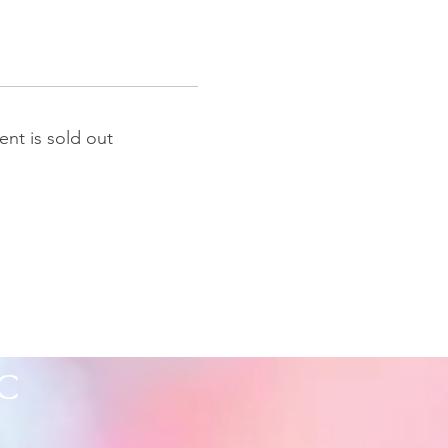
ent is sold out
C