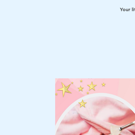
Your l