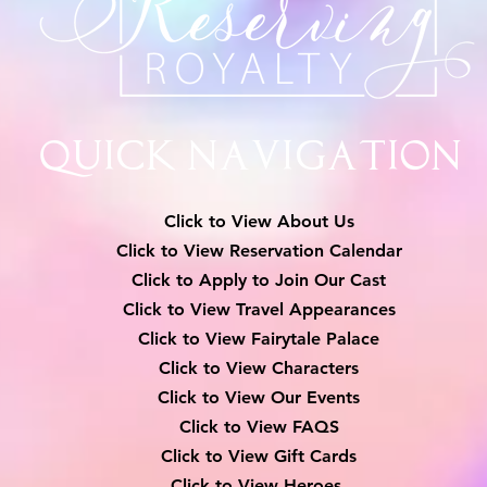
Quick Navigation
Click to View About Us
Click to View Reservation Calendar
Click to Apply to Join Our Cast
Click to View Travel Appearances
Click to View Fairytale Palace
Click to View Characters
Click to View Our Events
Click to View
FAQS
Click to View Gift Cards
Click to View Heroes