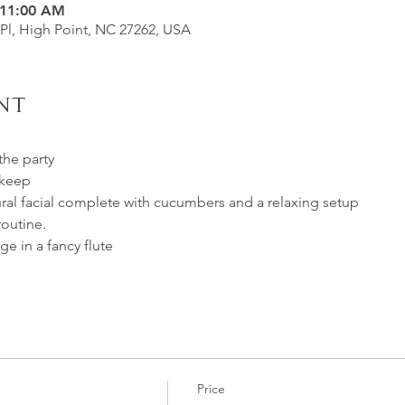
 11:00 AM
 Pl, High Point, NC 27262, USA
nt
the party
 keep
ural facial complete with cucumbers and a relaxing setup
routine.
e in a fancy flute
Price