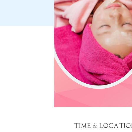
Time & Locatio