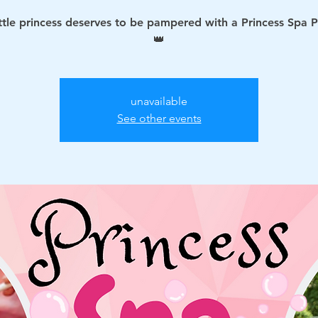
ittle princess deserves to be pampered with a Princess Spa P
👑
unavailable
See other events