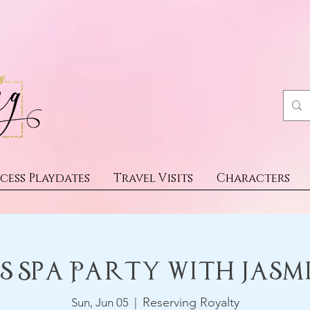
cess Playdates
Travel Visits
Characters
s Spa Party With Jasm
Reserving Royalty
Sun, Jun 05
  |  