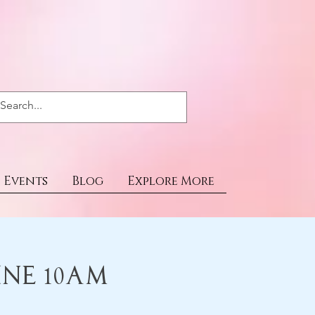
Events
Blog
Explore More
ine 10am