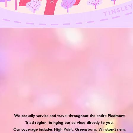
We proudly service and travel throughout the entire Piedmont
Triad region, bringing our services directly to you.
Our coverage includes High Point, Greensboro, Winston-Salem,