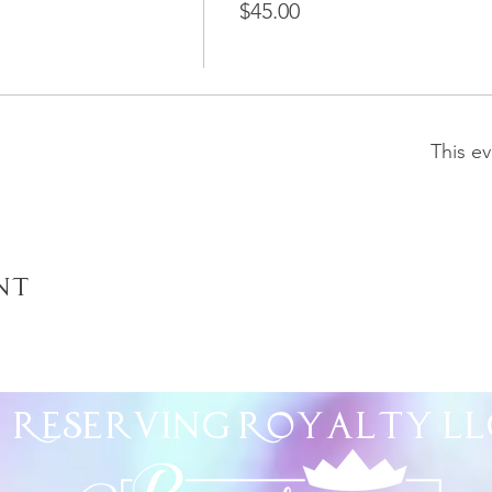
$45.00
This ev
nt
Reserving Royalty
LL