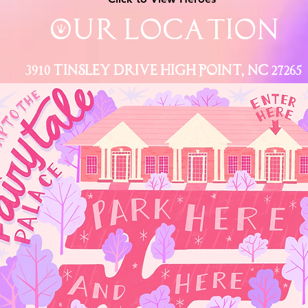
Our Location
3910 Tinsley Drive High Point, Nc 27265