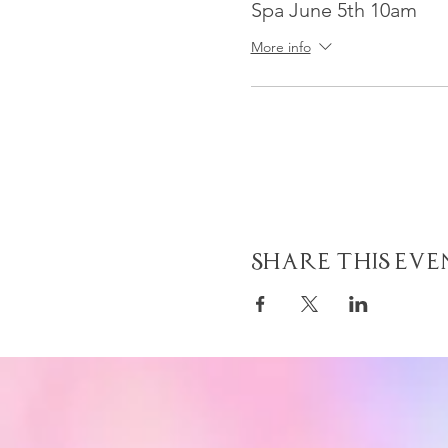
Spa June 5th 10am
More info
Share This Eve