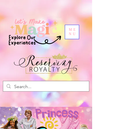
ME
NU