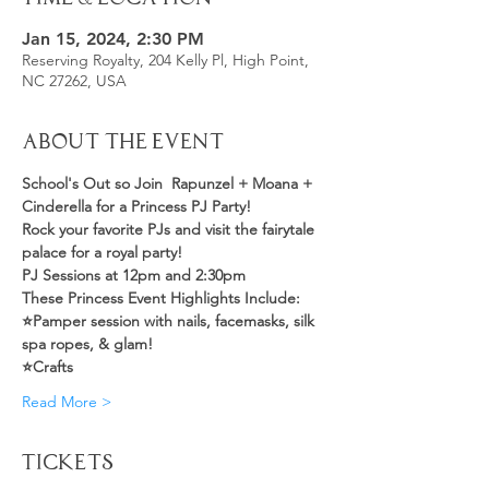
Jan 15, 2024, 2:30 PM
Reserving Royalty, 204 Kelly Pl, High Point,
NC 27262, USA
About the Event
School's Out so Join  Rapunzel + Moana + 
Cinderella for a Princess PJ Party!
Rock your favorite PJs and visit the fairytale 
palace for a royal party! 
PJ Sessions at 12pm and 2:30pm 
These Princess Event Highlights Include:
⭐️Pamper session with nails, facemasks, silk 
spa ropes, & glam!
⭐️Crafts
Read More >
Tickets