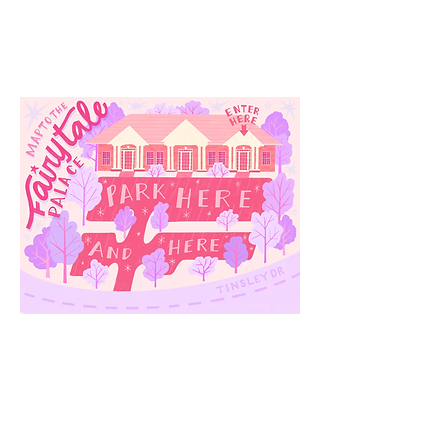
3910 Tinsley Drive
High Point, Nc 27265