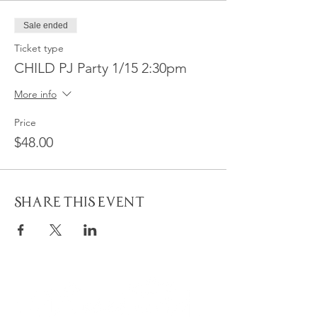
Sale ended
Ticket type
CHILD PJ Party 1/15 2:30pm
More info
Price
$48.00
Share This Event