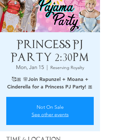
Princess PJ
Party 2:30pm
Mon, Jan 15
  |  
Reserving Royalty
🥰🎀 🌸Join Rapunzel + Moana +
Not On Sale
See other events
Time & Location