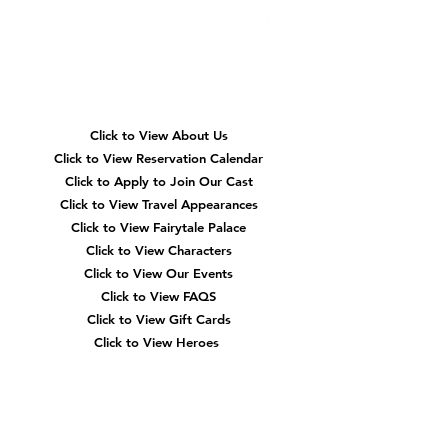
Quick
Navigation
Click to View About Us
Click to View Reservation Calendar
Click to Apply to Join Our Cast
Click to View Travel Appearances
Click to View Fairytale Palace
Click to View Characters
Click to View Our Events
Click to View
FAQS
Click to View Gift Cards
Click to View Heroes
Our
Location