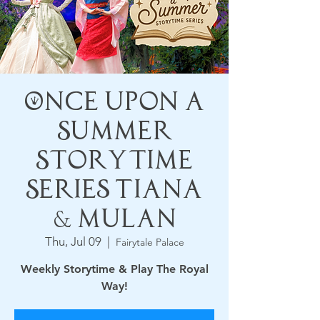
Once Upon a
Summer
Storytime
Series Tiana
& Mulan
Thu, Jul 09
  |  
Fairytale Palace
Weekly Storytime & Play The Royal
Way!