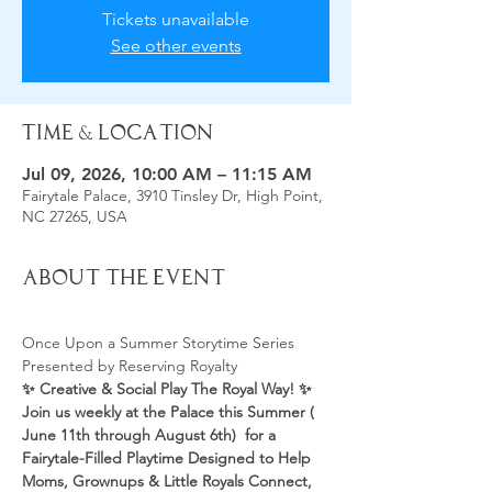
Tickets unavailable
See other events
Time & Location
Jul 09, 2026, 10:00 AM – 11:15 AM
Fairytale Palace, 3910 Tinsley Dr, High Point,
NC 27265, USA
About the Event
Once Upon a Summer Storytime Series 
Presented by Reserving Royalty 
✨ Creative & Social Play The Royal Way! ✨
Join us weekly at the Palace this Summer ( 
June 11th through August 6th)  for a 
Fairytale-Filled Playtime Designed to Help 
Moms, Grownups & Little Royals Connect, 