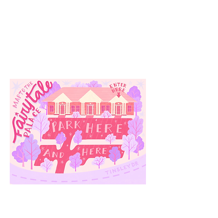
Our
Location
3910 Tinsley Drive
High Point, Nc 27265