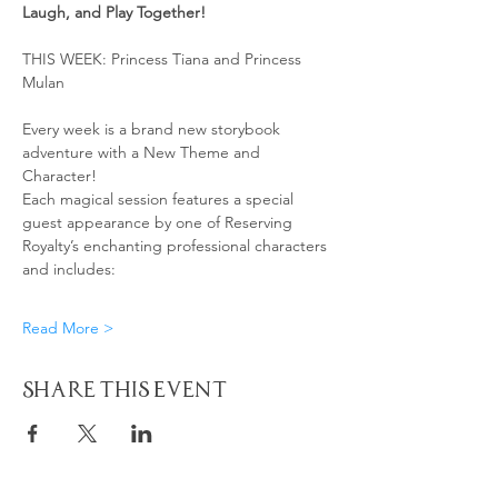
Laugh, and Play Together! 
THIS WEEK: Princess Tiana and Princess 
Mulan 
Every week is a brand new storybook 
adventure with a New Theme and 
Character!
Each magical session features a special 
guest appearance by one of Reserving 
Royalty’s enchanting professional characters 
and includes:
Read More >
Share This Event