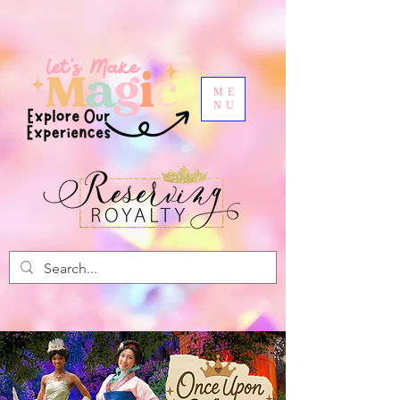
ME
NU