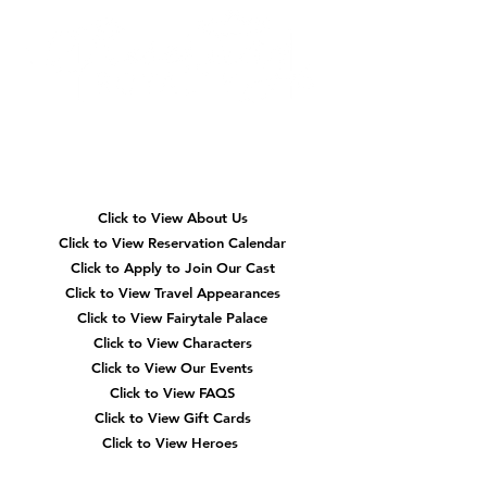
Quick
Navigation
Click to View About Us
Click to View Reservation Calendar
Click to Apply to Join Our Cast
Click to View Travel Appearances
Click to View Fairytale Palace
Click to View Characters
Click to View Our Events
Click to View
FAQS
Click to View Gift Cards
Click to View Heroes