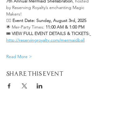
7th Annual Mermaid Shellabration
, hosted 
by Reserving Royalty’s enchanting Magic 
Makers!
🧜‍♀️ 
Event Date: Sunday, August 3rd, 2025 
🌟 Mer-Party Times: 
11:00 AM & 1:00 PM
🎟️ 
VIEW FULL EVENT DETAILS & TICKETS:
http://reservingroyalty.com/mermaidball
Read More >
Share This Event