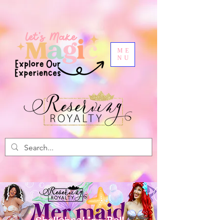
ME
NU