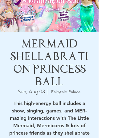
Mermaid
Shellabrati
on Princess
Ball
Sun, Aug 03
  |  
Fairytale Palace
​This high-energy ball includes a
show, singing, games, and MER-
mazing interactions with The Little
Mermaid, Mermicorns & lots of
princess friends as they shellabrate