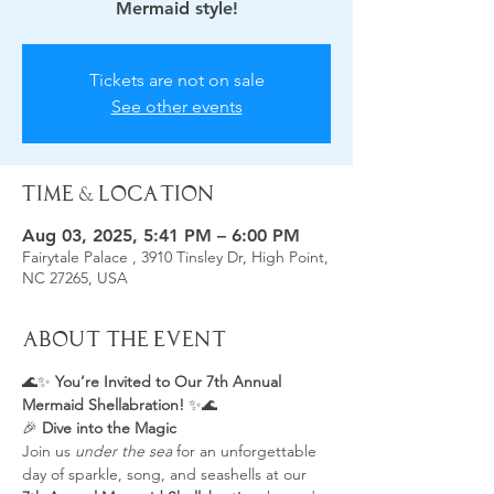
Mermaid style!
Tickets are not on sale
See other events
Time & Location
Aug 03, 2025, 5:41 PM – 6:00 PM
Fairytale Palace , 3910 Tinsley Dr, High Point,
NC 27265, USA
About the Event
🌊✨ 
You’re Invited to Our 7th Annual 
Mermaid Shellabration!
 ✨🌊
🎉 
Dive into the Magic 
Join us 
under the sea
 for an unforgettable 
day of sparkle, song, and seashells at our 