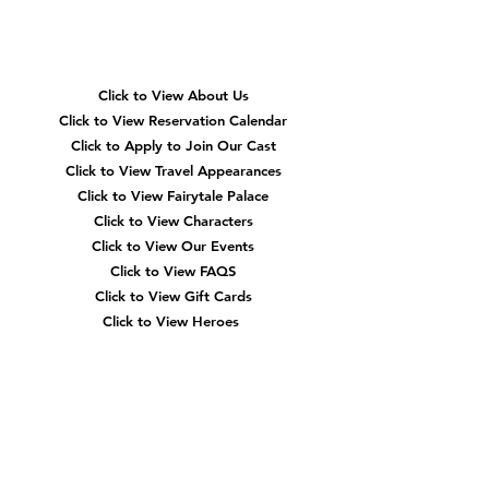
Quick
Navigation
Click to View About Us
Click to View Reservation Calendar
Click to Apply to Join Our Cast
Click to View Travel Appearances
Click to View Fairytale Palace
Click to View Characters
Click to View Our Events
Click to View
FAQS
Click to View Gift Cards
Click to View Heroes
Our
Location
3910 Tinsley Drive
High Point, Nc 27265