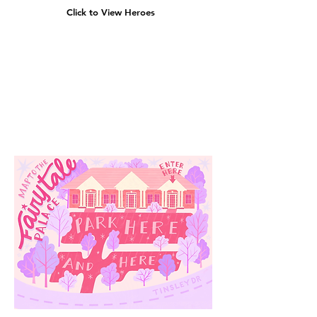
Click to View Heroes
Our
Location
3910 Tinsley Drive
High Point, Nc 27265