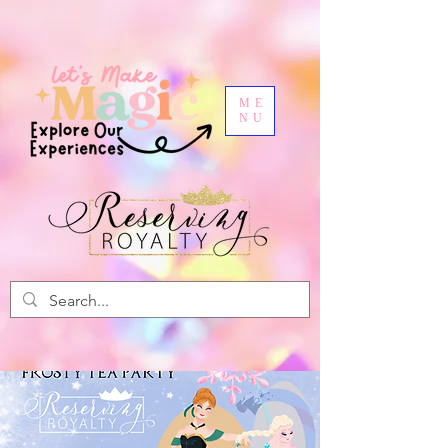
ME
NU