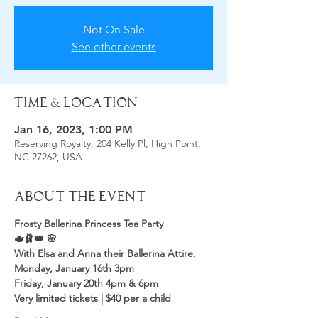
Not On Sale
See other events
Time & Location
Jan 16, 2023, 1:00 PM
Reserving Royalty, 204 Kelly Pl, High Point,
NC 27262, USA
About the Event
Frosty Ballerina Princess Tea Party
🫖🩰👑 🌸
With Elsa and Anna their Ballerina Attire.
Monday, January 16th 3pm
Friday, January 20th 4pm & 6pm 
Very limited tickets | $40 per a child