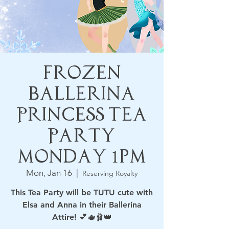
Frozen
Ballerina
Princess Tea
Party
Monday 1pm
Mon, Jan 16
  |  
Reserving Royalty
This Tea Party will be TUTU cute with
Elsa and Anna in their Ballerina