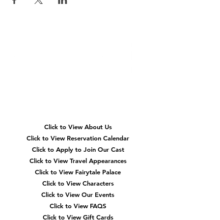
Quick
Navigation
Click to View About Us
Click to View Reservation Calendar
Click to Apply to Join Our Cast
Click to View Travel Appearances
Click to View Fairytale Palace
Click to View Characters
Click to View Our Events
Click to View
FAQS
Click to View Gift Cards