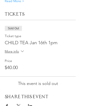
Read More >
Tickets
Sold Out
Ticket type
CHILD TEA Jan 16th 1pm
More info
Price
$40.00
This event is sold out
Share This Event