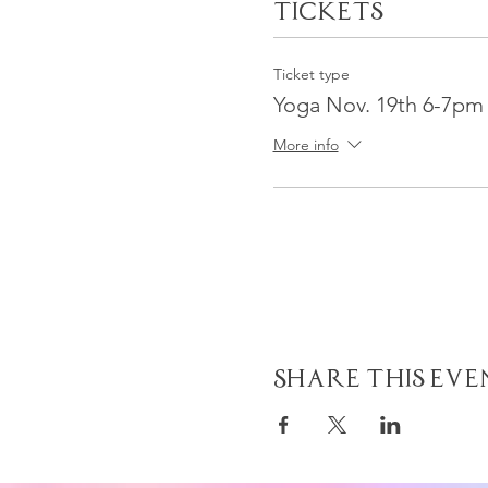
Tickets
Ticket type
Yoga Nov. 19th 6-7pm
More info
Share This Eve