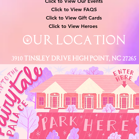
Click to View Our Events
Click to View
FAQS
Click to View Gift Cards
Click to View Heroes
Our Location
3910 Tinsley Drive High Point, Nc 27265