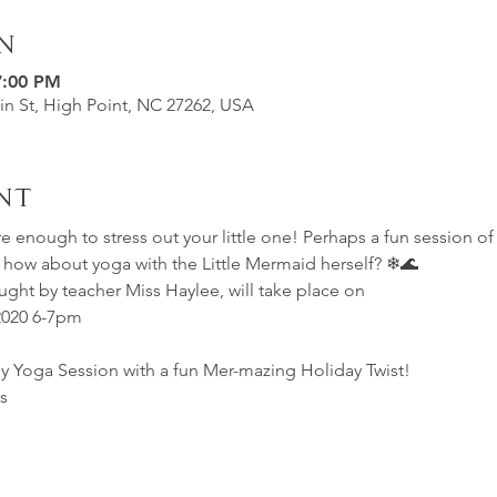
n
7:00 PM
in St, High Point, NC 27262, USA
nt
e enough to stress out your little one! Perhaps a fun session of
R how about yoga with the Little Mermaid herself? ❄🌊
ught by teacher Miss Haylee, will take place on 
2020 6-7pm
ly Yoga Session with a fun Mer-mazing Holiday Twist!
s