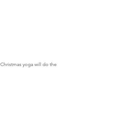
 Christmas yoga will do the 