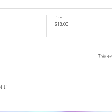
Price
$18.00
This ev
nt