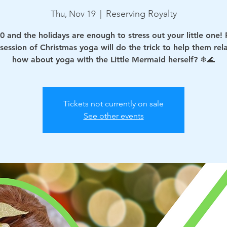
Reserving Royalty
Thu, Nov 19
  |  
0 and the holidays are enough to stress out your little one!
 session of Christmas yoga will do the trick to help them rel
how about yoga with the Little Mermaid herself? ❄🌊
Tickets not currently on sale
See other events