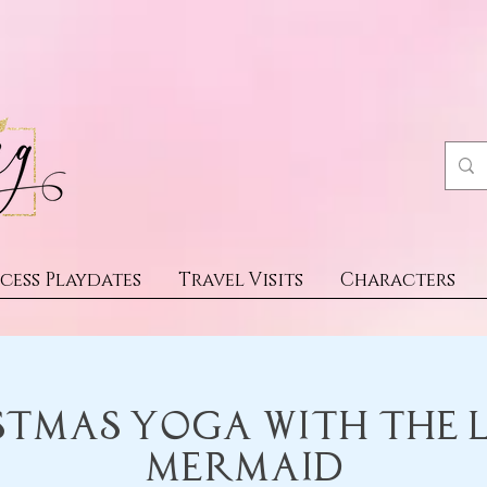
cess Playdates
Travel Visits
Characters
stmas Yoga with the L
Mermaid