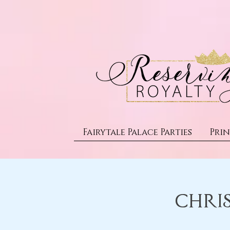
Fairytale Palace Parties
Prin
Chri