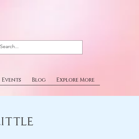
Events
Blog
Explore More
ittle