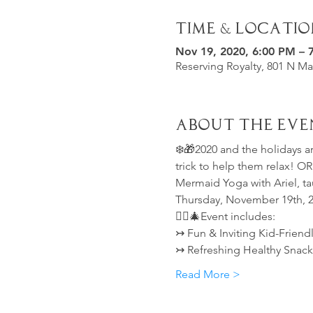
Time & Locatio
Nov 19, 2020, 6:00 PM – 
Reserving Royalty, 801 N Ma
About the Eve
❄️🎁2020 and the holidays ar
trick to help them relax! O
Mermaid Yoga with Ariel, ta
Thursday, November 19th, 
🧜‍♀️🎄Event includes:
↣ Fun & Inviting Kid-Friend
↣ Refreshing Healthy Snack
Read More >