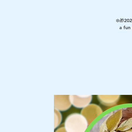
❄️🎁202
a fun