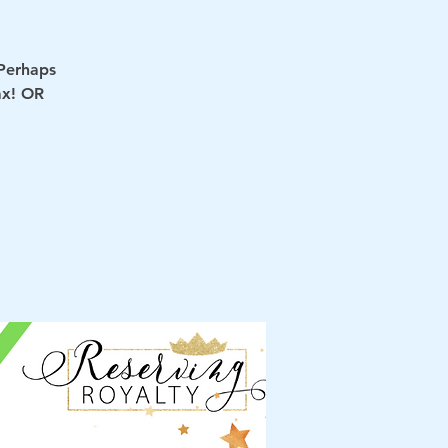
 Perhaps
ax! OR