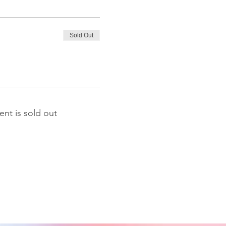
Sold Out
ent is sold out