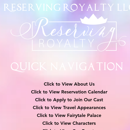
Reserving Royalty
LL
Quick Navigation
Click to View About Us
Click to View Reservation Calendar
Click to Apply to Join Our Cast
Click to View Travel Appearances
Click to View Fairytale Palace
Click to View Characters