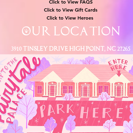
Click to View
FAQS
Click to View Gift Cards
Click to View Heroes
Our Location
3910 Tinsley Drive High Point, Nc 27265