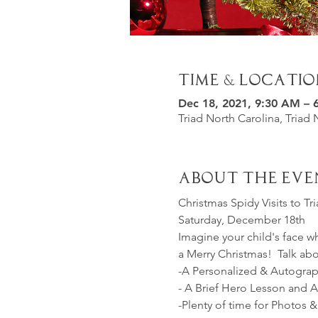
Time & Locatio
Dec 18, 2021, 9:30 AM – 
Triad North Carolina, Triad 
About the Eve
Christmas Spidy Visits to T
Saturday, December 18th
Imagine your child's face w
a Merry Christmas!  Talk a
-A Personalized & Autogra
- A Brief Hero Lesson and Ac
-Plenty of time for Photos &