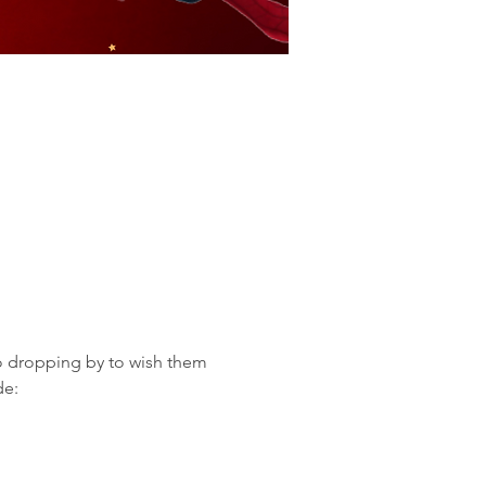
o dropping by to wish them 
de: