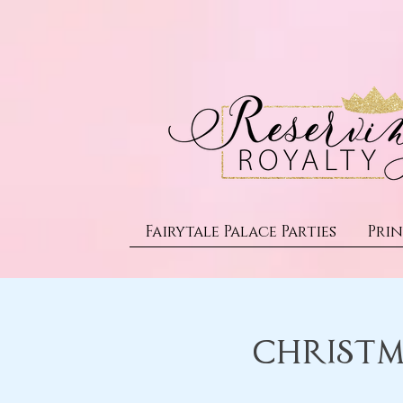
Fairytale Palace Parties
Prin
Christm