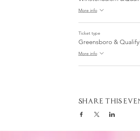
More info
Ticket type
Greensboro & Qualifyi
More info
Share This Eve