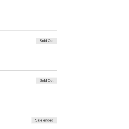
Sold Out
Sold Out
Sale ended