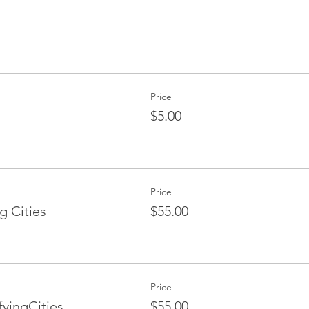
Price
$5.00
Price
g Cities
$55.00
Price
yingCities
$55.00