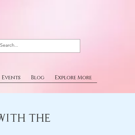
Events
Blog
Explore More
with the