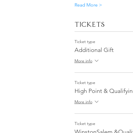
Read More >
Tickets
Ticket type
Additional Gift
More info
Ticket type
High Point & Qualifyin
More info
Ticket type
WinstonSalem &Qualif