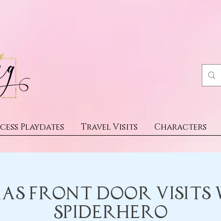
cess Playdates
Travel Visits
Characters
as Front Door Visits 
SpiderHero