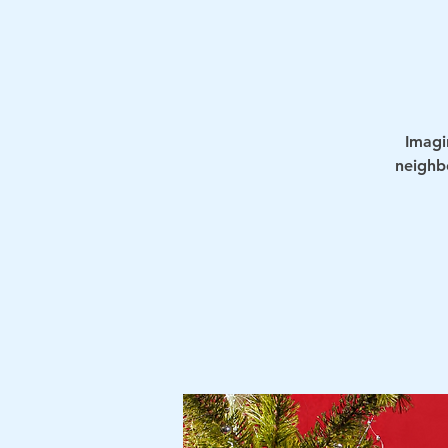
Imagi
neighb