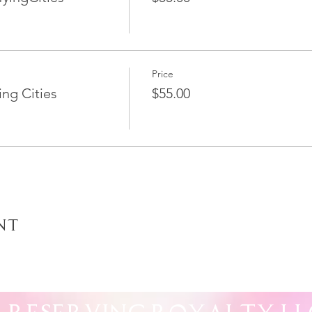
Price
ng Cities
$55.00
nt