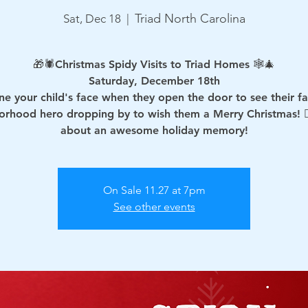
Triad North Carolina
Sat, Dec 18
  |  
🎁🕷Christmas Spidy Visits to Triad Homes 🕸🎄
Saturday, December 18th
ne your child's face when they open the door to see their fa
orhood hero dropping by to wish them a Merry Christmas! 🦸🏻
about an awesome holiday memory!
On Sale 11.27 at 7pm
See other events