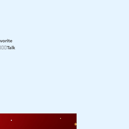
vorite
‍♂️Talk