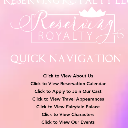
Reserving Royalty
LL
Quick Navigation
Click to View About Us
Click to View Reservation Calendar
Click to Apply to Join Our Cast
Click to View Travel Appearances
Click to View Fairytale Palace
Click to View Characters
Click to View Our Events