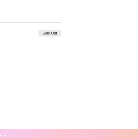
Sold Out