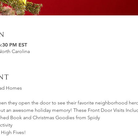
n
6:30 PM EST
North Carolina
nt
riad Homes 
hen they open the door to see their favorite neighborhood her
bout an awesome holiday memory! These Front Door Visits Inclu
phed Book and Christmas Goodies from Spidy
tivity
 High Fives!