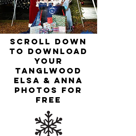
Scroll Down
To Download
Your
Tanglwood
Elsa & Anna
PHotos For
Free