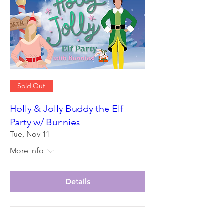
Sold Out
Holly & Jolly Buddy the Elf
Party w/ Bunnies
Tue, Nov 11
More info
Details