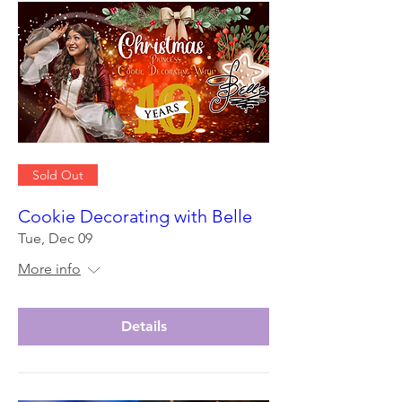
Sold Out
Cookie Decorating with Belle
Tue, Dec 09
More info
Details