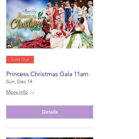
Sold Out
Princess Christmas Gala 11am
Sun, Dec 14
More info
Details