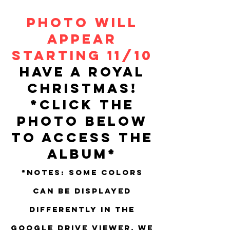
Photo will
appear
Starting 11/10
Have a Royal
Christmas!
*Click the
photo below
to access the
album*
*Notes: Some colors
can be displayed
differently in the
Google Drive viewer. We