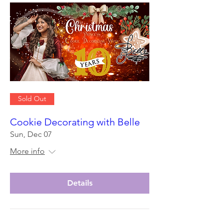
Sold Out
Cookie Decorating with Belle
Sun, Dec 07
More info
Details