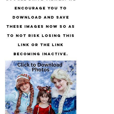
encourage you to
download and save
these images now so as
to not risk losing this
link or the link
becoming inactive.