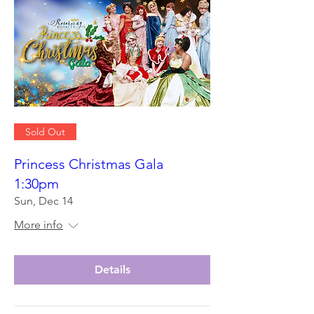
Sold Out
Princess Christmas Gala
1:30pm
Sun, Dec 14
More info
Details