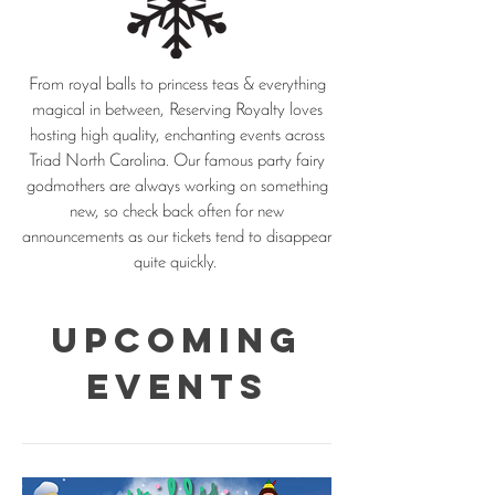
From royal balls to princess teas & everything
magical in between, Reserving Royalty loves
hosting high quality, enchanting events across
Triad North Carolina. Our famous party fairy
godmothers are always working on something
new, so check back often for new
announcements as our tickets tend to disappear
quite quickly.
Upcoming
Events