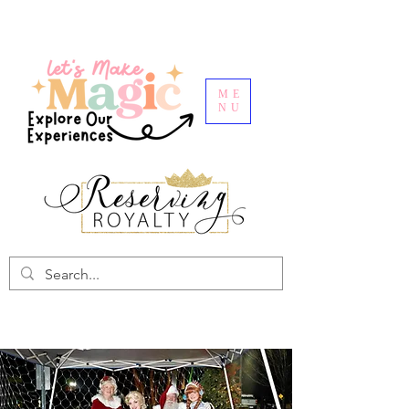
ME
NU