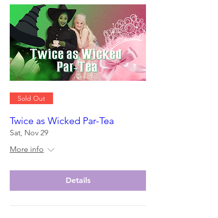
Sold Out
Twice as Wicked Par-Tea
Sat, Nov 29
More info
Details