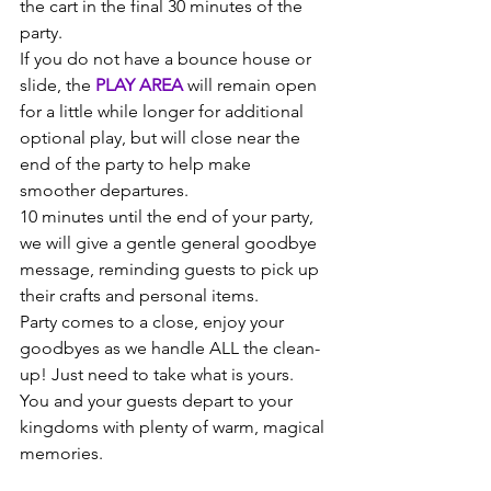
the cart in the final 30 minutes of the 
party.
If you do not have a bounce house or 
slide, the 
PLAY AREA 
will remain open 
for a little while longer for additional 
optional play, but will close near the 
end of the party to help make 
smoother departures.  
10 minutes until the end of your party, 
we will give a gentle general goodbye 
message, reminding guests to pick up 
their crafts and personal items. 
Party comes to a close, enjoy your 
goodbyes as we handle ALL the clean-
up! Just need to take what is yours. 
You and your guests depart to your 
kingdoms with plenty of warm, magical 
memories.