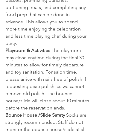
baskets, pre-mixing punches, 
portioning treats, and completing any 
food prep that can be done in 
advance. This allows you to spend 
more time enjoying the celebration 
and less time playing chef during your 
party.
Playroom & Activities 
The playroom 
may close anytime during the final 30 
minutes to allow for timely departure 
and toy sanitation. For salon time, 
please arrive with nails free of polish if 
requesting pixie polish, as we cannot 
remove old polish. The bounce 
house/slide will close about 10 minutes 
before the reservation ends.
Bounce House /Slide Safety 
Socks are 
strongly recommended. Staff do not 
monitor the bounce house/slide at all 