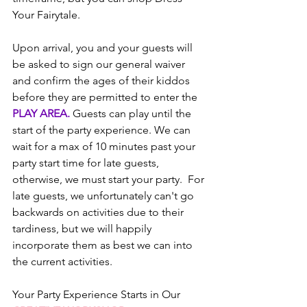
Your Fairytale.
Upon arrival, you and your guests will 
be asked to sign our general waiver 
and confirm the ages of their kiddos 
before they are permitted to enter the 
PLAY AREA.
 Guests can play until the 
start of the party experience. We can 
wait for a max of 10 minutes past your 
party start time for late guests, 
otherwise, we must start your party.  For 
late guests, we unfortunately can't go 
backwards on activities due to their 
tardiness, but we will happily 
incorporate them as best we can into 
the current activities.
Your Party Experience Starts in Our 