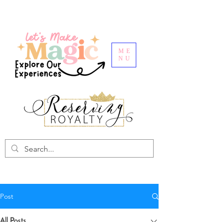
ME
NU
Post
All Posts