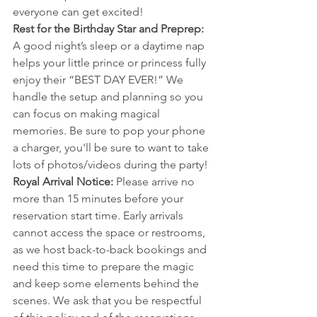
everyone can get excited!
Rest for the Birthday Star and Preprep: 
A good night’s sleep or a daytime nap 
helps your little prince or princess fully 
enjoy their “BEST DAY EVER!” We 
handle the setup and planning so you 
can focus on making magical 
memories. Be sure to pop your phone 
a charger, you'll be sure to want to take 
lots of photos/videos during the party!
Royal Arrival Notice: 
Please arrive no 
more than 15 minutes before your 
reservation start time. Early arrivals 
cannot access the space or restrooms, 
as we host back-to-back bookings and 
need this time to prepare the magic 
and keep some elements behind the 
scenes. We ask that you be respectful 