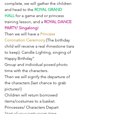
complete, we will gather the children 
and head to the 
ROYAL GRAND 
HALL
for a game and or princess 
training lesson, and a 
ROYAL DANCE 
PARTY/ Singalong
!
Then we will have a 
Princess 
Coronation Ceremony 
(The birthday 
child will receive a real rhinestone tiara 
to keep). Candle Lighting, singing of 
Happy Birthday”
Group and individual posed photo 
time with the characters.
Then we will signify the departure of 
the characters (last chance to grab 
pictures!)
Children will return borrowed 
items/costumes to a basket.
Princesses/ Characters Depart
Start of your party room time. 