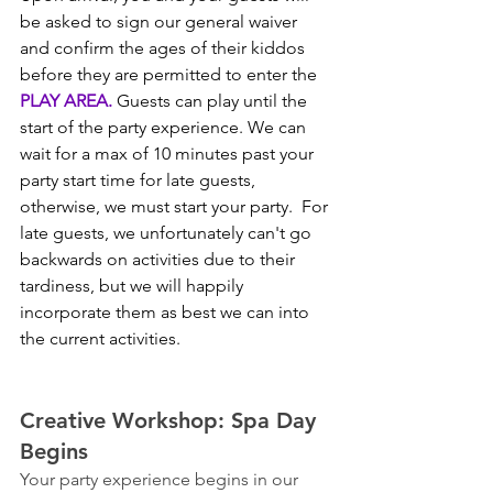
be asked to sign our general waiver 
and confirm the ages of their kiddos 
before they are permitted to enter the 
PLAY AREA.
 Guests can play until the 
start of the party experience. We can 
wait for a max of 10 minutes past your 
party start time for late guests, 
otherwise, we must start your party.  For 
late guests, we unfortunately can't go 
backwards on activities due to their 
tardiness, but we will happily 
incorporate them as best we can into 
the current activities.
Creative Workshop: Spa Day 
Begins
Your party experience begins in our 