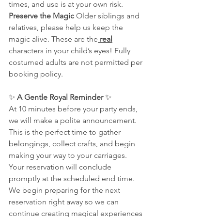
times, and use is at your own risk.
Preserve the Magic 
Older siblings and 
relatives, please help us keep the 
magic alive. These are the
 real
characters in your child’s eyes! Fully 
costumed adults are not permitted per 
booking policy.
✨ 
A Gentle Royal Reminder
 ✨
At 10 minutes before your party ends, 
we will make a polite announcement. 
This is the perfect time to gather 
belongings, collect crafts, and begin 
making your way to your carriages.
Your reservation will conclude 
promptly at the scheduled end time. 
We begin preparing for the next 
reservation right away so we can 
continue creating magical experiences 