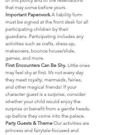
of this policy and of the reservations 
that may come before yours. 
Important Paperwork 
A liability form 
must be signed at the front desk for all 
participating children by their 
guardians. Participating includes any 
activities such as crafts, dress-up, 
makeovers, bounce house/slide, 
games, and more.
First Encounters Can Be Shy. 
Little ones 
may feel shy at first. It’s not every day 
they meet royalty, mermaids, fairies, 
and other magical friends! If your 
character guest is a surprise, consider 
whether your child would enjoy the 
surprise or benefit from a gentle heads-
up before they come into the palace.
Party Guests & Theme 
Our activities are 
princess and fairytale-focused and 