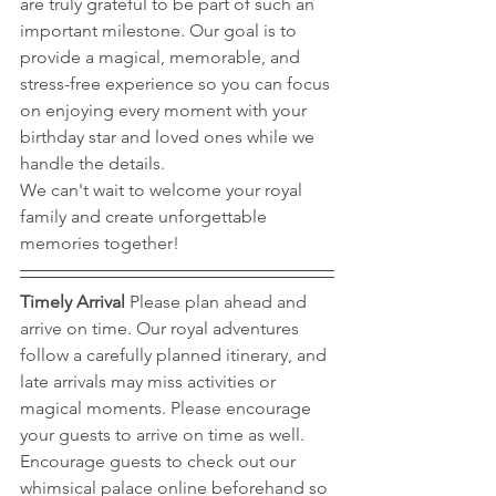
are truly grateful to be part of such an 
important milestone. Our goal is to 
provide a magical, memorable, and 
stress-free experience so you can focus 
on enjoying every moment with your 
birthday star and loved ones while we 
handle the details.
We can't wait to welcome your royal 
family and create unforgettable 
memories together!
Timely Arrival 
Please plan ahead and 
arrive on time. Our royal adventures 
follow a carefully planned itinerary, and 
late arrivals may miss activities or 
magical moments. Please encourage 
your guests to arrive on time as well. 
Encourage guests to check out our 
whimsical palace online beforehand so 