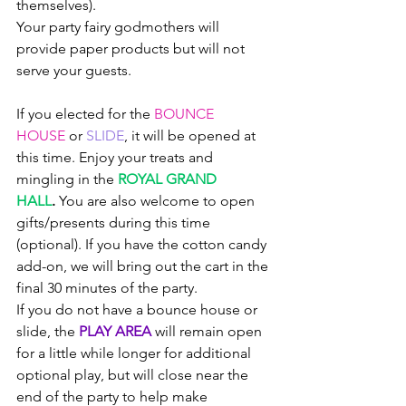
themselves). 
Your party fairy godmothers will 
provide paper products but will not 
serve your guests. 
If you elected for the 
BOUNCE 
HOUSE
 or 
SLIDE
, it will be opened at 
this time. Enjoy your treats and 
mingling in the 
ROYAL GRAND 
HALL
.
You are also welcome to open 
gifts/presents during this time 
(optional). If you have the cotton candy 
add-on, we will bring out the cart in the 
final 30 minutes of the party.
If you do not have a bounce house or 
slide, the 
PLAY AREA 
will remain open 
for a little while longer for additional 
optional play, but will close near the 
end of the party to help make 