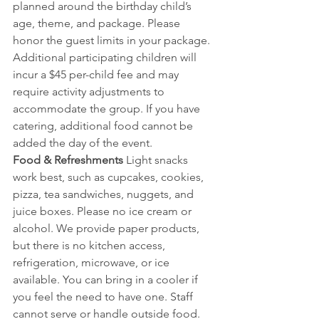
planned around the birthday child’s 
age, theme, and package. Please 
honor the guest limits in your package. 
Additional participating children will 
incur a $45 per-child fee and may 
require activity adjustments to 
accommodate the group. If you have 
catering, additional food cannot be 
added the day of the event.
Food & Refreshments 
Light snacks 
work best, such as cupcakes, cookies, 
pizza, tea sandwiches, nuggets, and 
juice boxes. Please no ice cream or 
alcohol. We provide paper products, 
but there is no kitchen access, 
refrigeration, microwave, or ice 
available. You can bring in a cooler if 
you feel the need to have one. Staff 
cannot serve or handle outside food. 