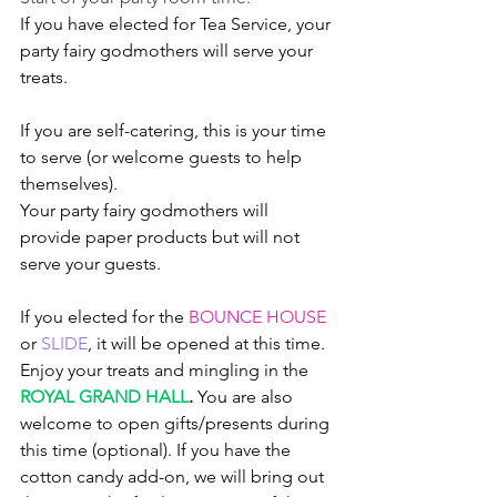
If you have elected for Tea Service, your 
party fairy godmothers will serve your 
treats. 
If you are self-catering, this is your time 
to serve (or welcome guests to help 
themselves). 
Your party fairy godmothers will 
provide paper products but will not 
serve your guests. 
If you elected for the 
BOUNCE HOUSE
or 
SLIDE
, it will be opened at this time. 
Enjoy your treats and mingling in the 
ROYAL GRAND HALL
.
You are also 
welcome to open gifts/presents during 
this time (optional). If you have the 
cotton candy add-on, we will bring out 