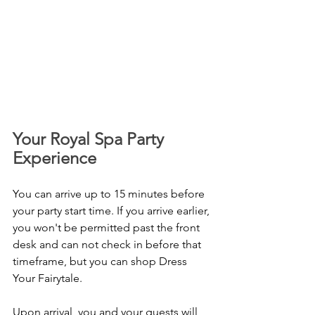
Your Royal Spa Party 
Experience 
You can arrive up to 15 minutes before 
your party start time. If you arrive earlier, 
you won't be permitted past the front 
desk and can not check in before that 
timeframe, but you can shop Dress 
Your Fairytale.
Upon arrival, you and your guests will 