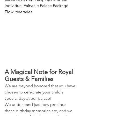
individual Fairytale Palace Package 
Flow Itineraries
A Magical Note for Royal 
Guests & Families 
We are beyond honored that you have 
chosen to celebrate your child's 
special day at our palace! 
We understand just how precious 
these birthday memories are, and we 