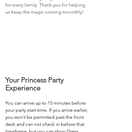
for every family. Thank you for helping 
us keep the magic running smoothly!
Your Princess Party 
Experience 
You can arrive up to 15 minutes before 
your party start time. If you arrive earlier, 
you won't be permitted past the front 
desk and can not check in before that 
timeframe, but you can shop Dress 