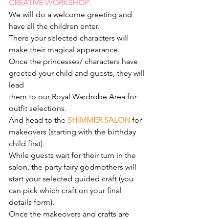
CREATIVE WORKSHOP
. 
We will do a welcome greeting and 
have all the children enter.
There your selected characters will 
make their magical appearance.
Once the princesses/ characters have 
greeted your child and guests, they will 
lead
them to our Royal Wardrobe Area for 
outfit selections.
And head to the 
SHIMMER SALON
for 
makeovers (starting with the birthday 
child first).
While guests wait for their turn in the 
salon, the party fairy godmothers will 
start your selected guided craft (you 
can pick which craft on your final 
details form). 
Once the makeovers and crafts are 