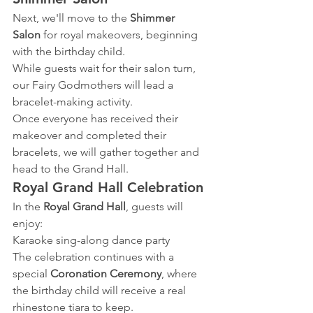
Next, we'll move to the 
Shimmer 
Salon
 for royal makeovers, beginning 
with the birthday child.
While guests wait for their salon turn, 
our Fairy Godmothers will lead a 
bracelet-making activity.
Once everyone has received their 
makeover and completed their 
bracelets, we will gather together and 
head to the Grand Hall.
Royal Grand Hall Celebration
In the 
Royal Grand Hall
, guests will 
enjoy:
Karaoke sing-along dance party
The celebration continues with a 
special
 Coronation Ceremony
, where 
the birthday child will receive a real 
rhinestone tiara to keep.