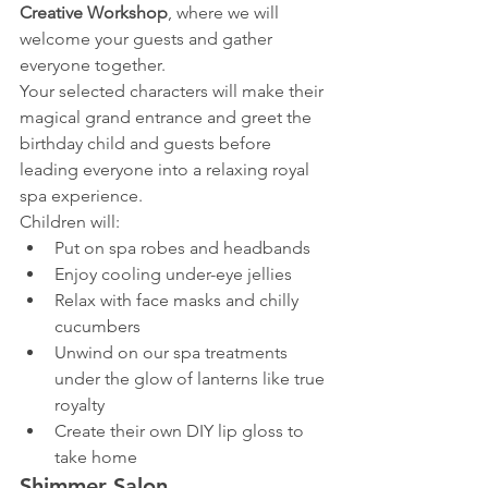
Creative Workshop
, where we will 
welcome your guests and gather 
everyone together.
Your selected characters will make their 
magical grand entrance and greet the 
birthday child and guests before 
leading everyone into a relaxing royal 
spa experience.
Children will:
Put on spa robes and headbands
Enjoy cooling under-eye jellies
Relax with face masks and chilly 
cucumbers
Unwind on our spa treatments 
under the glow of lanterns like true 
royalty
Create their own DIY lip gloss to 
take home
Shimmer Salon