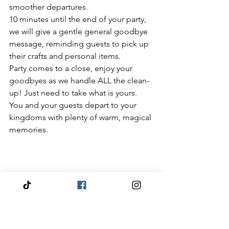
smoother departures.  
10 minutes until the end of your party, 
we will give a gentle general goodbye 
message, reminding guests to pick up 
their crafts and personal items. 
Party comes to a close, enjoy your 
goodbyes as we handle ALL the clean-
up! Just need to take what is yours. 
You and your guests depart to your 
kingdoms with plenty of warm, magical 
memories.