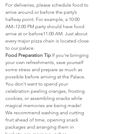
For deliveries, please schedule food to 
arrive around or before the party’s 
halfway point. For example, a 10:00 
AM–12:00 PM party should have food 
arrive at or before11:00 AM. Just about 
every major pizza chain is located close 
to our palace. 
Food Preparation Tip 
If you're bringing 
your own refreshments, save yourself 
some stress and prepare as much as 
possible before arriving at the Palace. 
You don't want to spend your 
celebration peeling oranges, frosting 
cookies, or assembling snacks while 
magical memories are being made!
We recommend washing and cutting 
fruit ahead of time, opening snack 
packages and arranging them in 