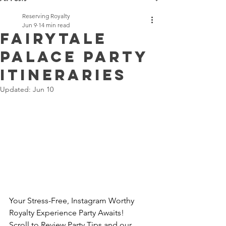
Reserving Royalty
Jun 9
14 min read
Fairytale
Palace Party
Itineraries
Updated:
Jun 10
Your Stress-Free, Instagram Worthy 
Royalty Experience Party Awaits!
Scroll to Review Party Tips and our 