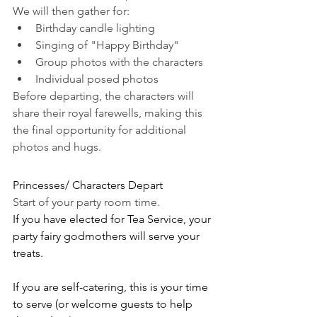
We will then gather for:
Birthday candle lighting
Singing of "Happy Birthday"
Group photos with the characters
Individual posed photos
Before departing, the characters will 
share their royal farewells, making this 
the final opportunity for additional 
photos and hugs.
Princesses/ Characters Depart
Start of your party room time. 
If you have elected for Tea Service, your 
party fairy godmothers will serve your 
treats. 
If you are self-catering, this is your time 
to serve (or welcome guests to help 