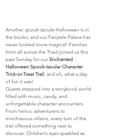
Another 
spook-tacular
 Halloween is in 
the books, and our Fairytale Palace has 
never looked more magical! Families 
from all across the Triad joined us this 
past Sunday for our 
Enchanted 
Halloween Spook-tacular Character 
Trick-or-Treat Trail
, and oh, what a day 
of fun it was!
Guests stepped into a storybook world 
filled with music, candy, and 
unforgettable character encounters. 
From heroic adventurers to 
mischievous villains, every turn of the 
trail offered something new to 
discover. Children’s eyes sparkled as 