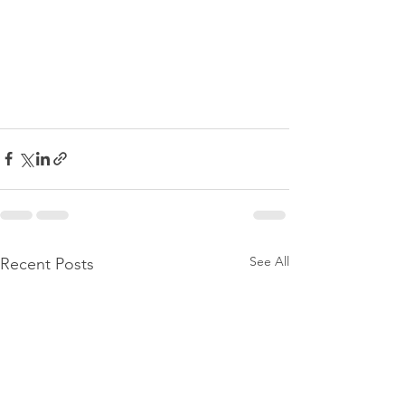
See All
Recent Posts