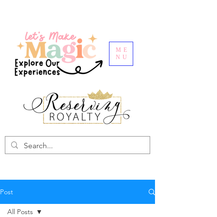
ME
NU
Post
All Posts