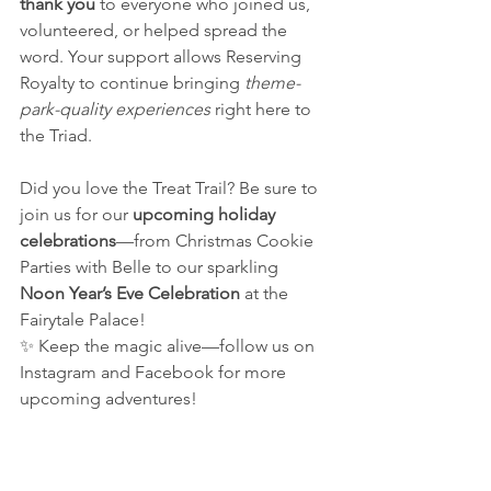
thank you
 to everyone who joined us, 
volunteered, or helped spread the 
word. Your support allows Reserving 
Royalty to continue bringing 
theme-
park-quality experiences
 right here to 
the Triad.
Did you love the Treat Trail? Be sure to 
join us for our 
upcoming holiday 
celebrations
—from Christmas Cookie 
Parties with Belle to our sparkling 
Noon Year’s Eve Celebration
 at the 
Fairytale Palace!
✨ Keep the magic alive—follow us on 
Instagram and Facebook for more 
upcoming adventures!