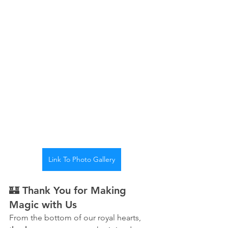
Link To Photo Gallery
🏰 Thank You for Making 
Magic with Us
From the bottom of our royal hearts, 