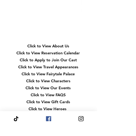
Event
Magical
Engagement
Memorie
Kids Acr
Quick
the Tria
Navigation
Click to View About Us
Click to View Reservation Calendar
Click to Apply to Join Our Cast
Click to View Travel Appearances
Click to View Fairytale Palace
Click to View Characters
Click to View Our Events
Click to View
FAQS
Click to View Gift Cards
Click to View Heroes
Our
Location