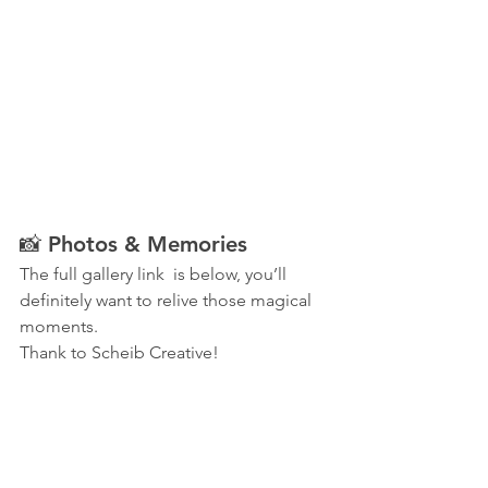
📸 Photos & Memories
The full gallery link  is below, you’ll 
definitely want to relive those magical 
moments.
Thank to Scheib Creative!