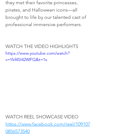
they met their favorite princesses, 
pirates, and Halloween icons—all 
brought to life by our talented cast of 
professional immersive performers.
WATCH THE VIDEO HIGHLIGHTS
https://www.youtube.com/watch?
v=Ykf4SI42WFQ&t=1s
WATCH REEL SHOWCASE VIDEO
https://www.facebook.com/reel/109107
0856573540