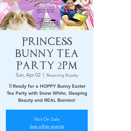
Princess
Bunny Tea
Party 2pm
Sun, Apr 02
  |  
Reserving Royalty
🐰Ready for a HOPPY Bunny Easter
Tea Party with Snow White, Sleeping
Beauty and REAL Bunnies!
Not On Sale
See other events