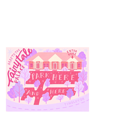
Our
Location
3910 Tinsley Drive
High Point, Nc 27265