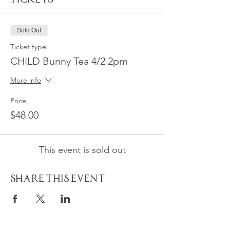
Sold Out
Ticket type
CHILD Bunny Tea 4/2 2pm
More info
Price
$48.00
This event is sold out
Share This Event