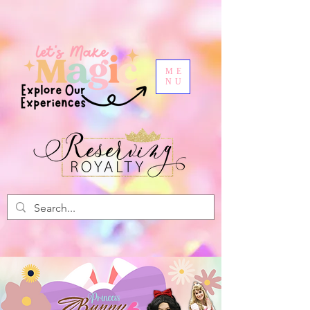
ME
NU