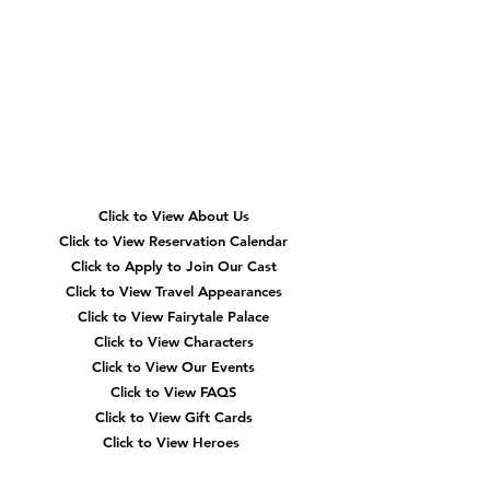
Quick
Navigation
Click to View About Us
Click to View Reservation Calendar
Click to Apply to Join Our Cast
Click to View Travel Appearances
Click to View Fairytale Palace
Click to View Characters
Click to View Our Events
Click to View
FAQS
Click to View Gift Cards
Click to View Heroes