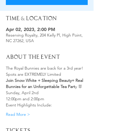
Time & Location
Apr 02, 2023, 2:00 PM
Reserving Royalty, 204 Kelly Pl, High Point,
NC 27262, USA
About the Event
The Royal Bunnies are back for a 3rd year!
Spots are EXTREMELY Limited
Join Snow White + Sleeping Beauty+ Real 
Bunnies for an Unforgettable Tea Part
y 🐰
Sunday, April 2nd
12:00pm and 2:00pm
Event Highlights Include:
Read More >
Tickets