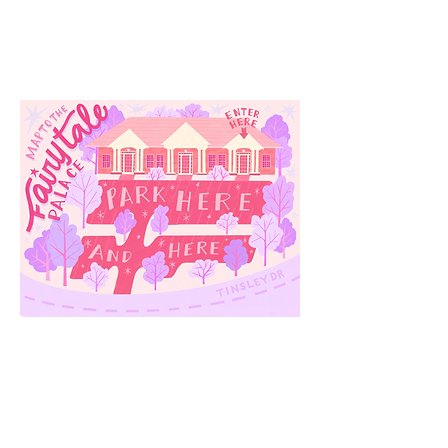
3910 Tinsley Drive
High Point, Nc 27265