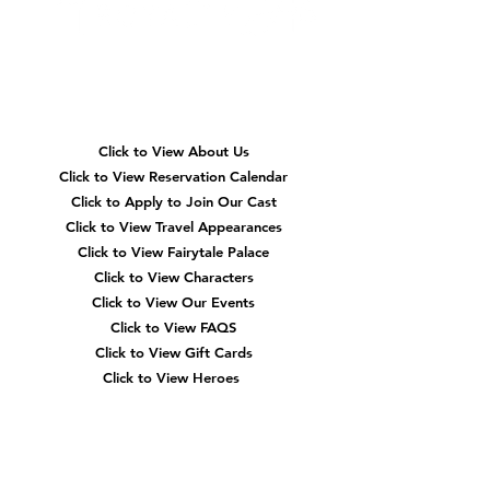
Quick
Navigation
Click to View About Us
Click to View Reservation Calendar
Click to Apply to Join Our Cast
Click to View Travel Appearances
Click to View Fairytale Palace
Click to View Characters
Click to View Our Events
Click to View
FAQS
Click to View Gift Cards
Click to View Heroes
Our
Location