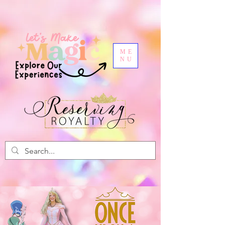
ME
NU