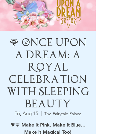
🌹 Once Upon
a Dream: A
Royal
Celebration
with Sleeping
Beauty
Fri, Aug 15
  |  
The Fairytale Palace
💖💙 Make it Pink, Make it Blue…
Make it Magical Too!