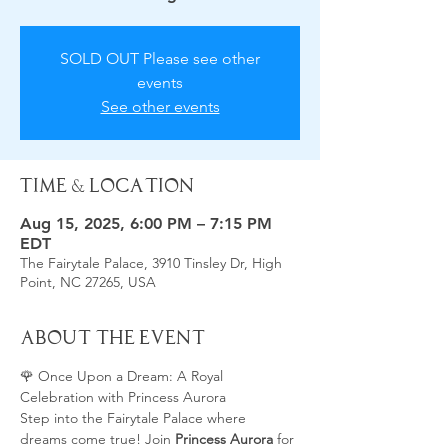
SOLD OUT Please see other
events
See other events
Time & Location
Aug 15, 2025, 6:00 PM – 7:15 PM
EDT
The Fairytale Palace, 3910 Tinsley Dr, High
Point, NC 27265, USA
About the Event
🌹 Once Upon a Dream: A Royal 
Celebration with Princess Aurora
Step into the Fairytale Palace where 
dreams come true! Join 
Princess Aurora
 for 