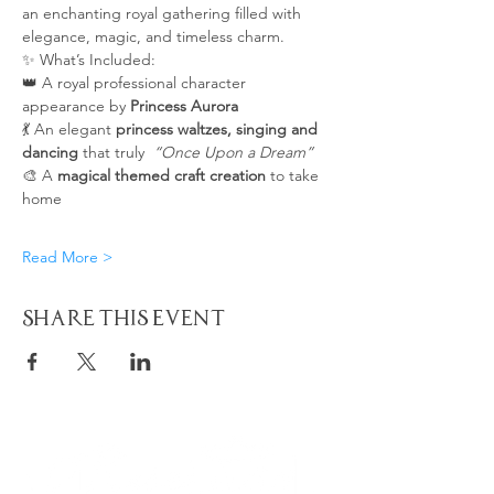
an enchanting royal gathering filled with 
elegance, magic, and timeless charm. 
✨ What’s Included:
👑 A royal professional character 
appearance by 
Princess Aurora
💃 An elegant 
princess waltzes, singing and 
dancing
 that truly  
“Once Upon a Dream”
🎨 A 
magical themed craft creation
 to take 
home
Read More >
Share This Event