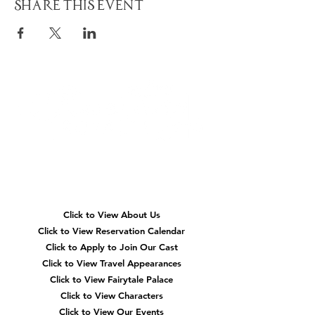
Share This Event
Quick
Navigation
Click to View About Us
Click to View Reservation Calendar
Click to Apply to Join Our Cast
Click to View Travel Appearances
Click to View Fairytale Palace
Click to View Characters
Click to View Our Events