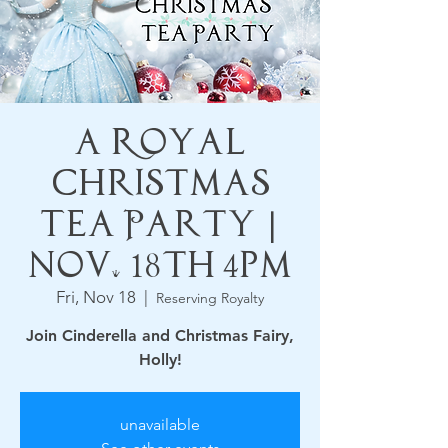
A Royal
Christmas
Tea Party |
Nov. 18th 4pm
Fri, Nov 18
  |  
Reserving Royalty
Join Cinderella and Christmas Fairy,
Holly!
unavailable