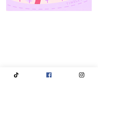
We proudly service and travel throughout the entire
Piedmont Triad region, bringing our services directly
to you.
Our coverage includes High Point, Greensboro,
Winston-Salem, Thomasville, Asheboro, Kernersville,
Clemmons, Burlington, Gibsonville, Lewisville,
Archdale, Summerfield, Trinity, Bermuda Run,