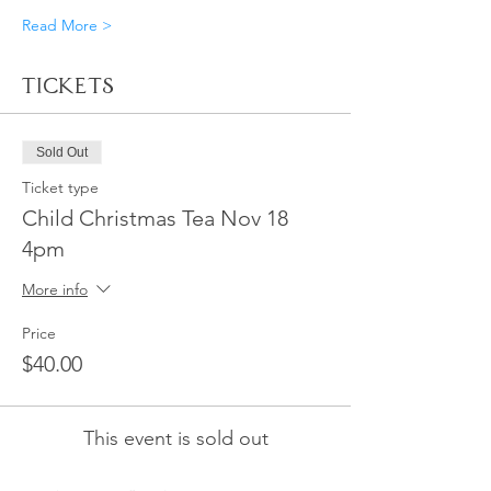
Read More >
Tickets
Sold Out
Ticket type
Child Christmas Tea Nov 18
4pm
More info
Price
$40.00
This event is sold out