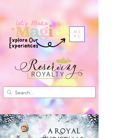
ME
NU