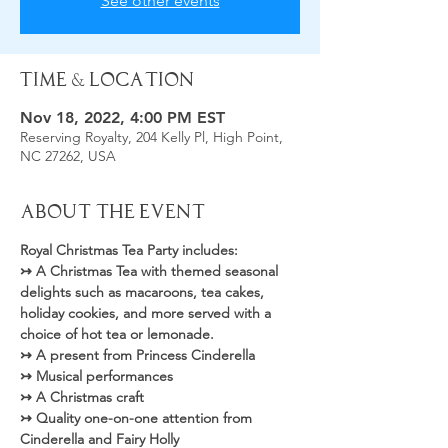
See other events
Time & Location
Nov 18, 2022, 4:00 PM EST
Reserving Royalty, 204 Kelly Pl, High Point,
NC 27262, USA
About the Event
Royal Christmas Tea Party includes: 
↣ A Christmas Tea with themed seasonal 
delights such as macaroons, tea cakes, 
holiday cookies, and more served with a 
choice of hot tea or lemonade.
↣ A present from Princess Cinderella
↣ Musical performances
↣ A Christmas craft
↣ Quality one-on-one attention from 
Cinderella and Fairy Holly