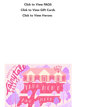
Click to View
FAQS
Click to View Gift Cards
Click to View Heroes
Our
Location
3910 Tinsley Drive
High Point, Nc 27265