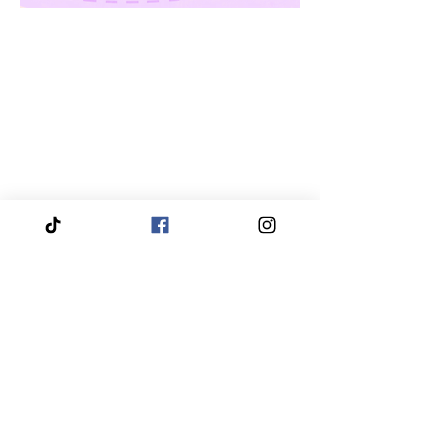
We proudly service and travel throughout the entire
Piedmont Triad region, bringing our services directly
to you.
Our coverage includes High Point, Greensboro,
Winston-Salem, Thomasville, Asheboro, Kernersville,
Clemmons, Burlington, Gibsonville, Lewisville,
Archdale, Summerfield, Trinity, Bermuda Run,
Jamestown, Oak Ridge, Wallburg, Welcome,
McLeansville, Stokesdale, Pleasant Garden,