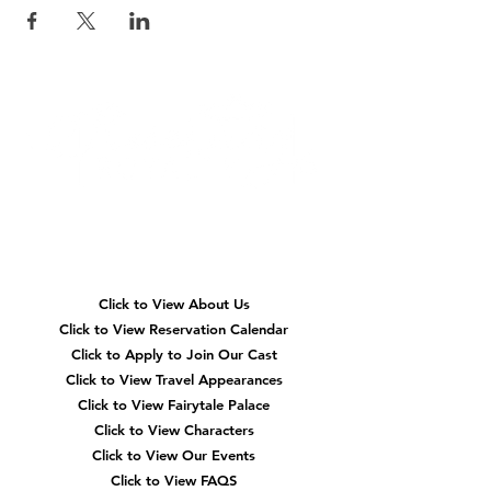
Quick
Navigation
Click to View About Us
Click to View Reservation Calendar
Click to Apply to Join Our Cast
Click to View Travel Appearances
Click to View Fairytale Palace
Click to View Characters
Click to View Our Events
Click to View
FAQS