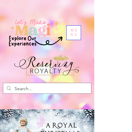
ME
NU