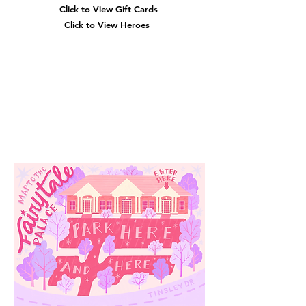
Click to View Gift Cards
Click to View Heroes
Our
Location
3910 Tinsley Drive
High Point, Nc 27265