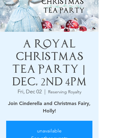
A Royal
Christmas
Tea Party |
Dec. 2nd 4pm
Fri, Dec 02
  |  
Reserving Royalty
Join Cinderella and Christmas Fairy,
Holly!
unavailable