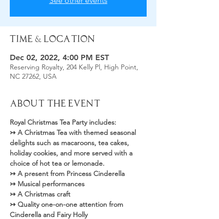
See other events
Time & Location
Dec 02, 2022, 4:00 PM EST
Reserving Royalty, 204 Kelly Pl, High Point,
NC 27262, USA
About the Event
Royal Christmas Tea Party includes: 
↣ A Christmas Tea with themed seasonal 
delights such as macaroons, tea cakes, 
holiday cookies, and more served with a 
choice of hot tea or lemonade.
↣ A present from Princess Cinderella
↣ Musical performances
↣ A Christmas craft
↣ Quality one-on-one attention from 
Cinderella and Fairy Holly