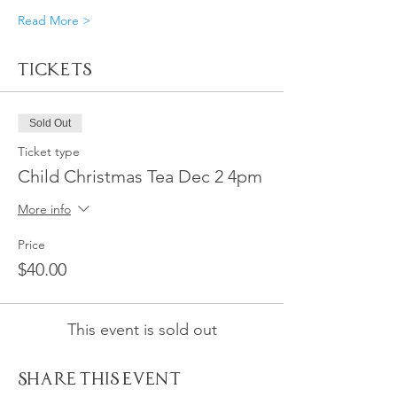
Read More >
Tickets
Sold Out
Ticket type
Child Christmas Tea Dec 2 4pm
More info
Price
$40.00
This event is sold out
Share This Event