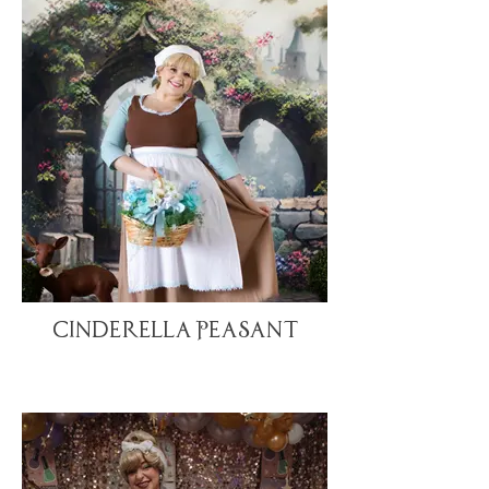
Cinderella Peasant