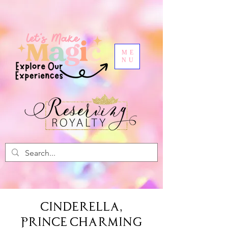
ME
NU
Cinderella,
Prince Charming