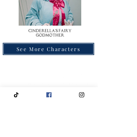
See More Characters
Quick
Navigation
Click to View About Us
Click to View Reservation Calendar
Click to Apply to Join Our Cast