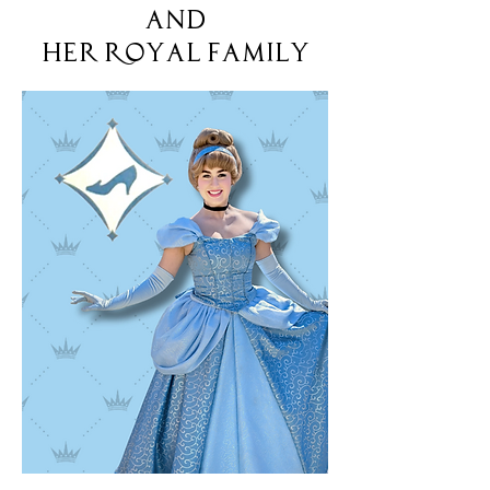
and
her Royal Family