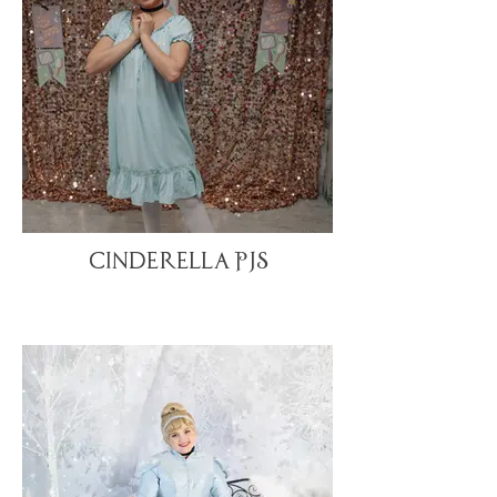
Cinderella PJs