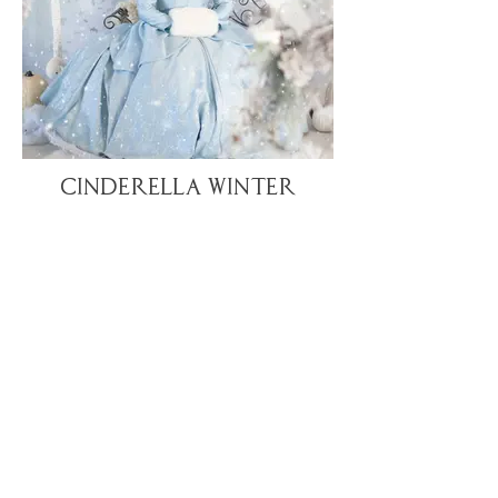
Cinderella Winter