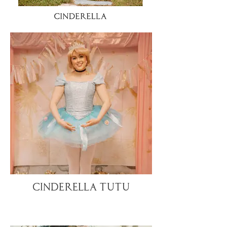
Cinderella TuTu