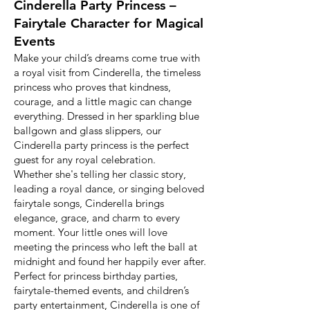
Cinderella Party Princess –
Fairytale Character for Magical
Events
Make your child’s dreams come true with
a royal visit from Cinderella, the timeless
princess who proves that kindness,
courage, and a little magic can change
everything. Dressed in her sparkling blue
ballgown and glass slippers, our
Cinderella party princess is the perfect
guest for any royal celebration.
Whether she's telling her classic story,
leading a royal dance, or singing beloved
fairytale songs, Cinderella brings
elegance, grace, and charm to every
moment. Your little ones will love
meeting the princess who left the ball at
midnight and found her happily ever after.
Perfect for princess birthday parties,
fairytale-themed events, and children’s
party entertainment, Cinderella is one of