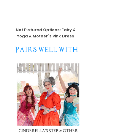
Not Pictured Options: Fairy &
Yoga & Mother's Pink Dress
Pairs Well With