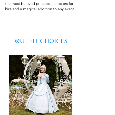
the most beloved princess characters for
hire and a magical addition to any event.
Keywords: Cinderella party princess, hire Cinderella
character, princess birthday party entertainment,
fairytale party performer, kids party princess, character
performer for birthday, Cinderella birthday visit,
princess lookalike performer, children’s party princess,
magical princess party.
Outfit Choices