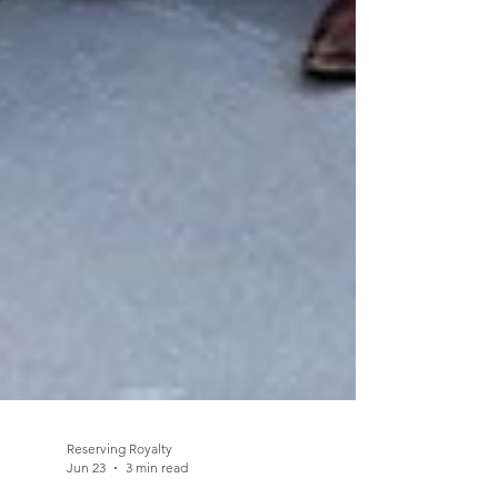
Reserving Royalty