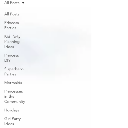
All Posts
All Posts
Princess
Parties
Kid Party
Planning
Ideas
Princess
DIY
Superhero
Parties
Mermaids
Princesses
in the
Community
Holidays
Girl Party
Ideas