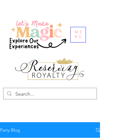
ME
NU
Party Blog