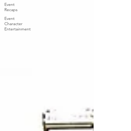
Event
Recaps
Event
Character
Entertainment