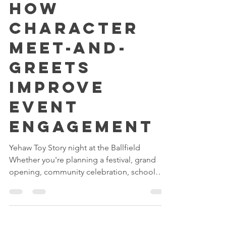
Jun 23
3 min read
How
Character
Meet-and-
Greets
Improve
Event
Engagement
Yehaw Toy Story night at the Ballfield
Whether you're planning a festival, grand
opening, community celebration, school
event, or corporate family day, creating
meaningful interactions for guests is often