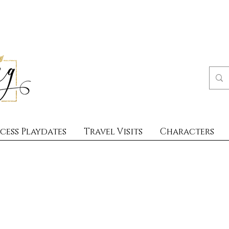
cess Playdates
Travel Visits
Characters