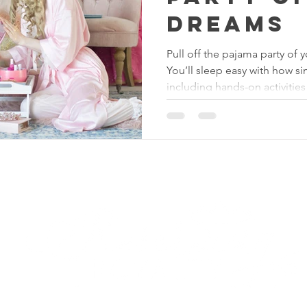
Dreams
Pull off the pajama party of 
You’ll sleep easy with how si
including hands-on activities
Reserving Royalty
LL