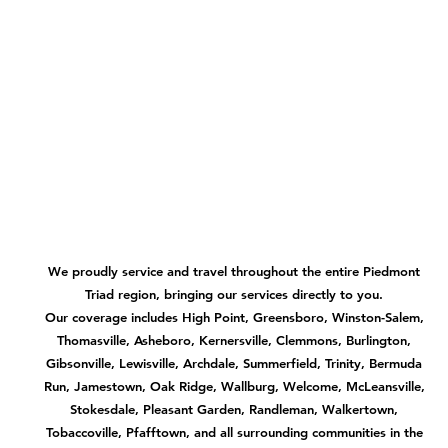
We proudly service and travel throughout the entire Piedmont
Triad region, bringing our services directly to you.
Our coverage includes High Point, Greensboro, Winston-Salem,
Thomasville, Asheboro, Kernersville, Clemmons, Burlington,
Gibsonville, Lewisville, Archdale, Summerfield, Trinity, Bermuda
Run, Jamestown, Oak Ridge, Wallburg, Welcome, McLeansville,
Stokesdale, Pleasant Garden, Randleman, Walkertown,
Tobaccoville, Pfafftown, and all surrounding communities in the