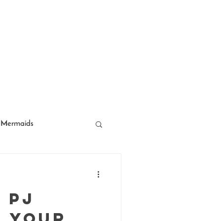
Mermaids
acter Entertainment
 PJ
f Your