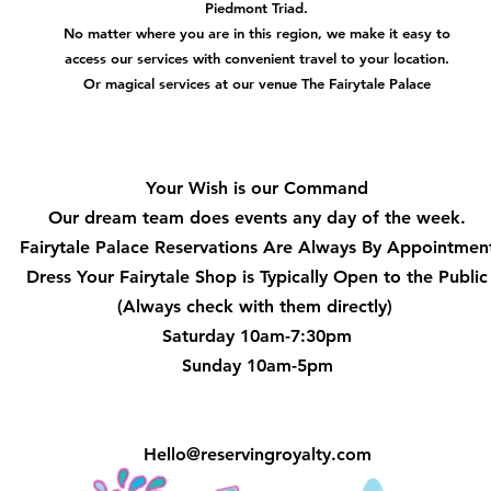
Piedmont Triad.
No matter where you are in this region, we make it easy to
access our services with convenient travel to your location.
Or magical services at our venue The Fairytale Palace
Hours
Your Wish is our Command
Our dream team does events any day of the week.
Fairytale Palace Reservations
Are Always By Appointmen
Dress Your Fairytale Shop is Typically Open to the Public
(Always check with them directly)
Saturday 10am-7:30pm
Sunday 10am-5pm
Hello@reservingroyalty.com