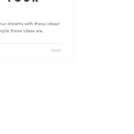
your dreams with these ideas!
mple these ideas are,
C