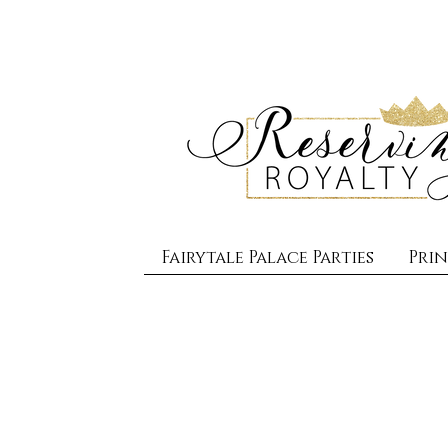
Fairytale Palace Parties
Prin