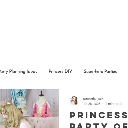
Party Planning Ideas
Princess DIY
Superhero Parties
Holidays
Girl Party Ideas
Event Recaps
Event Char
Demetria Hale
Feb 28, 2023
2 min read
Princess
Party o