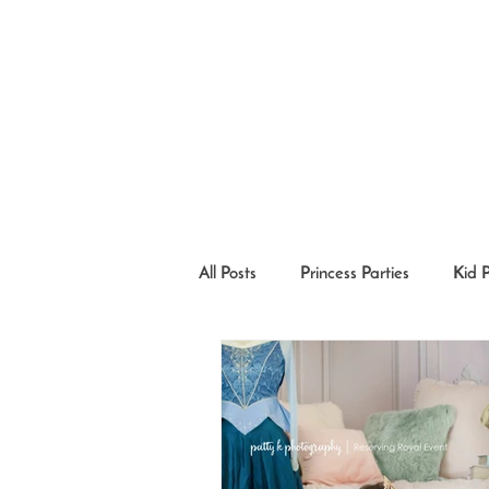
All Posts
Princess Parties
Kid 
Princesses in the Community