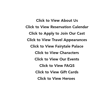
Quick Navigation
Click to View About Us
Click to View Reservation Calendar
Click to Apply to Join Our Cast
Click to View Travel Appearances
Click to View Fairytale Palace
Click to View Characters
Click to View Our Events
Click to View
FAQS
Click to View Gift Cards
Click to View Heroes
Our Location
3910 Tinsley Drive High Point, Nc 27265