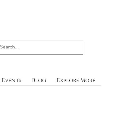
Events
Blog
Explore More