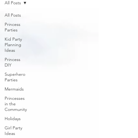
All Posts
All Posts
Princess
Parties
Kid Party
Planning
Ideas
Princess
DIY
Superhero
Parties
Mermaids
Princesses
in the
Community
Holidays
Girl Party
Ideas