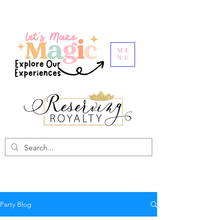
ME
NU
Party Blog