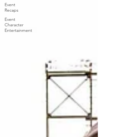
Event
Recaps
Event
Character
Entertainment