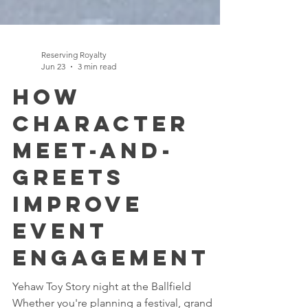
Reserving Royalty
Jun 23
3 min read
How
Character
Meet-and-
Greets
Improve
Event
Engagement