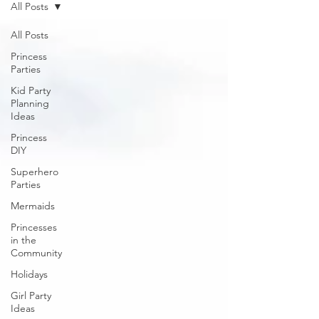
All Posts
All Posts
Princess
Parties
Kid Party
Planning
Ideas
Princess
DIY
Superhero
Parties
Mermaids
Princesses
in the
Community
Holidays
Girl Party
Ideas