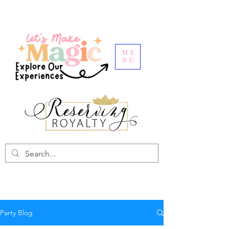
ME
NU
Party Blog