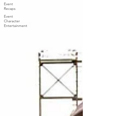
Event
Recaps
Event
Character
Entertainment