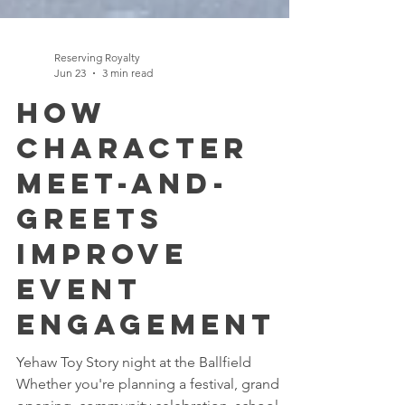
Reserving Royalty
Jun 23
3 min read
How
Character
Meet-and-
Greets
Improve
Event
Engagement
Yehaw Toy Story night at the Ballfield