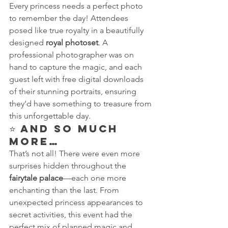
Every princess needs a perfect photo 
to remember the day! Attendees 
posed like true royalty in a beautifully 
designed 
royal photoset
. A 
professional photographer was on 
hand to capture the magic, and each 
guest left with free digital downloads 
of their stunning portraits, ensuring 
they’d have something to treasure from 
this unforgettable day.
⭐ 
And So Much 
More…
That’s not all! There were even more 
surprises hidden throughout the 
fairytale palace
—each one more 
enchanting than the last. From 
unexpected princess appearances to 
secret activities, this event had the 
perfect mix of planned magic and 