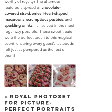
worthy of royalty? The afternoon 
featured a spread of 
chocolate-
covered strawberries
, 
Heart-shaped 
macaroons,
scrumptious pastries
, and 
sparkling drinks
—all served in the most 
regal way possible. These sweet treats 
were the perfect touch to this magical 
event, ensuring every guest’s tastebuds 
felt just as pampered as the rest of 
them!
⭐ 
Royal Photoset 
for Picture-
Perfect Portraits