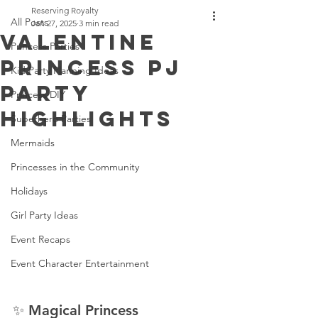
Reserving Royalty
All Posts
Jan 27, 2025
3 min read
Valentine
Princess Parties
Princess PJ
Kid Party Planning Ideas
Party
Princess DIY
Highlights
Superhero Parties
Mermaids
Princesses in the Community
Holidays
Girl Party Ideas
Event Recaps
Event Character Entertainment
✨ Magical Princess 