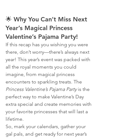
🌟 
Why You Can’t Miss Next 
Year’s Magical Princess 
Valentine’s Pajama Party!
If this recap has you wishing you were 
there, don’t worry—there’s always next 
year! This year’s event was packed with 
all the royal moments you could 
imagine, from magical princess 
encounters to sparkling treats. The 
Princess Valentine’s Pajama Party
 is the 
perfect way to make Valentine’s Day 
extra special and create memories with 
your favorite princesses that will last a 
lifetime.
So, mark your calendars, gather your 
gal pals, and get ready for next year’s 