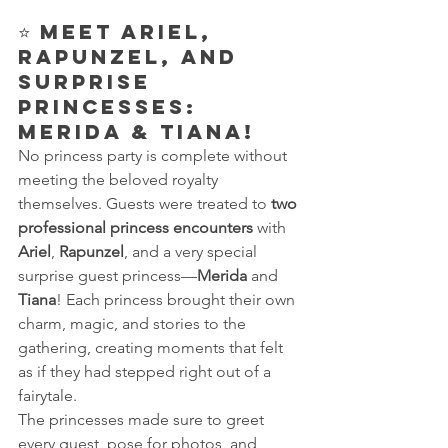
⭐ 
Meet Ariel, 
Rapunzel, and 
Surprise 
Princesses: 
Merida & Tiana!
No princess party is complete without 
meeting the beloved royalty 
themselves. Guests were treated to 
two 
professional princess encounters
 with 
Ariel
, 
Rapunzel
, and a very special 
surprise guest princess—
Merida
 and 
Tiana
! Each princess brought their own 
charm, magic, and stories to the 
gathering, creating moments that felt 
as if they had stepped right out of a 
fairytale.
The princesses made sure to greet 
every guest, pose for photos, and 