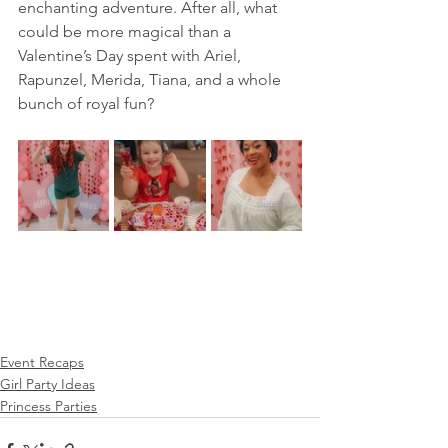
enchanting adventure. After all, what 
could be more magical than a 
Valentine’s Day spent with Ariel, 
Rapunzel, Merida, Tiana, and a whole 
bunch of royal fun?
Event Recaps
Girl Party Ideas
Princess Parties