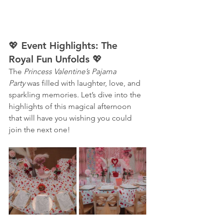
💖 Event Highlights: The 
Royal Fun Unfolds 💖
The 
Princess Valentine’s Pajama 
Party
 was filled with laughter, love, and 
sparkling memories. Let’s dive into the 
highlights of this magical afternoon 
that will have you wishing you could 
join the next one!