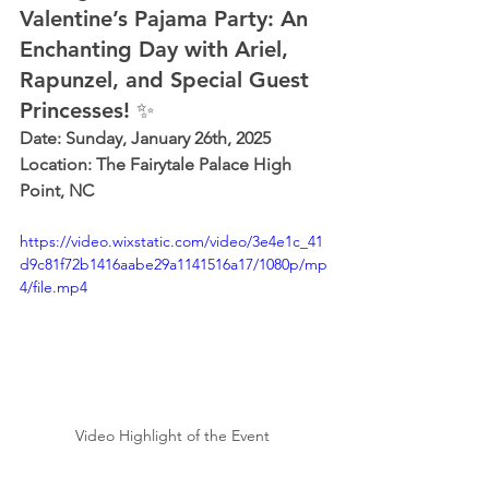
Valentine’s Pajama Party: An 
Enchanting Day with Ariel, 
Rapunzel, and Special Guest 
Princesses! ✨
Date: Sunday, January 26th, 2025 
Location: The Fairytale Palace High 
Point, NC
https://video.wixstatic.com/video/3e4e1c_41
d9c81f72b1416aabe29a1141516a17/1080p/mp
4/file.mp4
Video Highlight of the Event 