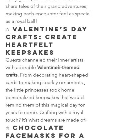
share tales of their grand adventures, 
making each encounter feel as special 
as a royal ball!
⭐ 
Valentine’s Day 
Crafts: Create 
Heartfelt 
Keepsakes
Guests channeled their inner artists 
with adorable 
Valentine’s-themed 
crafts
. From decorating heart-shaped 
cards to making sparkly ornaments , 
the little princesses took home 
personalized keepsakes that would 
remind them of this magical day for 
years to come. Crafting with a royal 
touch? It’s what dreams are made of!
⭐ 
Chocolate 
Facemasks for a 