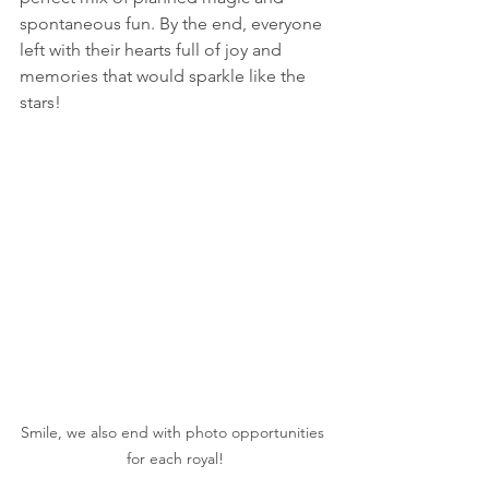
spontaneous fun. By the end, everyone 
left with their hearts full of joy and 
memories that would sparkle like the 
stars!
Smile, we also end with photo opportunities 
for each royal!