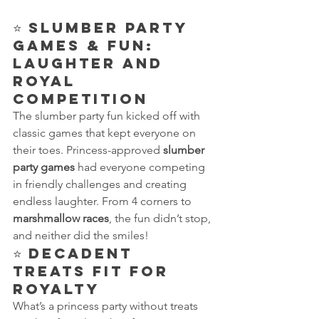
⭐ 
Slumber Party 
Games & Fun: 
Laughter and 
Royal 
Competition
The slumber party fun kicked off with 
classic games that kept everyone on 
their toes. Princess-approved 
slumber 
party games
 had everyone competing 
in friendly challenges and creating 
endless laughter. From 4 corners to 
marshmallow races
, the fun didn’t stop, 
and neither did the smiles!
⭐ 
Decadent 
Treats Fit for 
Royalty
What’s a princess party without treats 