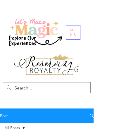
ME
NU
Post
All Posts