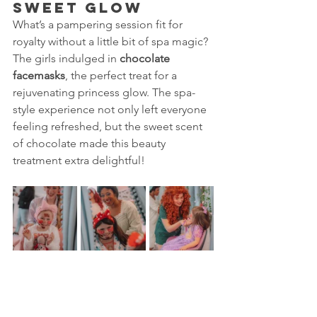
Sweet Glow
What’s a pampering session fit for 
royalty without a little bit of spa magic? 
The girls indulged in 
chocolate 
facemasks
, the perfect treat for a 
rejuvenating princess glow. The spa-
style experience not only left everyone 
feeling refreshed, but the sweet scent 
of chocolate made this beauty 
treatment extra delightful!