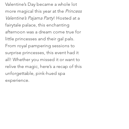
Valentine’s Day became a whole lot 
more magical this year at the 
Princess 
Valentine’s Pajama Party
! Hosted at a 
fairytale palace, this enchanting 
afternoon was a dream come true for 
little princesses and their gal pals. 
From royal pampering sessions to 
surprise princesses, this event had it 
all! Whether you missed it or want to 
relive the magic, here’s a recap of this 
unforgettable, pink-hued spa 
experience.