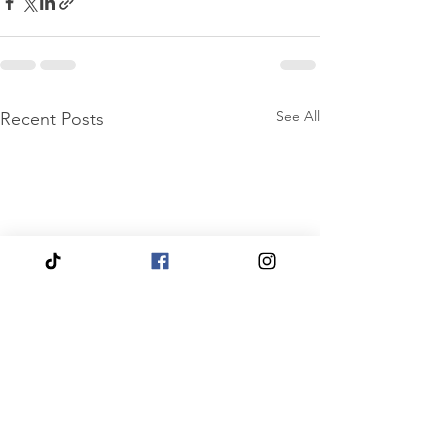
See All
Recent Posts