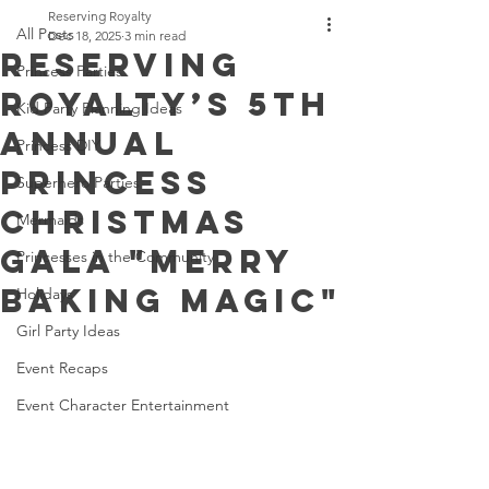
Reserving Royalty
All Posts
Dec 18, 2025
3 min read
Reserving
Princess Parties
Royalty’s 5th
Kid Party Planning Ideas
Annual
Princess DIY
Princess
Superhero Parties
Christmas
Mermaids
Gala "Merry
Princesses in the Community
Baking Magic"
Holidays
Girl Party Ideas
Event Recaps
Event Character Entertainment