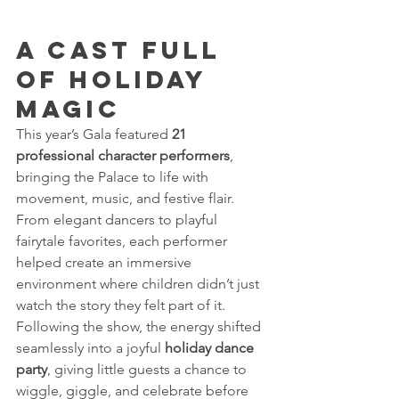
A Cast Full 
of Holiday 
Magic 
This year’s Gala featured 
21 
professional character performers
, 
bringing the Palace to life with 
movement, music, and festive flair. 
From elegant dancers to playful 
fairytale favorites, each performer 
helped create an immersive 
environment where children didn’t just 
watch the story they felt part of it.
Following the show, the energy shifted 
seamlessly into a joyful 
holiday dance 
party
, giving little guests a chance to 
wiggle, giggle, and celebrate before 