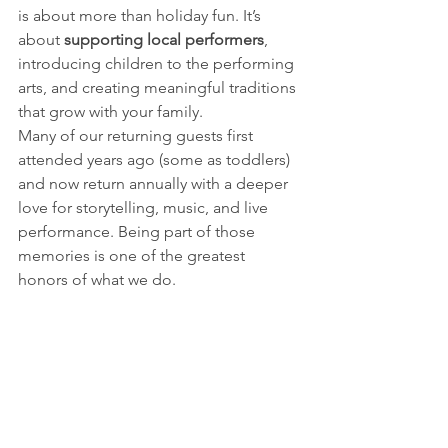
is about more than holiday fun. It’s 
about 
supporting local performers
, 
introducing children to the performing 
arts, and creating meaningful traditions 
that grow with your family.
Many of our returning guests first 
attended years ago (some as toddlers) 
and now return annually with a deeper 
love for storytelling, music, and live 
performance. Being part of those 
memories is one of the greatest 
honors of what we do.