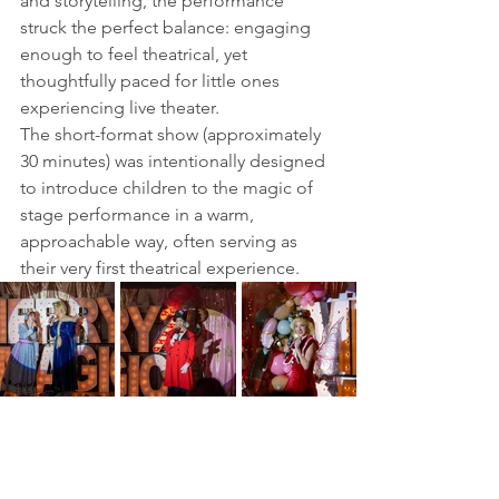
and storytelling, the performance 
struck the perfect balance: engaging 
enough to feel theatrical, yet 
thoughtfully paced for little ones 
experiencing live theater.
The short-format show (approximately 
30 minutes) was intentionally designed 
to introduce children to the magic of 
stage performance in a warm, 
approachable way, often serving as 
their very first theatrical experience.