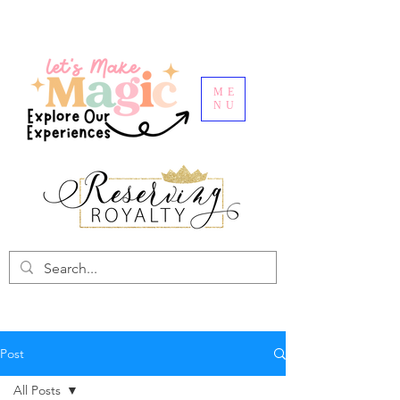
ME
NU
Post
All Posts