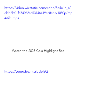
https://video.wixstatic.com/video/3e4e1c_a0
ebb6b01fa74962ac53146419cc8cea/1080p/mp
4/file.mp4
Watch the 2025 Gala Highlight Reel
https://youtu.be/rltcrbdblzQ