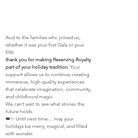
And to the families who joined us, 
whether it was your first Gala or your 
fifth
thank you for making Reserving Royalty 
part of your holiday tradition
. Your 
support allows us to continue creating 
immersive, high-quality experiences 
that celebrate imagination, community, 
and childhood magic.
We can’t wait to see what stories the 
future holds.
👑✨ Until next time… may your 
holidays be merry, magical, and filled 
with wonder.