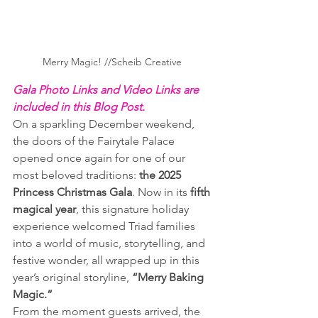
Merry Magic! //Scheib Creative 
Gala Photo Links and Video Links are 
included in this Blog Post.
On a sparkling December weekend, 
the doors of the Fairytale Palace 
opened once again for one of our 
most beloved traditions: 
the 2025 
Princess Christmas Gala
. Now in its 
fifth 
magical year
, this signature holiday 
experience welcomed Triad families 
into a world of music, storytelling, and 
festive wonder, all wrapped up in this 
year’s original storyline, 
“Merry Baking 
Magic.”
From the moment guests arrived, the 