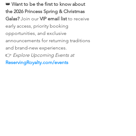
👑 
Want to be the first to know about 
the 2026 Princess Spring & Christmas 
Galas?
 Join our 
VIP email list
 to receive 
early access, priority booking 
opportunities, and exclusive 
announcements for returning traditions 
and brand-new experiences.
👉 
Explore Upcoming Events at
ReservingRoyalty.com/events