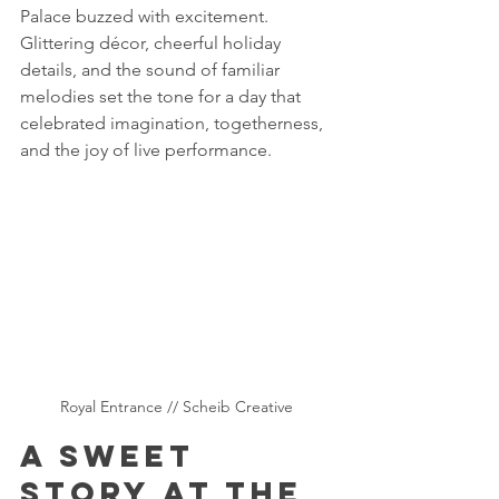
Palace buzzed with excitement. 
Glittering décor, cheerful holiday 
details, and the sound of familiar 
melodies set the tone for a day that 
celebrated imagination, togetherness, 
and the joy of live performance.
Royal Entrance // Scheib Creative 
A Sweet 
Story at the 