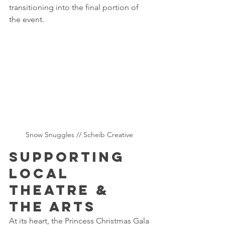
transitioning into the final portion of 
the event.
Snow Snuggles // Scheib Creative 
Supporting 
Local 
Theatre & 
the Arts 
At its heart, the Princess Christmas Gala 