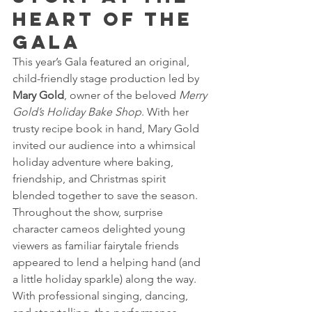
Heart of the 
Gala 
This year’s Gala featured an original, 
child-friendly stage production led by 
Mary Gold
, owner of the beloved 
Merry 
Gold’s Holiday Bake Shop
. With her 
trusty recipe book in hand, Mary Gold 
invited our audience into a whimsical 
holiday adventure where baking, 
friendship, and Christmas spirit 
blended together to save the season.
Throughout the show, surprise 
character cameos delighted young 
viewers as familiar fairytale friends 
appeared to lend a helping hand (and 
a little holiday sparkle) along the way. 
With professional singing, dancing, 