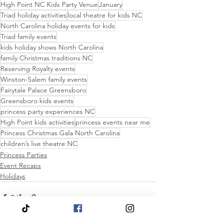
High Point NC Kids Party Venue
January
Triad holiday activities
local theatre for kids NC
North Carolina holiday events for kids
Triad family events
kids holiday shows North Carolina
family Christmas traditions NC
Reserving Royalty events
Winston-Salem family events
Fairytale Palace Greensboro
Greensboro kids events
princess party experiences NC
High Point kids activities
princess events near me
Princess Christmas Gala North Carolina
children’s live theatre NC
Princess Parties
Event Recaps
Holidays