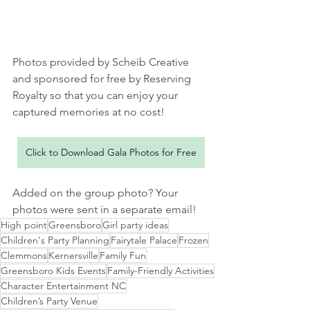
Photos provided by Scheib Creative 
and sponsored for free by Reserving 
Royalty so that you can enjoy your 
captured memories at no cost!
Click to Download Gala Photos for Free
Added on the group photo? Your 
photos were sent in a separate email! 
High point
Greensboro
Girl party ideas
Children's Party Planning
Fairytale Palace
Frozen
Clemmons
Kernersville
Family Fun
Greensboro Kids Events
Family-Friendly Activities
Character Entertainment NC
Children’s Party Venue