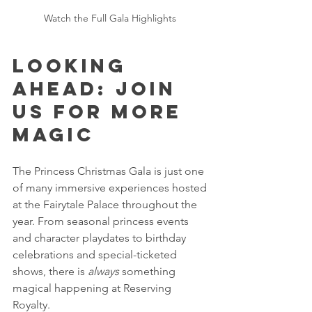
Watch the Full Gala Highlights 
Looking 
Ahead: Join 
Us for More 
Magic 
The Princess Christmas Gala is just one 
of many immersive experiences hosted 
at the Fairytale Palace throughout the 
year. From seasonal princess events 
and character playdates to birthday 
celebrations and special-ticketed 
shows, there is 
always
 something 
magical happening at Reserving 
Royalty.