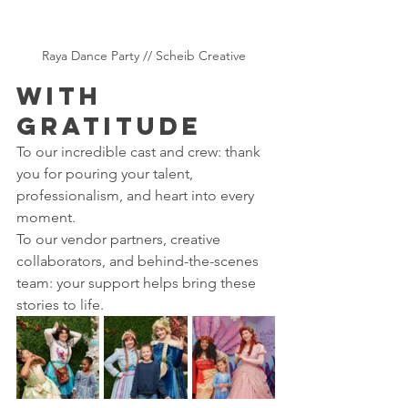
Raya Dance Party // Scheib Creative 
With 
Gratitude 
To our incredible cast and crew: thank 
you for pouring your talent, 
professionalism, and heart into every 
moment.
To our vendor partners, creative 
collaborators, and behind-the-scenes 
team: your support helps bring these 
stories to life.