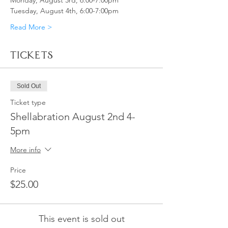
Monday, August 3rd, 6:00-7:00pm
Tuesday, August 4th, 6:00-7:00pm
Read More >
Tickets
Sold Out
Ticket type
Shellabration August 2nd 4-
5pm
More info
Price
$25.00
This event is sold out