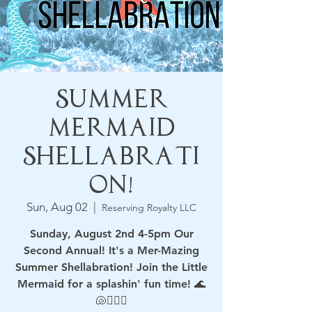
Summer
Mermaid
Shellabrati
on!
Sun, Aug 02
  |  
Reserving Royalty LLC
Sunday, August 2nd 4-5pm Our
Second Annual! It's a Mer-Mazing
Summer Shellabration! Join the Little
Mermaid for a splashin' fun time! 🌊
🐚🧜🏻‍♀️