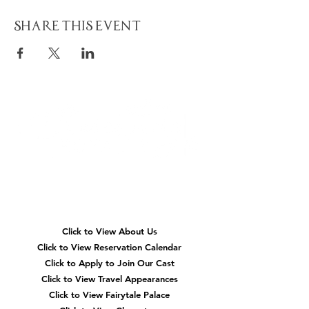
Share This Event
Quick
Navigation
Click to View About Us
Click to View Reservation Calendar
Click to Apply to Join Our Cast
Click to View Travel Appearances
Click to View Fairytale Palace