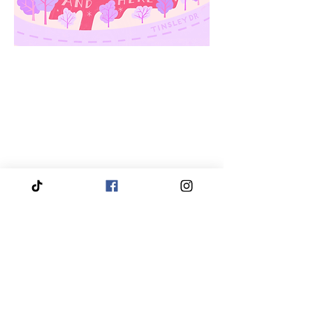
We proudly service and travel throughout the entire
Piedmont Triad region, bringing our services directly
to you.
Our coverage includes High Point, Greensboro,
Winston-Salem, Thomasville, Asheboro, Kernersville,
Clemmons, Burlington, Gibsonville, Lewisville,