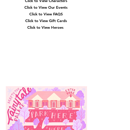
Click to View Characters
Click to View Our Events
Click to View
FAQS
Click to View Gift Cards
Click to View Heroes
Our
Location
3910 Tinsley Drive
High Point, Nc 27265