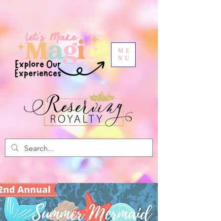
ME
NU