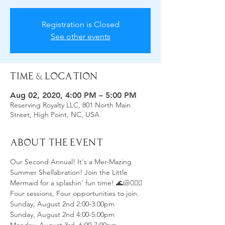
Registration is Closed
See other events
Time & Location
Aug 02, 2020, 4:00 PM – 5:00 PM
Reserving Royalty LLC, 801 North Main
Street, High Point, NC, USA
About the Event
Our Second Annual! It's a Mer-Mazing 
Summer Shellabration! Join the Little 
Mermaid for a splashin' fun time! 🌊🐚🧜🏻‍♀️
Four sessions, Four opportunities to join.
Sunday, August 2nd 2:00-3:00pm
Sunday, August 2nd 4:00-5:00pm