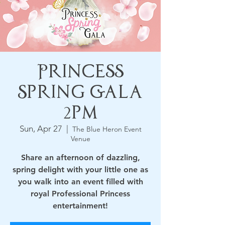
Princess
Spring Gala
2pm
Sun, Apr 27
  |  
The Blue Heron Event
Venue
Share an afternoon of dazzling,
spring delight with your little one as
you walk into an event filled with
royal Professional Princess
entertainment!