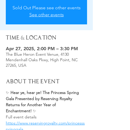
Sold Out Please see other events
See other events
Time & Location
Apr 27, 2025, 2:00 PM – 3:30 PM
The Blue Heron Event Venue, 4130
Mendenhall Oaks Pkwy, High Point, NC
27265, USA
About the Event
✨ 
Hear ye, hear ye! The Princess Spring 
Gala Presented by Reserving Royalty 
Returns for Another Year of 
Enchantment!
 ✨
Full event details 
https://www.reservingroyalty.com/princesss
pringgala