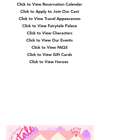
Click to View Reservation Calendar
Click to Apply to Join Our Cast
Click to View Travel Appearances
Click to View Fairytale Palace
Click to View Characters
Click to View Our Events
Click to View
FAQS
Click to View Gift Cards
Click to View Heroes
Our
Location
3910 Tinsley Drive
High Point, Nc 27265