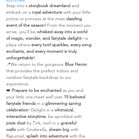
Step into a 
storybook dreamland
 and 
embark on a 
royal adventure
 with your little 
prince or princess at the most 
dazzling 
event of the season!
 From the moment you 
arrive, you'll be 
whisked away into a world 
of magic, wonder, and fairytale delight
—a 
place where 
every twirl sparkles, every song 
enchants, and every moment is truly 
unforgettable!
📍We return to the gorgeous 
Blue Heron 
that provides the prefect indoor and 
outdoor fairytale backdrop to our 
experience.
👑 
Prepare to be enchanted
 as you and 
your little one meet well over 
15 beloved 
fairytale friends
 in a 
glimmering spring 
celebration
! Delight in a 
whimsical, 
interactive storytime
, be sprinkled with 
pixie dust
 by Tink, twirl in a 
graceful 
waltz
 with Cinderella, 
dream big
 with 
Rapunzel, 
splash into adventure
 with the 