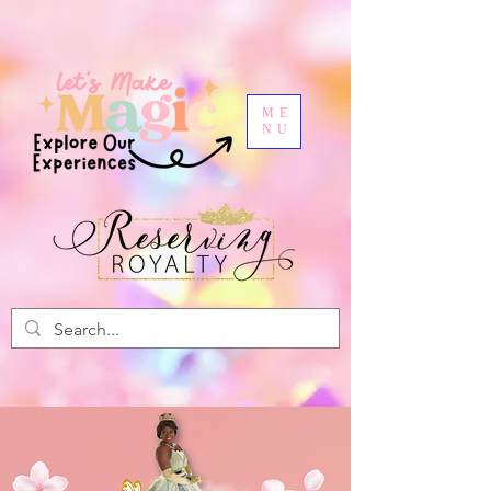
ME
NU