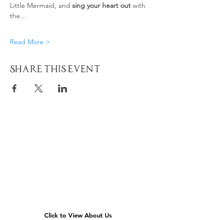
Little Mermaid, and 
sing your heart out
 with 
the…
Read More >
Share This Event
Quick
Navigation
Click to View About Us