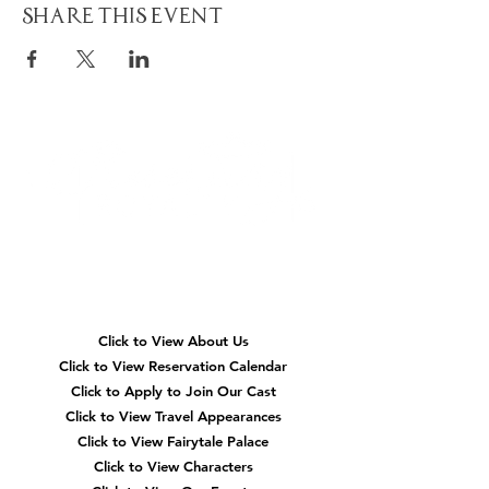
Share This Event
Quick
Navigation
Click to View About Us
Click to View Reservation Calendar
Click to Apply to Join Our Cast
Click to View Travel Appearances
Click to View Fairytale Palace
Click to View Characters