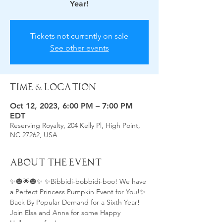
Tickets not currently on sale
See other events
Time & Location
Oct 12, 2023, 6:00 PM – 7:00 PM
EDT
Reserving Royalty, 204 Kelly Pl, High Point,
NC 27262, USA
About the Event
✨🎃🌟🎃✨ ✨Bibbidi-bobbidi-boo! We have 
a Perfect Princess Pumpkin Event for You!✨
Back By Popular Demand for a Sixth Year!
Join Elsa and Anna for some Happy 