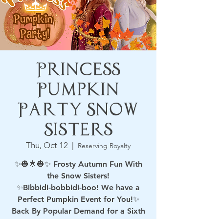
Princess
Pumpkin
Party Snow
Sisters
Thu, Oct 12
  |  
Reserving Royalty
✨🎃🌟🎃✨ Frosty Autumn Fun With
the Snow Sisters!
✨Bibbidi-bobbidi-boo! We have a
Perfect Pumpkin Event for You!✨
Back By Popular Demand for a Sixth