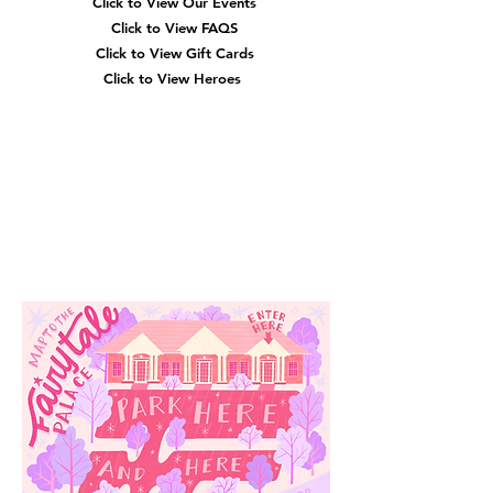
Click to View Our Events
Click to View
FAQS
Click to View Gift Cards
Click to View Heroes
Our
Location
3910 Tinsley Drive
High Point, Nc 27265