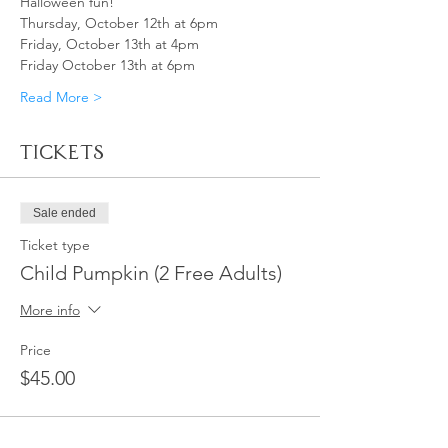
Halloween fun!
Thursday, October 12th at 6pm
Friday, October 13th at 4pm
Friday October 13th at 6pm 
Read More >
Tickets
Sale ended
Ticket type
Child Pumpkin (2 Free Adults)
More info
Price
$45.00