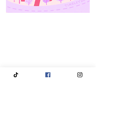
We proudly service and travel throughout the entire
Piedmont Triad region, bringing our services directly
to you.
Our coverage includes High Point, Greensboro,
Winston-Salem, Thomasville, Asheboro, Kernersville,
Clemmons, Burlington, Gibsonville, Lewisville,
Archdale, Summerfield, Trinity, Bermuda Run,