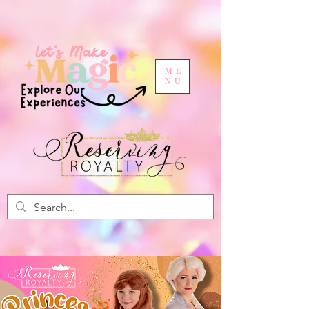
ME
NU