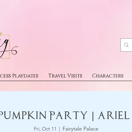
cess Playdates
Travel Visits
Characters
Pumpkin Party | Ariel
Fairytale Palace
Fri, Oct 11
  |  