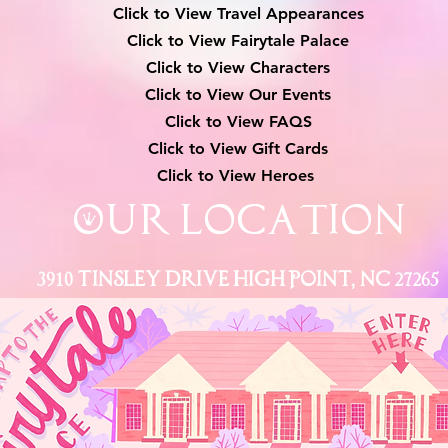
Click to View Travel Appearances
Click to View Fairytale Palace
Click to View Characters
Click to View Our Events
Click to View
FAQS
Click to View Gift Cards
Click to View Heroes
Our Location
3910 Tinsley Drive High Point, Nc 27265