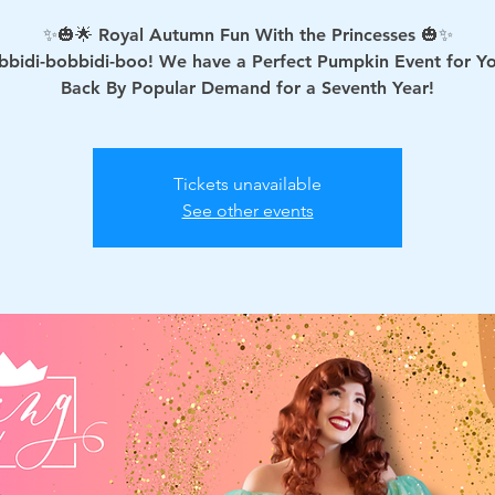
✨🎃🌟 Royal Autumn Fun With the Princesses 🎃✨
bbidi-bobbidi-boo! We have a Perfect Pumpkin Event for Y
Tickets unavailable
See other events