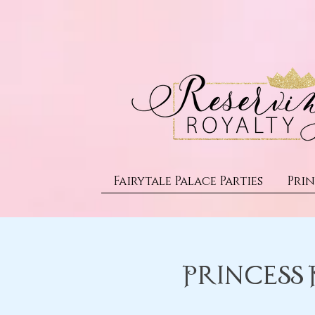
Fairytale Palace Parties
Prin
Princess 