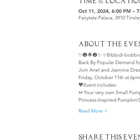
Time & Locatio
Oct 11, 2024, 6:00 PM – 
Fairytale Palace, 3910 Tinsl
About the Eve
✨🎃🌟🎃✨ ✨Bibbidi-bobbidi
Back By Popular Demand for
Join Ariel and Jasmine Dres
Friday, October 11th at 6pm
🧡Event includes:
↣ Your very own Small Pumpk
Princess-Inspired Pumpkin!
Read More >
Share This Eve