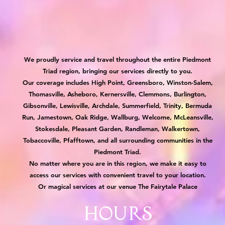
We proudly service and travel throughout the entire Piedmont
Triad region, bringing our services directly to you.
Our coverage includes High Point, Greensboro, Winston-Salem,
Thomasville, Asheboro, Kernersville, Clemmons, Burlington,
Gibsonville, Lewisville, Archdale, Summerfield, Trinity, Bermuda
Run, Jamestown, Oak Ridge, Wallburg, Welcome, McLeansville,
Stokesdale, Pleasant Garden, Randleman, Walkertown,
Tobaccoville, Pfafftown, and all surrounding communities in the
Piedmont Triad.
No matter where you are in this region, we make it easy to
access our services with convenient travel to your location.
Or magical services at our venue The Fairytale Palace
Hours