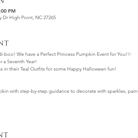
n
7:00 PM
ey Dr High Point, NC 27265
nt
-boo! We have a Perfect Princess Pumpkin Event for You!✨
 a Seventh Year!
s in their Teal Outfits for some Happy Halloween fun!
 
in with step-by-step guidance to decorate with sparkles, paint,
)
nt