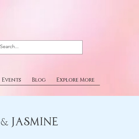
Events
Blog
Explore More
 & Jasmine