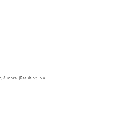
 & more. (Resulting in a 