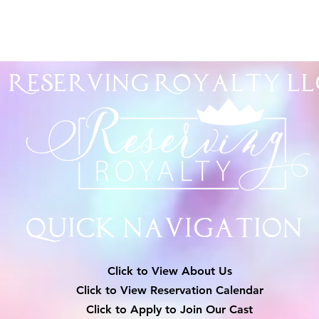
Reserving Royalty
LL
Quick Navigation
Click to View About Us
Click to View Reservation Calendar
Click to Apply to Join Our Cast