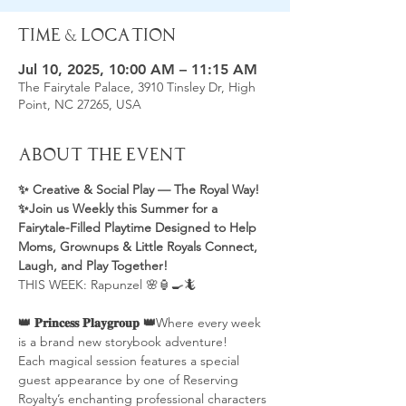
Time & Location
Jul 10, 2025, 10:00 AM – 11:15 AM
The Fairytale Palace, 3910 Tinsley Dr, High
Point, NC 27265, USA
About the Event
✨ Creative & Social Play — The Royal Way! 
✨Join us Weekly this Summer for a 
Fairytale-Filled Playtime Designed to Help 
Moms, Grownups & Little Royals Connect, 
Laugh, and Play Together! 
THIS WEEK: Rapunzel 🌸🏮🍳🦎
👑 𝐏𝐫𝐢𝐧𝐜𝐞𝐬𝐬 𝐏𝐥𝐚𝐲𝐠𝐫𝐨𝐮𝐩 👑
Where every week 
is a brand new storybook adventure!
Each magical session features a special 
guest appearance by one of Reserving 
Royalty’s enchanting professional characters 