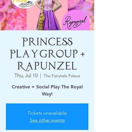
Princess
Playgroup +
Rapunzel
Thu, Jul 10
  |  
The Fairytale Palace
Creative + Social Play The Royal
Way!
Tickets unavailable
See other events