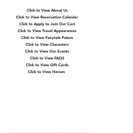
Click to View About Us
Click to View Reservation Calendar
Click to Apply to Join Our Cast
Click to View Travel Appearances
Click to View Fairytale Palace
Click to View Characters
Click to View Our Events
Click to View
FAQS
Click to View Gift Cards
Click to View Heroes
Our
Location
3910 Tinsley Drive
High Point, Nc 27265