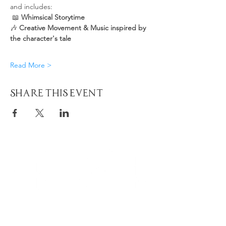
and includes:
 📖 
Whimsical Storytime
🎶 
Creative Movement & Music inspired by 
the character's tale
Read More >
Share This Event
Quick
Navigation