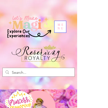
ME
NU