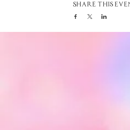
Share This Eve