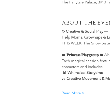
The Fairytale Palace, 3910 T
About the Eve
✨ Creative & Social Play — 
Help Moms, Grownups & Litt
THIS WEEK: The Snow Sister
👑 𝐏𝐫𝐢𝐧𝐜𝐞𝐬𝐬 𝐏𝐥𝐚𝐲𝐠𝐫𝐨𝐮𝐩 👑
Whe
Each magical session featur
characters and includes:
 📖 
Whimsical Storytime
🎶 
Creative Movement & Musi
Read More >