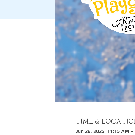
Time & Locatio
Jun 26, 2025, 11:15 AM –