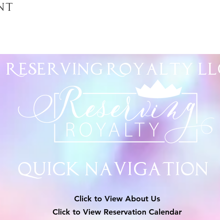
nt
Reserving Royalty
LL
Quick Navigation
Click to View About Us
Click to View Reservation Calendar