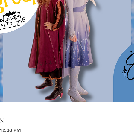
n
 12:30 PM