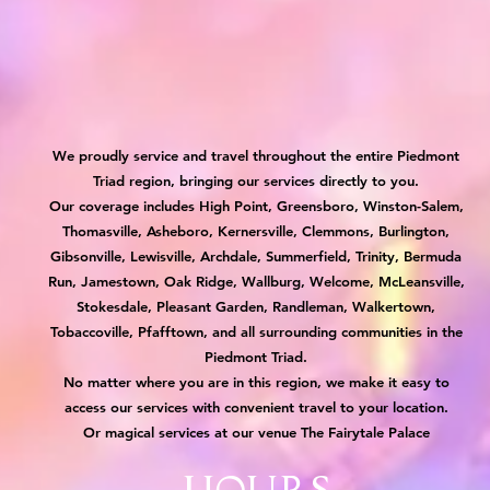
We proudly service and travel throughout the entire Piedmont
Triad region, bringing our services directly to you.
Our coverage includes High Point, Greensboro, Winston-Salem,
Thomasville, Asheboro, Kernersville, Clemmons, Burlington,
Gibsonville, Lewisville, Archdale, Summerfield, Trinity, Bermuda
Run, Jamestown, Oak Ridge, Wallburg, Welcome, McLeansville,
Stokesdale, Pleasant Garden, Randleman, Walkertown,
Tobaccoville, Pfafftown, and all surrounding communities in the
Piedmont Triad.
No matter where you are in this region, we make it easy to
access our services with convenient travel to your location.
Or magical services at our venue The Fairytale Palace