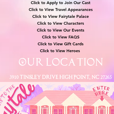
Click to Apply to Join Our Cast
Click to View Travel Appearances
Click to View Fairytale Palace
Click to View Characters
Click to View Our Events
Click to View
FAQS
Click to View Gift Cards
Click to View Heroes
Our Location
3910 Tinsley Drive High Point, Nc 27265