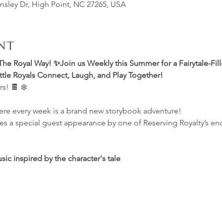
insley Dr, High Point, NC 27265, USA
nt
The Royal Way! ✨Join us Weekly this Summer for a Fairytale-Fil
le Royals Connect, Laugh, and Play Together! 
s! 🍫 ❄️
re every week is a brand new storybook adventure!
es a special guest appearance by one of Reserving Royalty’s en
c inspired by the character's tale