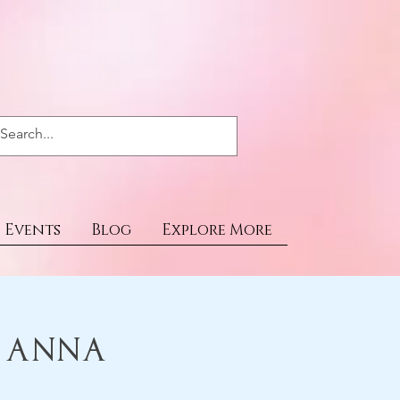
Events
Blog
Explore More
& Anna