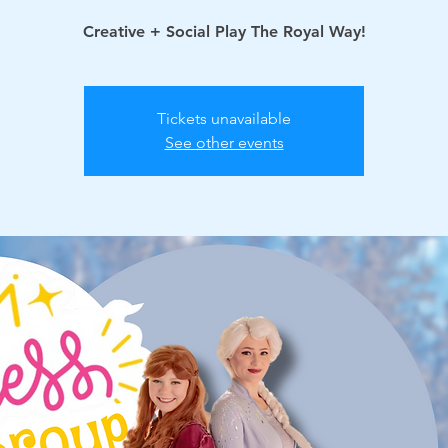
Creative + Social Play The Royal Way!
Tickets unavailable
See other events