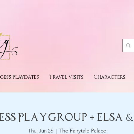
cess Playdates
Travel Visits
Characters
ess Playgroup + Elsa 
The Fairytale Palace
Thu, Jun 26
  |  