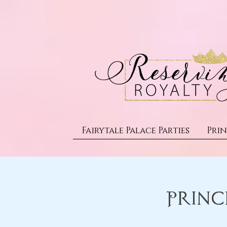
Fairytale Palace Parties
Prin
Princ