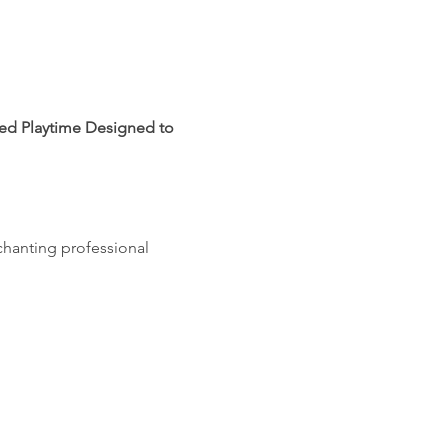
led Playtime Designed to 
chanting professional 