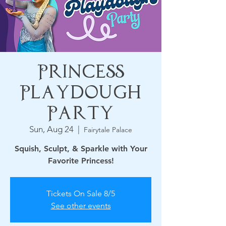
Princess
Playdough
Party
Sun, Aug 24
  |  
Fairytale Palace
Squish, Sculpt, & Sparkle with Your
Favorite Princess!
Tickets On Sale 8/5
See other events