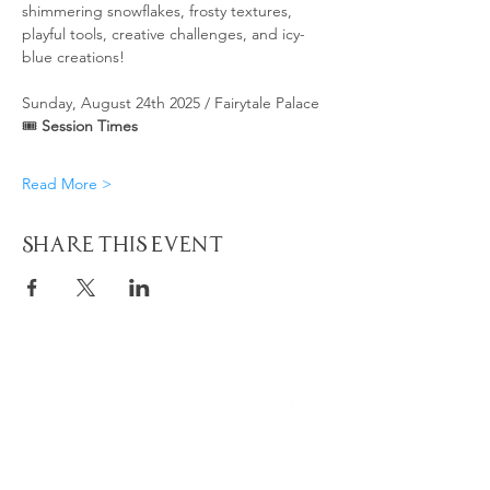
shimmering snowflakes, frosty textures, 
playful tools, creative challenges, and icy-
blue creations!
Sunday, August 24th 2025 / Fairytale Palace
🎟 
Session Times
Read More >
Share This Event
Quick