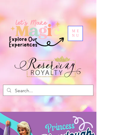
ME
NU