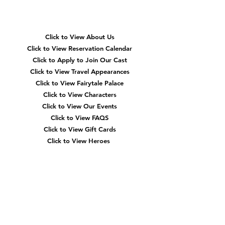
Navigation
Click to View About Us
Click to View Reservation Calendar
Click to Apply to Join Our Cast
Click to View Travel Appearances
Click to View Fairytale Palace
Click to View Characters
Click to View Our Events
Click to View
FAQS
Click to View Gift Cards
Click to View Heroes
Our
Location
3910 Tinsley Drive
High Point, Nc 27265