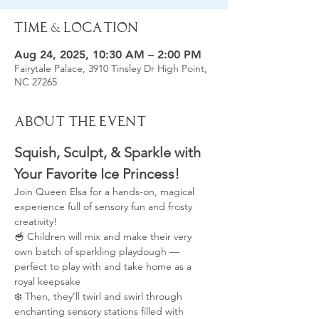
Time & Location
Aug 24, 2025, 10:30 AM – 2:00 PM
Fairytale Palace, 3910 Tinsley Dr High Point,
NC 27265
About the Event
Squish, Sculpt, & Sparkle with 
Your Favorite Ice Princess!
Join Queen Elsa for a hands-on, magical 
experience full of sensory fun and frosty 
creativity!
🥣 Children will mix and make their very 
own batch of sparkling playdough — 
perfect to play with and take home as a 
royal keepsake
❄️ Then, they’ll twirl and swirl through 
enchanting sensory stations filled with 