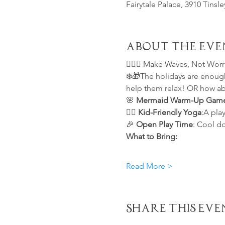
Fairytale Palace, 3910 Tinsl
About the Eve
🧘🏻‍♀️ 
Make Waves, Not Worrie
❄️🎁The holidays are enough 
help them relax! OR how ab
🌸 
Mermaid Warm-Up Gam
🧘‍♀️ 
Kid-Friendly Yoga
:A play
🎉 
Open Play Time
: Cool d
What to Bring:
Read More >
Share This Eve