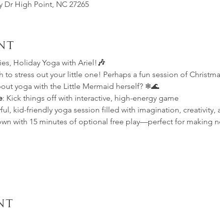
ey Dr High Point, NC 27265
nt
s, Holiday Yoga with Ariel!
🎶
to stress out your little one! Perhaps a fun session of Christmas
out yoga with the Little Mermaid herself? ❄🌊
e
: Kick things off with interactive, high-energy game
ful, kid-friendly yoga session filled with imagination, creativity, 
own with 15 minutes of optional free play—perfect for making n
nt