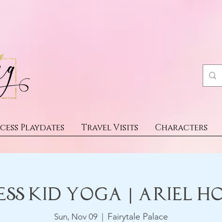
cess Playdates
Travel Visits
Characters
ess Kid Yoga | Ariel H
Fairytale Palace
Sun, Nov 09
  |  