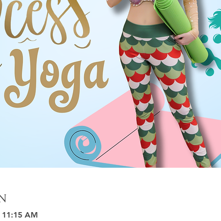
n
– 11:15 AM