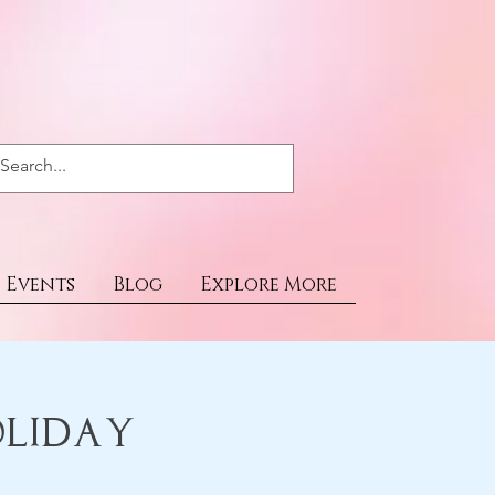
Events
Blog
Explore More
oliday