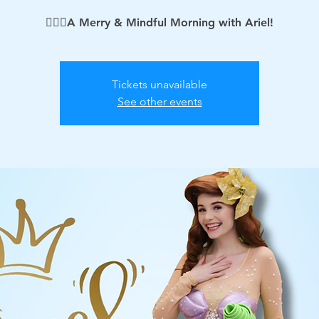
🧘🏻‍♀️A Merry & Mindful Morning with Ariel!
Tickets unavailable
See other events