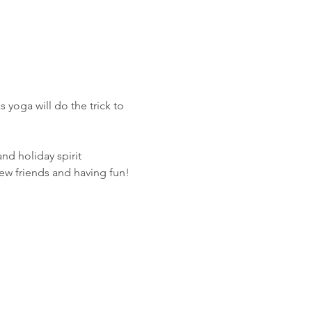
 yoga will do the trick to 
and holiday spirit
ew friends and having fun!