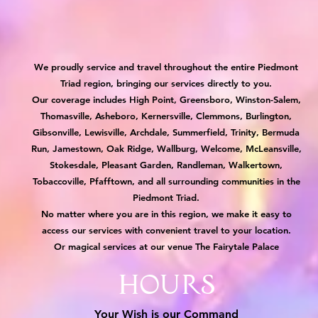
We proudly service and travel throughout the entire Piedmont
Triad region, bringing our services directly to you.
Our coverage includes High Point, Greensboro, Winston-Salem,
Thomasville, Asheboro, Kernersville, Clemmons, Burlington,
Gibsonville, Lewisville, Archdale, Summerfield, Trinity, Bermuda
Run, Jamestown, Oak Ridge, Wallburg, Welcome, McLeansville,
Stokesdale, Pleasant Garden, Randleman, Walkertown,
Tobaccoville, Pfafftown, and all surrounding communities in the
Piedmont Triad.
No matter where you are in this region, we make it easy to
access our services with convenient travel to your location.
Or magical services at our venue The Fairytale Palace
Hours
Your Wish is our Command