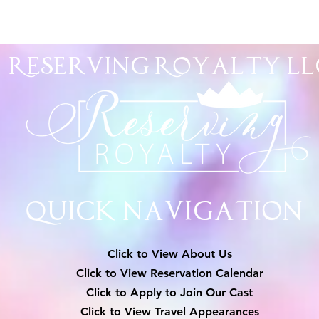
Reserving Royalty
LL
Quick Navigation
Click to View About Us
Click to View Reservation Calendar
Click to Apply to Join Our Cast
Click to View Travel Appearances