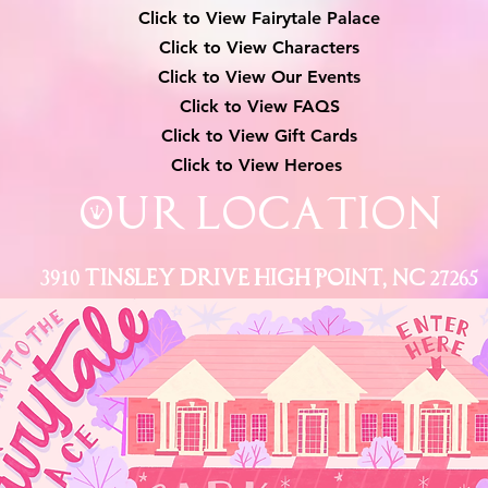
Click to View Fairytale Palace
Click to View Characters
Click to View Our Events
Click to View
FAQS
Click to View Gift Cards
Click to View Heroes
Our Location
3910 Tinsley Drive High Point, Nc 27265