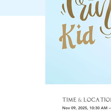
Time & Locatio
Nov 09, 2025, 10:30 AM 