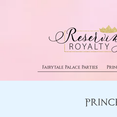
Fairytale Palace Parties
Prin
Princ