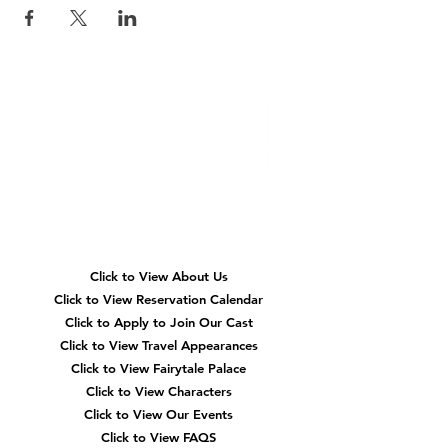
Quick
Navigation
Click to View About Us
Click to View Reservation Calendar
Click to Apply to Join Our Cast
Click to View Travel Appearances
Click to View Fairytale Palace
Click to View Characters
Click to View Our Events
Click to View
FAQS