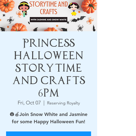
Princess
Halloween
Storytime
and Crafts
6pm
Fri, Oct 07
  |  
Reserving Royalty
🎃🍎Join Snow White and Jasmine
for some Happy Halloween Fun!