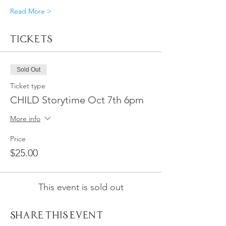
Read More >
Tickets
Sold Out
Ticket type
CHILD Storytime Oct 7th 6pm
More info
Price
$25.00
This event is sold out
Share This Event