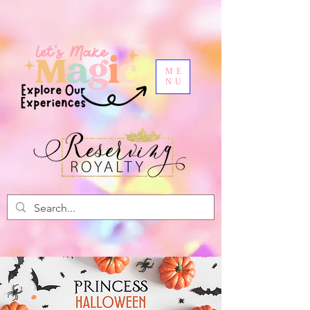
ME
NU