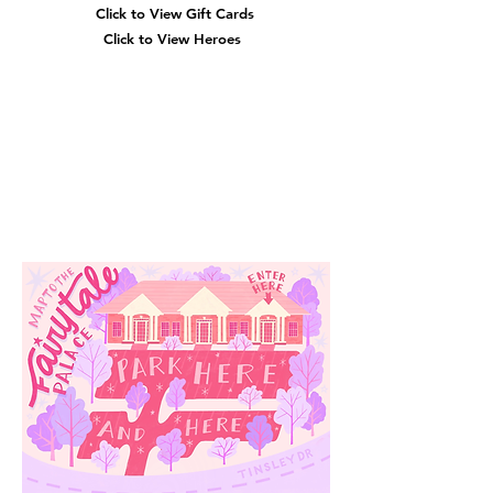
Click to View Gift Cards
Click to View Heroes
Our
Location
3910 Tinsley Drive
High Point, Nc 27265