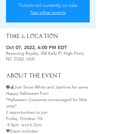
Tickets not currently on sale
See other events
Time & Location
Oct 07, 2022, 6:00 PM EDT
Reserving Royalty, 204 Kelly Pl, High Point,
NC 27262, USA
About the Event
🎃🍎Join Snow White and Jasmine for some 
Happy Halloween Fun!
*Halloween Costumes encouraged for little 
ones*
2 opportunities to join
Friday, October 7th 
 4-5pm  and 6-7pm 
🧡Event includes: