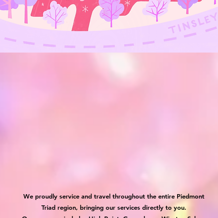
We proudly service and travel throughout the entire Piedmont
Triad region, bringing our services directly to you.