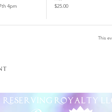
7th 4pm
$25.00
This ev
nt
Reserving Royalty
LL