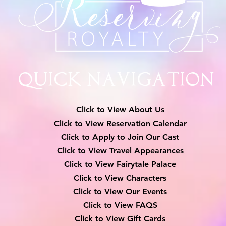
Quick Navigation
Click to View About Us
Click to View Reservation Calendar
Click to Apply to Join Our Cast
Click to View Travel Appearances
Click to View Fairytale Palace
Click to View Characters
Click to View Our Events
Click to View
FAQS
Click to View Gift Cards