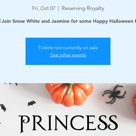
Reserving Royalty
Fri, Oct 07
  |  
Join Snow White and Jasmine for some Happy Halloween 
Tickets not currently on sale
See other events