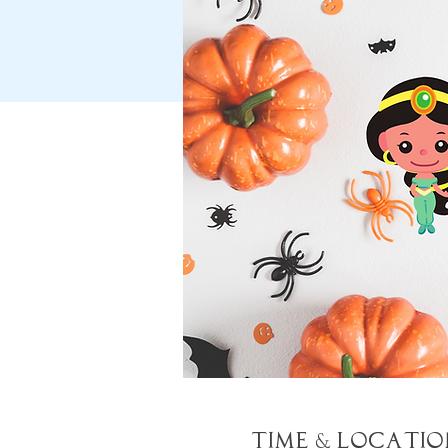
Time & Locatio