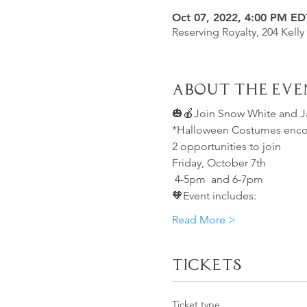
Oct 07, 2022, 4:00 PM ED
Reserving Royalty, 204 Kelly
About the Eve
🎃🍎Join Snow White and 
*Halloween Costumes encour
2 opportunities to join
Friday, October 7th 
 4-5pm  and 6-7pm 
🧡Event includes:
Read More >
Tickets
Ticket type