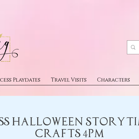
cess Playdates
Travel Visits
Characters
ss Halloween Storyt
Crafts 4pm