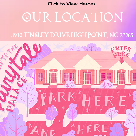
Click to View Heroes
Our Location
3910 Tinsley Drive High Point, Nc 27265