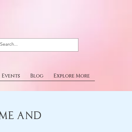
Events
Blog
Explore More
ime and