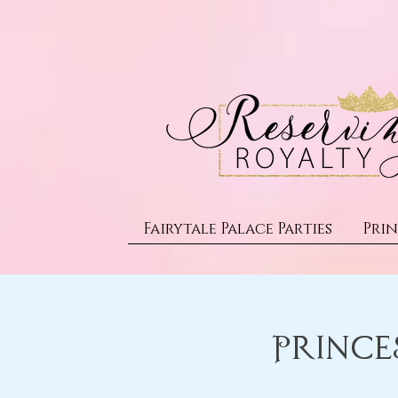
Fairytale Palace Parties
Prin
Prince