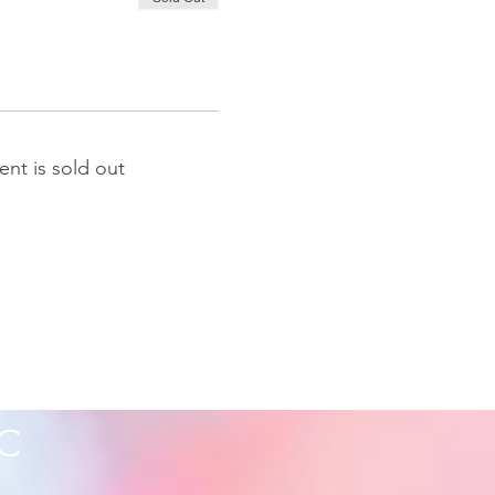
ent is sold out
C