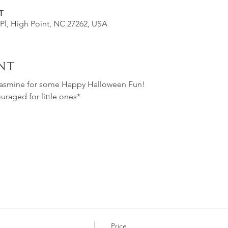
T
 Pl, High Point, NC 27262, USA
nt
Jasmine for some Happy Halloween Fun!
aged for little ones*
Price