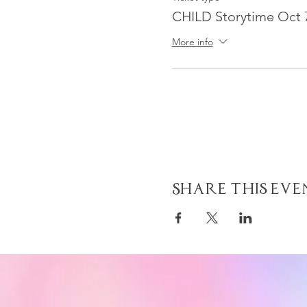
CHILD Storytime Oct 
More info
Share This Eve