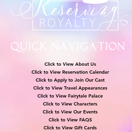
Quick Navigation
Click to View About Us
Click to View Reservation Calendar
Click to Apply to Join Our Cast
Click to View Travel Appearances
Click to View Fairytale Palace
Click to View Characters
Click to View Our Events
Click to View
FAQS
Click to View Gift Cards