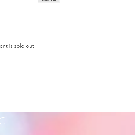
ent is sold out
C