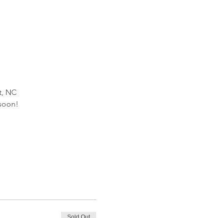
t, NC
 soon!
Sold Out