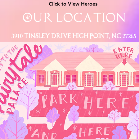
Click to View Heroes
Our Location
3910 Tinsley Drive High Point, Nc 27265