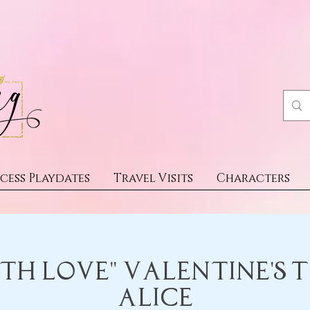
cess Playdates
Travel Visits
Characters
th Love" Valentine's 
Alice