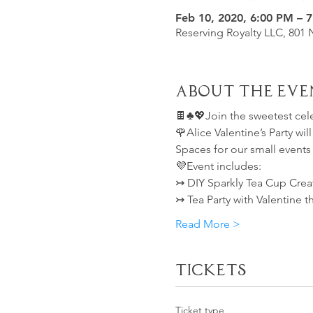
Feb 10, 2020, 6:00 PM – 
Reserving Royalty LLC, 801 
About the Eve
🍫♣️💖Join the sweetest cel
🌹Alice Valentine’s Party wi
Spaces for our small events
💜Event includes:
↣ DIY Sparkly Tea Cup Crea
↣ Tea Party with Valentine 
Read More >
Tickets
Ticket type