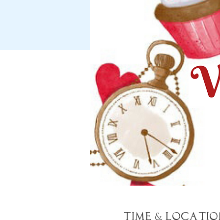
Time & Locatio