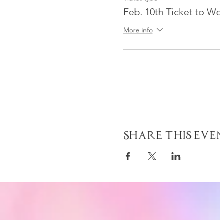
Feb. 10th Ticket to W
More info
Share This Eve