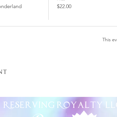
onderland
$22.00
This ev
nt
Reserving Royalty
LL