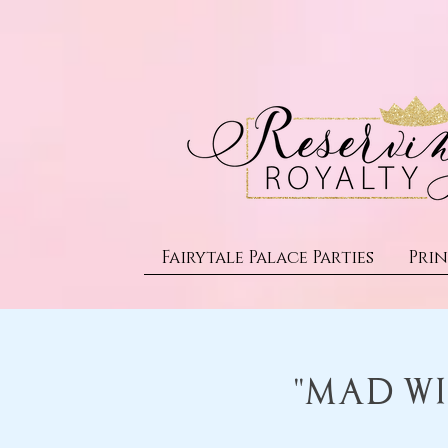
Fairytale Palace Parties
Prin
"Mad Wi