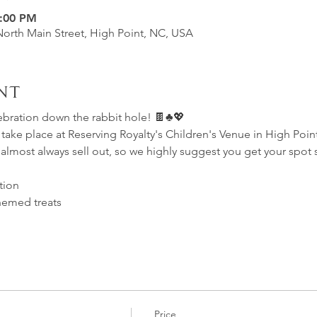
7:00 PM
North Main Street, High Point, NC, USA
nt
ebration down the rabbit hole! 🍫♣️💖  
ll take place at Reserving Royalty's Children's Venue in High Poin
 almost always sell out, so we highly suggest you get your spot
tion
themed treats
Price