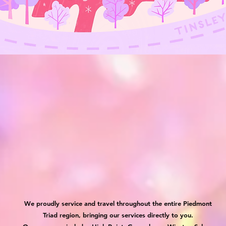
We proudly service and travel throughout the entire Piedmont
Triad region, bringing our services directly to you.