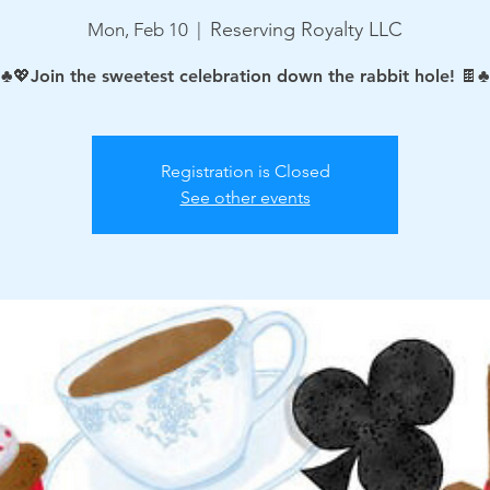
Reserving Royalty LLC
Mon, Feb 10
  |  
♣️💖Join the sweetest celebration down the rabbit hole! 🍫♣
Registration is Closed
See other events