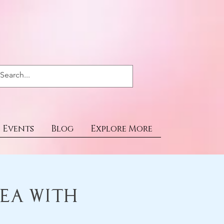
Events
Blog
Explore More
Tea With