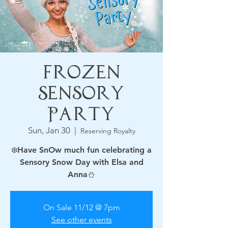
Frozen
Sensory
Party
Sun, Jan 30
  |  
Reserving Royalty
❄️Have SnOw much fun celebrating a
Sensory Snow Day with Elsa and
On Sale 11/12 @ 7pm
See other events