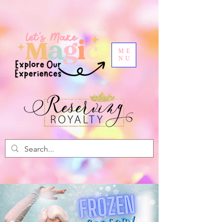
ME
NU