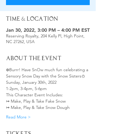
Time & Location
Jan 30, 2022, 3:00 PM – 4:00 PM EST
Reserving Royalty, 204 Kelly Pl, High Point,
NC 27262, USA
About the Event
❄️Burrr! Have SnOw much fun celebrating a 
Sensory Snow Day with the Snow Sisters⛄
Sunday, January 30th, 2022 
1-2pm, 3-4pm, 5-6pm
This Character Event Includes:  
↣ Make, Play & Take Fake Snow  
↣ Make, Play & Take Snow Dough 
Read More >
Tickets