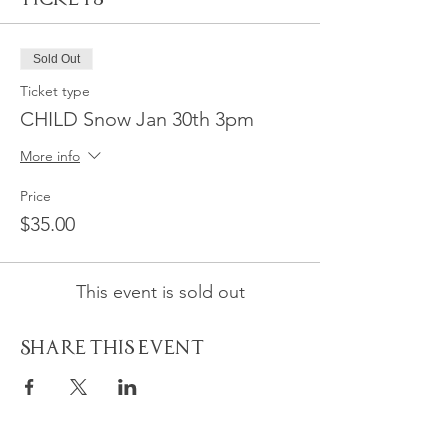
Sold Out
Ticket type
CHILD Snow Jan 30th 3pm
More info
Price
$35.00
This event is sold out
Share This Event