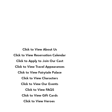
Quick
Navigation
Click to View About Us
Click to View Reservation Calendar
Click to Apply to Join Our Cast
Click to View Travel Appearances
Click to View Fairytale Palace
Click to View Characters
Click to View Our Events
Click to View
FAQS
Click to View Gift Cards
Click to View Heroes