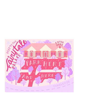
Our
Location
3910 Tinsley Drive
High Point, Nc 27265